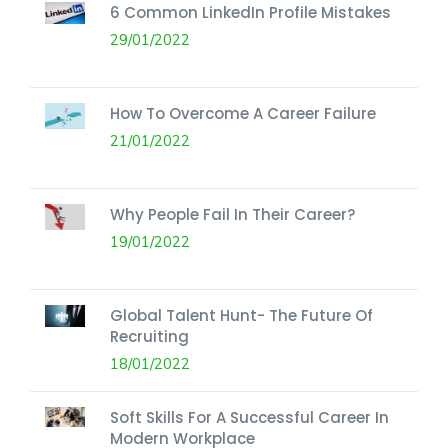
6 Common LinkedIn Profile Mistakes
29/01/2022
How To Overcome A Career Failure
21/01/2022
Why People Fail In Their Career?
19/01/2022
Global Talent Hunt- The Future Of
Recruiting
18/01/2022
Soft Skills For A Successful Career In
Modern Workplace