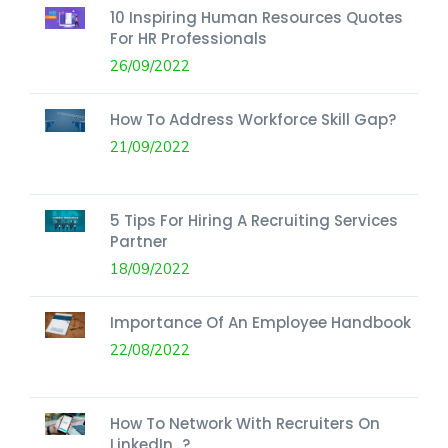
10 Inspiring Human Resources Quotes
For HR Professionals
26/09/2022
How To Address Workforce Skill Gap?
21/09/2022
5 Tips For Hiring A Recruiting Services
Partner
18/09/2022
Importance Of An Employee Handbook
22/08/2022
How To Network With Recruiters On
LinkedIn...?