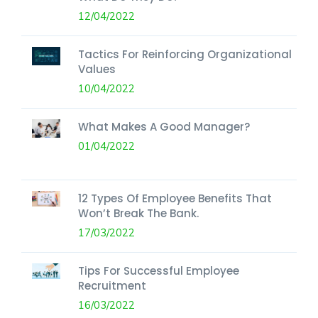
12/04/2022
Tactics For Reinforcing Organizational
Values
10/04/2022
What Makes A Good Manager?
01/04/2022
12 Types Of Employee Benefits That
Won’t Break The Bank.
17/03/2022
Tips For Successful Employee
Recruitment
16/03/2022