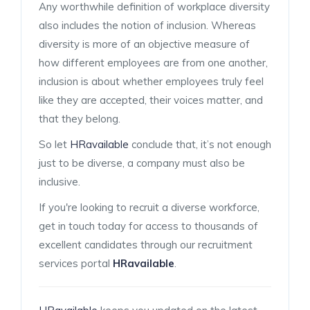
Any worthwhile definition of workplace diversity
also includes the notion of inclusion. Whereas
diversity is more of an objective measure of
how different employees are from one another,
inclusion is about whether employees truly feel
like they are accepted, their voices matter, and
that they belong.
So let
HRavailable
conclude that, it’s not enough
just to be diverse, a company must also be
inclusive.
If you're looking to recruit a diverse workforce,
get in touch today for access to thousands of
excellent candidates through our recruitment
services portal
HRavailable
.