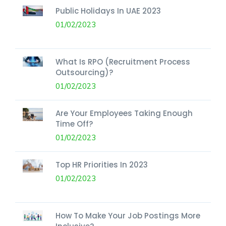
Public Holidays In UAE 2023
01/02/2023
What Is RPO (Recruitment Process
Outsourcing)?
01/02/2023
Are Your Employees Taking Enough
Time Off?
01/02/2023
Top HR Priorities In 2023
01/02/2023
How To Make Your Job Postings More