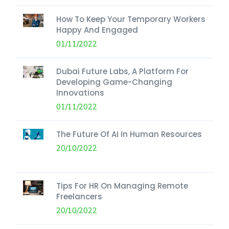
How To Keep Your Temporary Workers
Happy And Engaged
01/11/2022
Dubai Future Labs, A Platform For
Developing Game-Changing
Innovations
01/11/2022
The Future Of AI In Human Resources
20/10/2022
Tips For HR On Managing Remote
Freelancers
20/10/2022