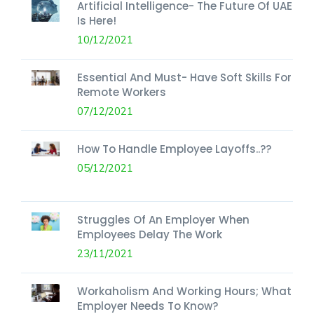
Artificial Intelligence- The Future Of UAE
Is Here!
10/12/2021
Essential And Must- Have Soft Skills For
Remote Workers
07/12/2021
How To Handle Employee Layoffs..??
05/12/2021
Struggles Of An Employer When
Employees Delay The Work
23/11/2021
Workaholism And Working Hours; What
Employer Needs To Know?