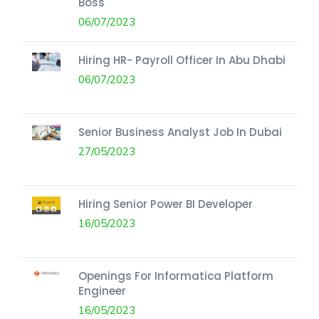
Boss
06/07/2023
Hiring HR- Payroll Officer In Abu Dhabi
06/07/2023
Senior Business Analyst Job In Dubai
27/05/2023
Hiring Senior Power BI Developer
16/05/2023
Openings For Informatica Platform
Engineer
16/05/2023