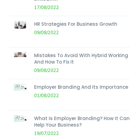
17/08/2022
HR Strategies For Business Growth
09/08/2022
Mistakes To Avoid With Hybrid Working
And How To Fix It
09/08/2022
Employer Branding And Its Importance
01/08/2022
What Is Employer Branding? How It Can
Help Your Business?
19/07/2022