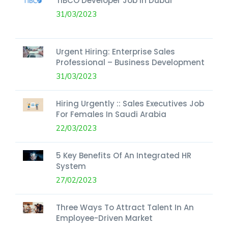
TIBCO Developer Job In Dubai
31/03/2023
Urgent Hiring: Enterprise Sales
Professional – Business Development
31/03/2023
Hiring Urgently :: Sales Executives Job
For Females In Saudi Arabia
22/03/2023
5 Key Benefits Of An Integrated HR
System
27/02/2023
Three Ways To Attract Talent In An
Employee-Driven Market