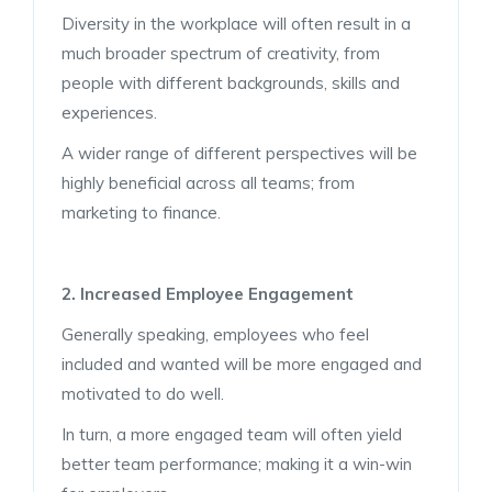
Diversity in the workplace will often result in a
much broader spectrum of creativity, from
people with different backgrounds, skills and
experiences.
A wider range of different perspectives will be
highly beneficial across all teams; from
marketing to finance.
2. Increased Employee Engagement
Generally speaking, employees who feel
included and wanted will be more engaged and
motivated to do well.
In turn, a more engaged team will often yield
better team performance; making it a win-win