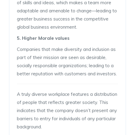
of skills and ideas, which makes a team more
adaptable and amenable to change—leading to
greater business success in the competitive
global business environment.
5. Higher Morale values
Companies that make diversity and inclusion as
part of their mission are seen as desirable,
socially responsible organizations; leading to a
better reputation with customers and investors.
A truly diverse workplace features a distribution
of people that reflects greater society. This
indicates that the company doesn’t present any
barriers to entry for individuals of any particular
background.