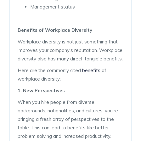
Management status
Benefits of Workplace Diversity
Workplace diversity is not just something that
improves your company’s reputation. Workplace
diversity also has many direct, tangible benefits.
Here are the commonly cited
benefits
of
workplace diversity:
1. New Perspectives
When you hire people from diverse
backgrounds, nationalities, and cultures, you’re
bringing a fresh array of perspectives to the
table. This can lead to benefits like better
problem solving and increased productivity.