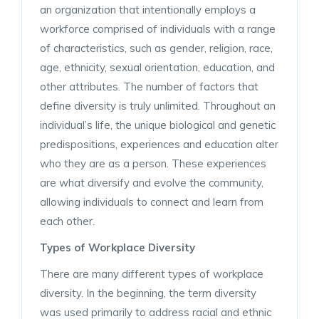
an organization that intentionally employs a
workforce comprised of individuals with a range
of characteristics, such as gender, religion, race,
age, ethnicity, sexual orientation, education, and
other attributes. The number of factors that
define diversity is truly unlimited. Throughout an
individual’s life, the unique biological and genetic
predispositions, experiences and education alter
who they are as a person. These experiences
are what diversify and evolve the community,
allowing individuals to connect and learn from
each other.
Types of Workplace Diversity
There are many different types of workplace
diversity. In the beginning, the term diversity
was used primarily to address racial and ethnic