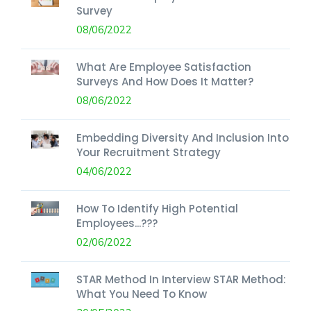
Survey
08/06/2022
What Are Employee Satisfaction
Surveys And How Does It Matter?
08/06/2022
Embedding Diversity And Inclusion Into
Your Recruitment Strategy
04/06/2022
How To Identify High Potential
Employees...???
02/06/2022
STAR Method In Interview STAR Method:
What You Need To Know