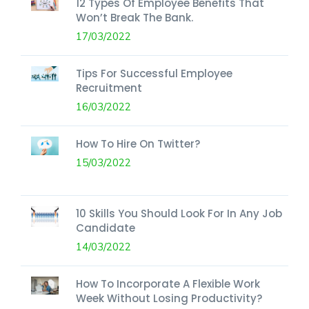
12 Types Of Employee Benefits That
Won’t Break The Bank.
17/03/2022
Tips For Successful Employee
Recruitment
16/03/2022
How To Hire On Twitter?
15/03/2022
10 Skills You Should Look For In Any Job
Candidate
14/03/2022
How To Incorporate A Flexible Work
Week Without Losing Productivity?