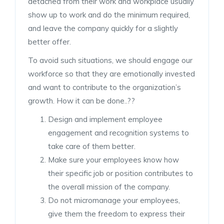
detached from their work and workplace usually
show up to work and do the minimum required,
and leave the company quickly for a slightly
better offer.
To avoid such situations, we should engage our
workforce so that they are emotionally invested
and want to contribute to the organization’s
growth. How it can be done..??
Design and implement employee
engagement and recognition systems to
take care of them better.
Make sure your employees know how
their specific job or position contributes to
the overall mission of the company.
Do not micromanage your employees,
give them the freedom to express their