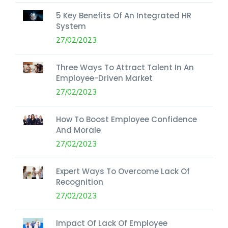
5 Key Benefits Of An Integrated HR
System
27/02/2023
Three Ways To Attract Talent In An
Employee-Driven Market
27/02/2023
How To Boost Employee Confidence
And Morale
27/02/2023
Expert Ways To Overcome Lack Of
Recognition
27/02/2023
Impact Of Lack Of Employee