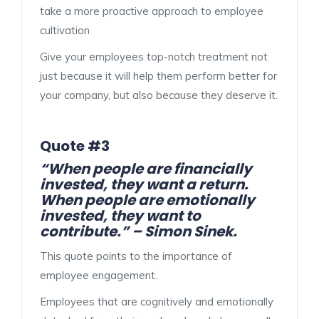
take a more proactive approach to employee
cultivation
Give your employees top-notch treatment not
just because it will help them perform better for
your company, but also because they deserve it.
Quote #3
“When people are financially
invested, they want a return.
When people are emotionally
invested, they want to
contribute.” – Simon Sinek.
This quote points to the importance of
employee engagement.
Employees that are cognitively and emotionally