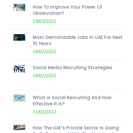
How To Improve Your Power Of
Observation?
15/03/2022
Most Demandable Jobs In UAE For Next
10 Years
16/02/2022
Social Media Recruiting Strategies
16/02/2022
What Is Social Recruiting And How
Effective It Is?
11/02/2022
How The UAE’s Private Sector Is Going