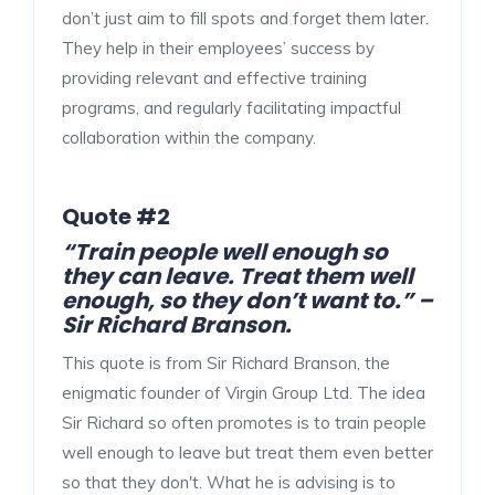
don’t just aim to fill spots and forget them later.
They help in their employees’ success by
providing relevant and effective training
programs, and regularly facilitating impactful
collaboration within the company.
Quote #2
“Train people well enough so
they can leave. Treat them well
enough, so they don’t want to.” –
Sir Richard Branson.
This quote is from Sir Richard Branson, the
enigmatic founder of Virgin Group Ltd. The idea
Sir Richard so often promotes is to train people
well enough to leave but treat them even better
so that they don't. What he is advising is to