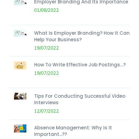
Employer Branding And Its Importance
01/08/2022
What Is Employer Branding? How It Can
Help Your Business?
19/07/2022
How To Write Effective Job Postings…?
19/07/2022
Tips For Conducting Successful Video
Interviews
12/07/2022
Absence Management: Why Is It
Important...??