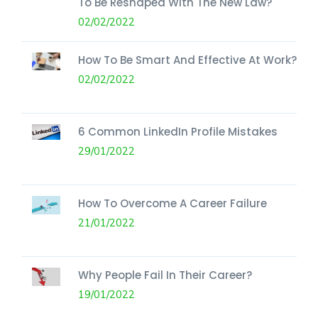
To Be Reshaped With The New Law?
02/02/2022
How To Be Smart And Effective At Work?
02/02/2022
6 Common LinkedIn Profile Mistakes
29/01/2022
How To Overcome A Career Failure
21/01/2022
Why People Fail In Their Career?
19/01/2022