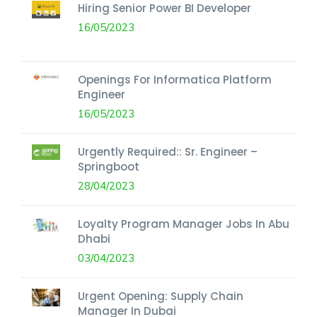
Hiring Senior Power BI Developer
16/05/2023
Openings For Informatica Platform
Engineer
16/05/2023
Urgently Required:: Sr. Engineer –
Springboot
28/04/2023
Loyalty Program Manager Jobs In Abu
Dhabi
03/04/2023
Urgent Opening: Supply Chain
Manager In Dubai