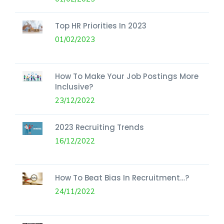
Top HR Priorities In 2023
01/02/2023
How To Make Your Job Postings More
Inclusive?
23/12/2022
2023 Recruiting Trends
16/12/2022
How To Beat Bias In Recruitment…?
24/11/2022