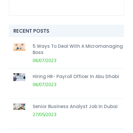
RECENT POSTS
5 Ways To Deal With A Micromanaging
Boss
06/07/2023
Hiring HR- Payroll Officer In Abu Dhabi
06/07/2023
Senior Business Analyst Job In Dubai
27/05/2023