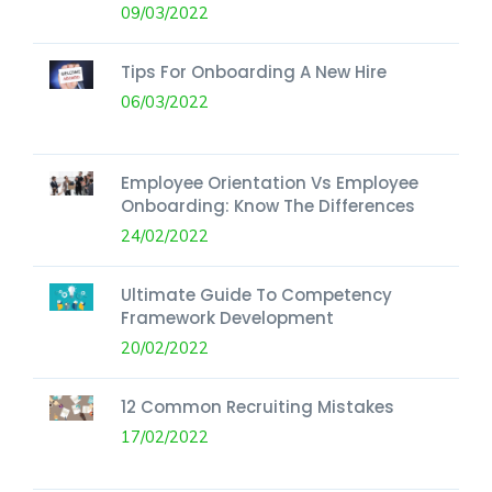
09/03/2022
Tips For Onboarding A New Hire
06/03/2022
Employee Orientation Vs Employee
Onboarding: Know The Differences
24/02/2022
Ultimate Guide To Competency
Framework Development
20/02/2022
12 Common Recruiting Mistakes
17/02/2022