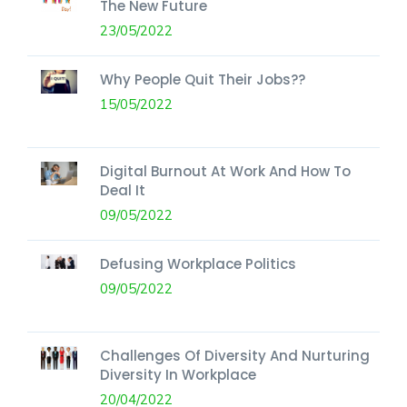
The New Future
23/05/2022
Why People Quit Their Jobs??
15/05/2022
Digital Burnout At Work And How To
Deal It
09/05/2022
Defusing Workplace Politics
09/05/2022
Challenges Of Diversity And Nurturing
Diversity In Workplace
20/04/2022