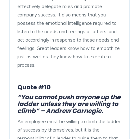
effectively delegate roles and promote
company success. It also means that you
possess the emotional intelligence required to
listen to the needs and feelings of others, and
act accordingly in response to those needs and
feelings. Great leaders know how to empathize
just as well as they know how to execute a
process.
Quote #10
“You cannot push anyone up the
ladder unless they are willing to
climb” – Andrew Carnegie.
An employee must be willing to climb the ladder
of success by themselves, but it is the
responsibility of a leader to guide them to that