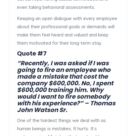
even taking behavioral assessments.
Keeping an open dialogue with every employee
about their professional goals or demands will
make them feel heard and valued and keep
them motivated for their long-term stay.
Quote #7
“Recently, I was asked if I was
going to fire an employee who
made a mistake that cost the
company $600,000. No, I spent
$600,000 training him. Why
would I want to fire somebody
with his experience?” – Thomas
John Watson Sr.
One of the hardest things we deal with as
human beings is mistakes. It hurts. It’s