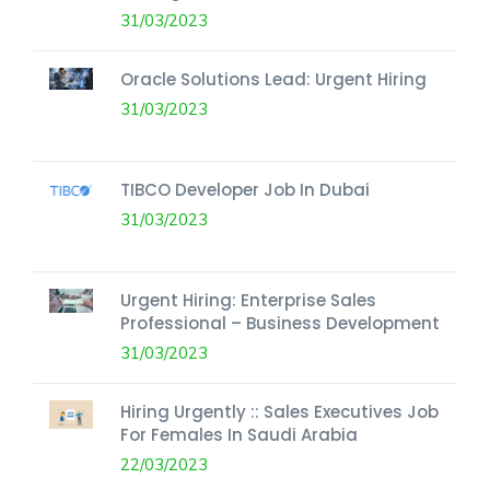
31/03/2023
Oracle Solutions Lead: Urgent Hiring
31/03/2023
TIBCO Developer Job In Dubai
31/03/2023
Urgent Hiring: Enterprise Sales
Professional – Business Development
31/03/2023
Hiring Urgently :: Sales Executives Job
For Females In Saudi Arabia
22/03/2023