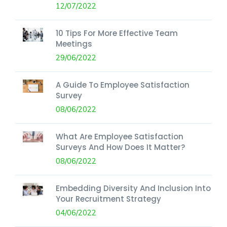
12/07/2022
10 Tips For More Effective Team
Meetings
29/06/2022
A Guide To Employee Satisfaction
Survey
08/06/2022
What Are Employee Satisfaction
Surveys And How Does It Matter?
08/06/2022
Embedding Diversity And Inclusion Into
Your Recruitment Strategy
04/06/2022