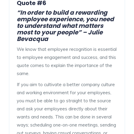
Quote #6
“In order to build a rewarding
employee experience, you need
to understand what matters
most to your people” – Julie
Bevacqua
We know that employee recognition is essential
to employee engagement and success, and this
quote comes to explain the importance of the
same.
If you aim to cultivate a better company culture
and working environment for your employees,
you must be able to go straight to the source
and ask your employees directly about their
wants and needs. This can be done in several
ways; scheduling one-on-one meetings, sending
out surveys, having casual conversations, or