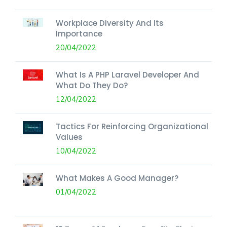
Workplace Diversity And Its
Importance
20/04/2022
What Is A PHP Laravel Developer And
What Do They Do?
12/04/2022
Tactics For Reinforcing Organizational
Values
10/04/2022
What Makes A Good Manager?
01/04/2022