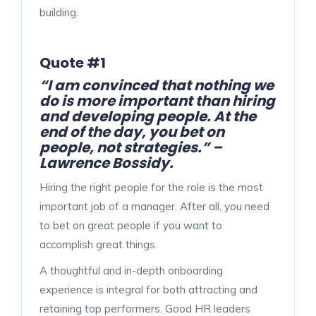
building.
Quote #1
“I am convinced that nothing we
do is more important than hiring
and developing people. At the
end of the day, you bet on
people, not strategies.” –
Lawrence Bossidy.
Hiring the right people for the role is the most
important job of a manager. After all, you need
to bet on great people if you want to
accomplish great things.
A thoughtful and in-depth onboarding
experience is integral for both attracting and
retaining top performers. Good HR leaders