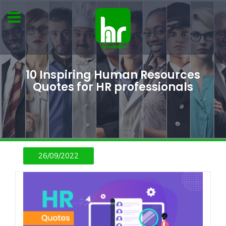
10 Inspiring Human Resources
Quotes for HR professionals
26/09/2022