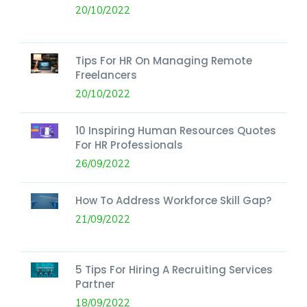
20/10/2022
Tips For HR On Managing Remote
Freelancers
20/10/2022
10 Inspiring Human Resources Quotes
For HR Professionals
26/09/2022
How To Address Workforce Skill Gap?
21/09/2022
5 Tips For Hiring A Recruiting Services
Partner
18/09/2022