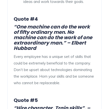
ideas and work towards their goals.
Quote #4
“One machine can do the work
of fifty ordinary men. No
machine can do the work of one
extraordinary man.” – Elbert
Hubbard
Every employee has a unique set of skills that
could be extremely beneficial to the company.
Don’t be upset about technologies dominating
the workplace. Horn your skills and be someone
who cannot be replaceable.
Quote #5
“Hire character. Train skills”. –