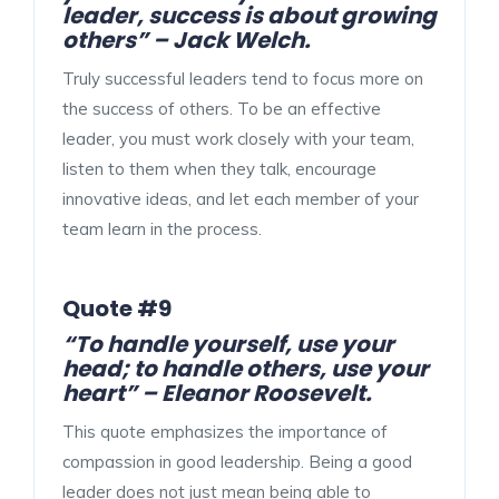
leader, success is about growing
others” – Jack Welch.
Truly successful leaders tend to focus more on
the success of others. To be an effective
leader, you must work closely with your team,
listen to them when they talk, encourage
innovative ideas, and let each member of your
team learn in the process.
Quote #9
“To handle yourself, use your
head; to handle others, use your
heart” – Eleanor Roosevelt.
This quote emphasizes the importance of
compassion in good leadership. Being a good
leader does not just mean being able to