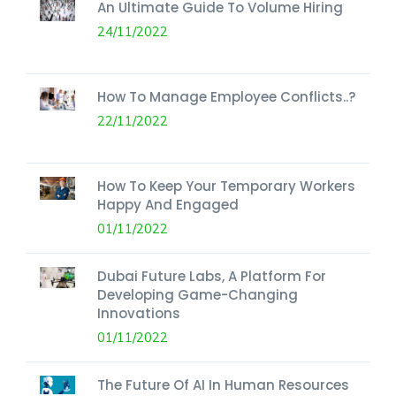
An Ultimate Guide To Volume Hiring
24/11/2022
How To Manage Employee Conflicts..?
22/11/2022
How To Keep Your Temporary Workers
Happy And Engaged
01/11/2022
Dubai Future Labs, A Platform For
Developing Game-Changing
Innovations
01/11/2022
The Future Of AI In Human Resources