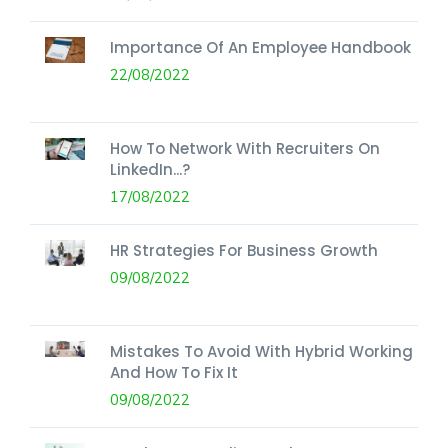
Importance Of An Employee Handbook
22/08/2022
How To Network With Recruiters On
LinkedIn...?
17/08/2022
HR Strategies For Business Growth
09/08/2022
Mistakes To Avoid With Hybrid Working
And How To Fix It
09/08/2022