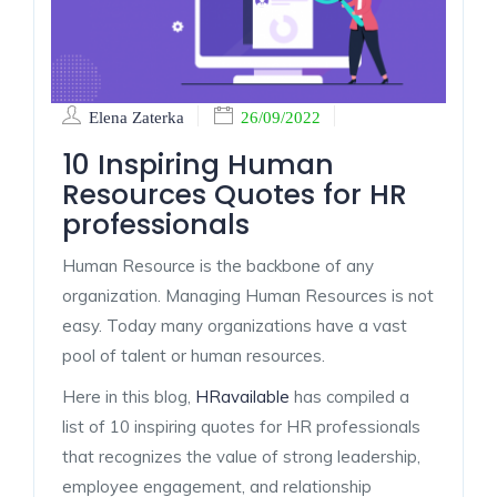
Elena Zaterka
26/09/2022
10 Inspiring Human
Resources Quotes for HR
professionals
Human Resource is the backbone of any
organization. Managing Human Resources is not
easy. Today many organizations have a vast
pool of talent or human resources.
Here in this blog,
HRavailable
has compiled a
list of 10 inspiring quotes for HR professionals
that recognizes the value of strong leadership,
employee engagement, and relationship