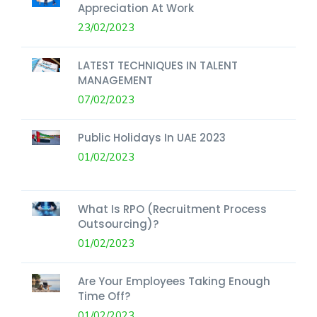
Appreciation At Work
23/02/2023
LATEST TECHNIQUES IN TALENT
MANAGEMENT
07/02/2023
Public Holidays In UAE 2023
01/02/2023
What Is RPO (Recruitment Process
Outsourcing)?
01/02/2023
Are Your Employees Taking Enough
Time Off?
01/02/2023