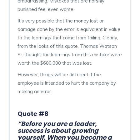
embarrassing. Mistakes that are harshly
punished feel even worse.
It’s very possible that the money lost or
damage done by the error is equivalent in value
to the learnings that come from failing. Clearly,
from the looks of this quote, Thomas Watson
Sr. thought the learnings from this mistake were
worth the $600,000 that was lost.
However, things will be different if the
employee is intended to hurt the company by
making an error.
Quote #8
“Before you are a leader,
success is about growing
yourself. When you become a