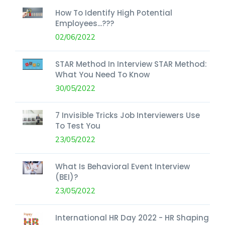
How To Identify High Potential
Employees...???
02/06/2022
STAR Method In Interview STAR Method:
What You Need To Know
30/05/2022
7 Invisible Tricks Job Interviewers Use
To Test You
23/05/2022
What Is Behavioral Event Interview
(BEI)?
23/05/2022
International HR Day 2022 - HR Shaping