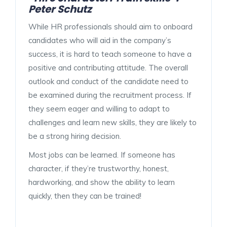
Peter Schutz
While HR professionals should aim to onboard
candidates who will aid in the company’s
success, it is hard to teach someone to have a
positive and contributing attitude. The overall
outlook and conduct of the candidate need to
be examined during the recruitment process. If
they seem eager and willing to adapt to
challenges and learn new skills, they are likely to
be a strong hiring decision.
Most jobs can be learned. If someone has
character, if they’re trustworthy, honest,
hardworking, and show the ability to learn
quickly, then they can be trained!