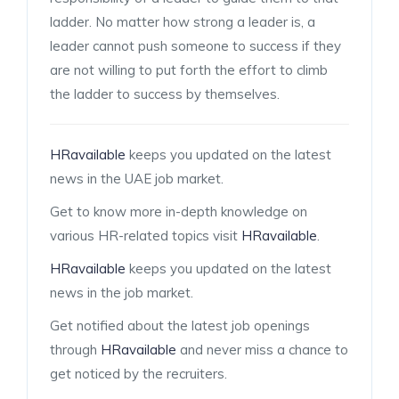
ladder. No matter how strong a leader is, a
leader cannot push someone to success if they
are not willing to put forth the effort to climb
the ladder to success by themselves.
HRavailable
keeps you updated on the latest
news in the UAE job market.
Get to know more in-depth knowledge on
various HR-related topics visit
HRavailable
.
HRavailable
keeps you updated on the latest
news in the job market.
Get notified about the latest job openings
through
HRavailable
and never miss a chance to
get noticed by the recruiters.