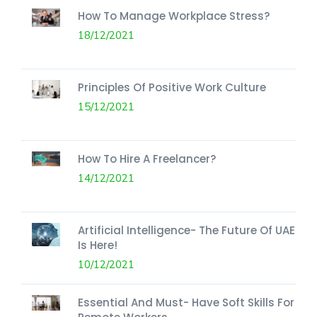
How To Manage Workplace Stress?
18/12/2021
Principles Of Positive Work Culture
15/12/2021
How To Hire A Freelancer?
14/12/2021
Artificial Intelligence- The Future Of UAE
Is Here!
10/12/2021
Essential And Must- Have Soft Skills For