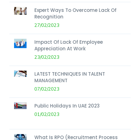
Expert Ways To Overcome Lack Of
Recognition
27/02/2023
Impact Of Lack Of Employee
Appreciation At Work
23/02/2023
LATEST TECHNIQUES IN TALENT
MANAGEMENT
07/02/2023
Public Holidays In UAE 2023
01/02/2023
What Is RPO (Recruitment Process