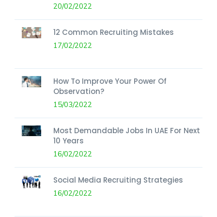
20/02/2022
12 Common Recruiting Mistakes
17/02/2022
How To Improve Your Power Of
Observation?
15/03/2022
Most Demandable Jobs In UAE For Next
10 Years
16/02/2022
Social Media Recruiting Strategies
16/02/2022