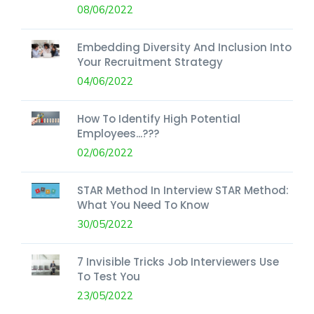
08/06/2022
Embedding Diversity And Inclusion Into
Your Recruitment Strategy
04/06/2022
How To Identify High Potential
Employees...???
02/06/2022
STAR Method In Interview STAR Method:
What You Need To Know
30/05/2022
7 Invisible Tricks Job Interviewers Use
To Test You
23/05/2022