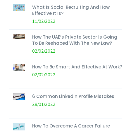
What Is Social Recruiting And How
Effective It Is?
11/02/2022
How The UAE’s Private Sector Is Going
To Be Reshaped With The New Law?
02/02/2022
How To Be Smart And Effective At Work?
02/02/2022
6 Common LinkedIn Profile Mistakes
29/01/2022
How To Overcome A Career Failure