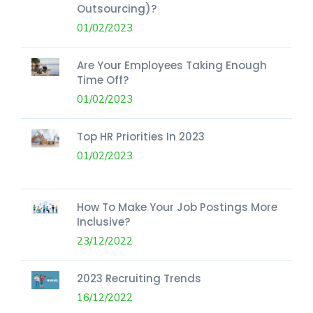
Outsourcing)?
01/02/2023
Are Your Employees Taking Enough
Time Off?
01/02/2023
Top HR Priorities In 2023
01/02/2023
How To Make Your Job Postings More
Inclusive?
23/12/2022
2023 Recruiting Trends
16/12/2022