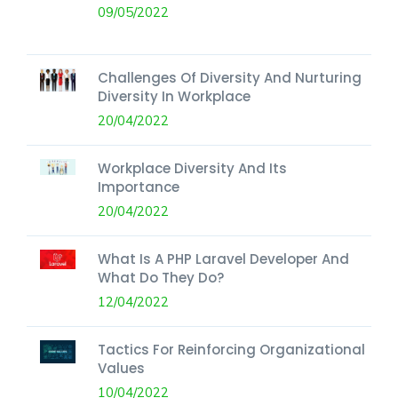
09/05/2022
Challenges Of Diversity And Nurturing
Diversity In Workplace
20/04/2022
Workplace Diversity And Its
Importance
20/04/2022
What Is A PHP Laravel Developer And
What Do They Do?
12/04/2022
Tactics For Reinforcing Organizational
Values
10/04/2022