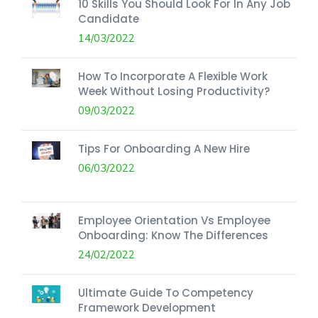
10 Skills You Should Look For In Any Job
Candidate
14/03/2022
How To Incorporate A Flexible Work
Week Without Losing Productivity?
09/03/2022
Tips For Onboarding A New Hire
06/03/2022
Employee Orientation Vs Employee
Onboarding: Know The Differences
24/02/2022
Ultimate Guide To Competency
Framework Development