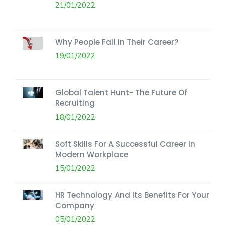
21/01/2022
Why People Fail In Their Career?
19/01/2022
Global Talent Hunt- The Future Of
Recruiting
18/01/2022
Soft Skills For A Successful Career In
Modern Workplace
15/01/2022
HR Technology And Its Benefits For Your
Company
05/01/2022