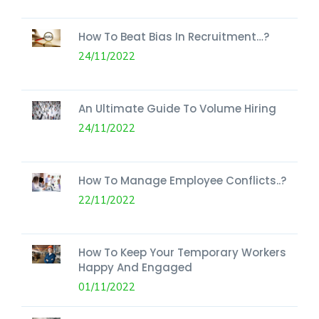
How To Beat Bias In Recruitment…?
24/11/2022
An Ultimate Guide To Volume Hiring
24/11/2022
How To Manage Employee Conflicts..?
22/11/2022
How To Keep Your Temporary Workers
Happy And Engaged
01/11/2022