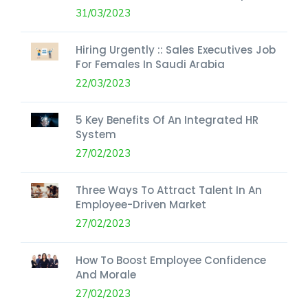
31/03/2023
Hiring Urgently :: Sales Executives Job
For Females In Saudi Arabia
22/03/2023
5 Key Benefits Of An Integrated HR
System
27/02/2023
Three Ways To Attract Talent In An
Employee-Driven Market
27/02/2023
How To Boost Employee Confidence
And Morale
27/02/2023