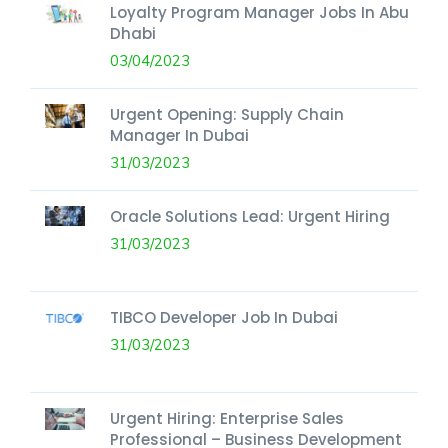
Loyalty Program Manager Jobs In Abu
Dhabi
03/04/2023
Urgent Opening: Supply Chain
Manager In Dubai
31/03/2023
Oracle Solutions Lead: Urgent Hiring
31/03/2023
TIBCO Developer Job In Dubai
31/03/2023
Urgent Hiring: Enterprise Sales
Professional – Business Development