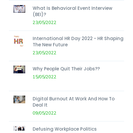
What Is Behavioral Event Interview
(BEI)?
23/05/2022
International HR Day 2022 - HR Shaping
The New Future
23/05/2022
Why People Quit Their Jobs??
15/05/2022
Digital Burnout At Work And How To
Deal It
09/05/2022
Defusing Workplace Politics