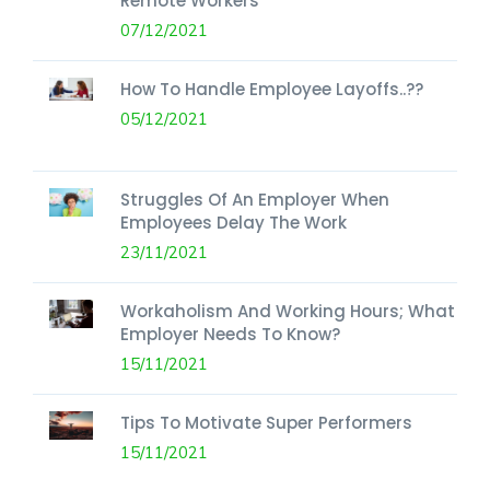
Remote Workers
07/12/2021
How To Handle Employee Layoffs..??
05/12/2021
Struggles Of An Employer When
Employees Delay The Work
23/11/2021
Workaholism And Working Hours; What
Employer Needs To Know?
15/11/2021
Tips To Motivate Super Performers
15/11/2021