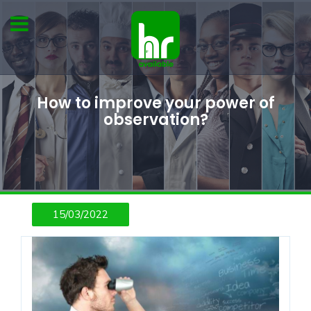
How to improve your power of
observation?
15/03/2022