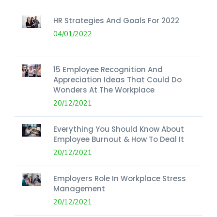
HR Strategies And Goals For 2022
04/01/2022
15 Employee Recognition And
Appreciation Ideas That Could Do
Wonders At The Workplace
20/12/2021
Everything You Should Know About
Employee Burnout & How To Deal It
20/12/2021
Employers Role In Workplace Stress
Management
20/12/2021