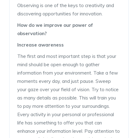
Observing is one of the keys to creativity and
discovering opportunities for innovation.
How do we improve our power of
observation?
Increase awareness
The first and most important step is that your
mind should be open enough to gather
information from your environment. Take a few
moments every day, and just pause. Sweep
your gaze over your field of vision. Try to notice
as many details as possible. This will train you
to pay more attention to your surroundings.
Every activity in your personal or professional
life has something to offer you that can
enhance your information level. Pay attention to