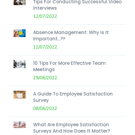
Tips For Conducting Successful Video
Interviews
12/07/2022
Absence Management: Why Is It
Important...??
12/07/2022
10 Tips For More Effective Team
Meetings
29/06/2022
A Guide To Employee Satisfaction
Survey
08/06/2022
What Are Employee Satisfaction
Surveys And How Does It Matter?