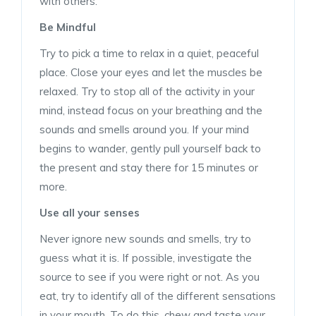
with others.
Be Mindful
Try to pick a time to relax in a quiet, peaceful
place. Close your eyes and let the muscles be
relaxed. Try to stop all of the activity in your
mind, instead focus on your breathing and the
sounds and smells around you. If your mind
begins to wander, gently pull yourself back to
the present and stay there for 15 minutes or
more.
Use all your senses
Never ignore new sounds and smells, try to
guess what it is. If possible, investigate the
source to see if you were right or not. As you
eat, try to identify all of the different sensations
in your mouth. To do this, chew and taste your