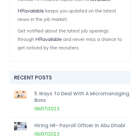
HRavailable
keeps you updated on the latest
news in the job market.
Get notified about the latest job openings
through
HRavailable
and never miss a chance to
get noticed by the recruiters.
RECENT POSTS
5 Ways To Deal With A Micromanaging
Boss
06/07/2023
Hiring HR- Payroll Officer In Abu Dhabi
06/07/2023