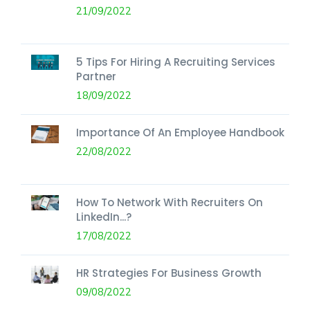
21/09/2022
5 Tips For Hiring A Recruiting Services
Partner
18/09/2022
Importance Of An Employee Handbook
22/08/2022
How To Network With Recruiters On
LinkedIn...?
17/08/2022
HR Strategies For Business Growth
09/08/2022