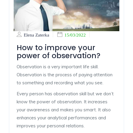
Elena Zaterka
15/03/2022
How to improve your
power of observation?
Observation is a very important life skill.
Observation is the process of paying attention
to something and recording what you see.
Every person has observation skill but we don’t
know the power of observation. It increases
your awareness and makes you smart. It also
enhances your analytical performances and
improves your personal relations.