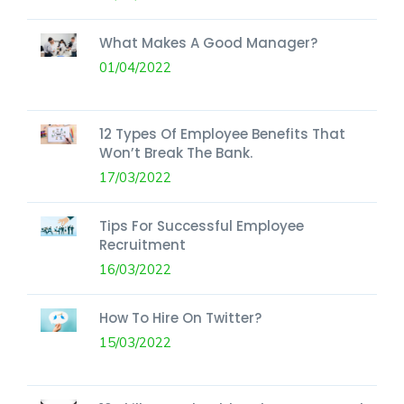
What Makes A Good Manager?
01/04/2022
12 Types Of Employee Benefits That
Won’t Break The Bank.
17/03/2022
Tips For Successful Employee
Recruitment
16/03/2022
How To Hire On Twitter?
15/03/2022