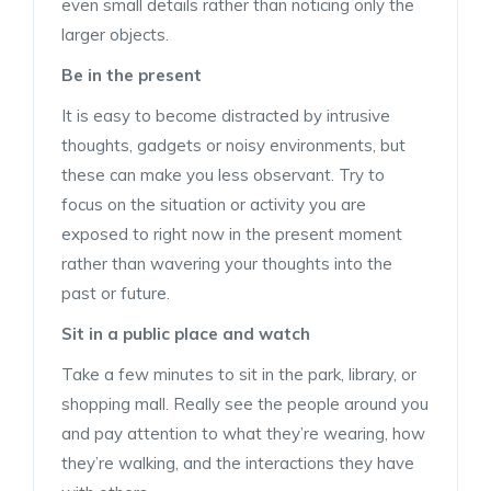
even small details rather than noticing only the
larger objects.
Be in the present
It is easy to become distracted by intrusive
thoughts, gadgets or noisy environments, but
these can make you less observant. Try to
focus on the situation or activity you are
exposed to right now in the present moment
rather than wavering your thoughts into the
past or future.
Sit in a public place and watch
Take a few minutes to sit in the park, library, or
shopping mall. Really see the people around you
and pay attention to what they’re wearing, how
they’re walking, and the interactions they have