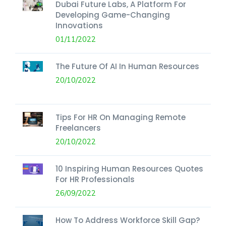
Dubai Future Labs, A Platform For
Developing Game-Changing
Innovations
01/11/2022
The Future Of AI In Human Resources
20/10/2022
Tips For HR On Managing Remote
Freelancers
20/10/2022
10 Inspiring Human Resources Quotes
For HR Professionals
26/09/2022
How To Address Workforce Skill Gap?