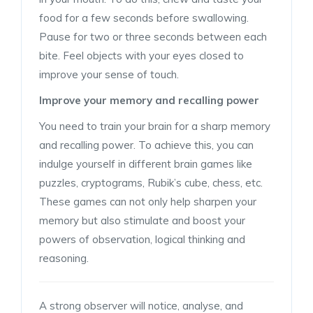
food for a few seconds before swallowing.
Pause for two or three seconds between each
bite. Feel objects with your eyes closed to
improve your sense of touch.
Improve your memory and recalling power
You need to train your brain for a sharp memory
and recalling power. To achieve this, you can
indulge yourself in different brain games like
puzzles, cryptograms, Rubik’s cube, chess, etc.
These games can not only help sharpen your
memory but also stimulate and boost your
powers of observation, logical thinking and
reasoning.
A strong observer will notice, analyse, and