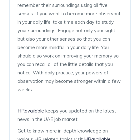
remember their surroundings using all five
senses. If you want to become more observant
in your daily life, take time each day to study
your surroundings. Engage not only your sight
but also your other senses so that you can
become more mindful in your daily life. You
should also work on improving your memory so
you can recall all of the little details that you
notice. With daily practice, your powers of
observation may become stronger within a few
weeks.
HRavailable
keeps you updated on the latest
news in the UAE job market.
Get to know more in-depth knowledge on
various HR related topics visit
HRavailable
.