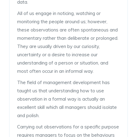
data.
All of us engage in noticing, watching or
monitoring the people around us; however,
these observations are often spontaneous and
momentary rather than deliberate or prolonged.
They are usually driven by our curiosity,
uncertainty or a desire to increase our
understanding of a person or situation, and
most often occur in an informal way.
The field of management development has
taught us that understanding how to use
observation in a formal way is actually an
excellent skill which all managers should isolate
and polish.
Carrying out observations for a specific purpose
requires managers to focus on the behaviours