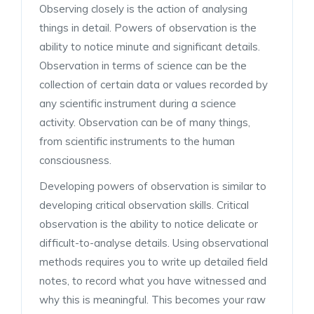
Observing closely is the action of analysing
things in detail. Powers of observation is the
ability to notice minute and significant details.
Observation in terms of science can be the
collection of certain data or values recorded by
any scientific instrument during a science
activity. Observation can be of many things,
from scientific instruments to the human
consciousness.
Developing powers of observation is similar to
developing critical observation skills. Critical
observation is the ability to notice delicate or
difficult-to-analyse details. Using observational
methods requires you to write up detailed field
notes, to record what you have witnessed and
why this is meaningful. This becomes your raw