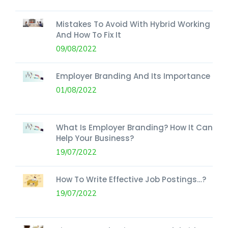
Mistakes To Avoid With Hybrid Working
And How To Fix It
09/08/2022
Employer Branding And Its Importance
01/08/2022
What Is Employer Branding? How It Can
Help Your Business?
19/07/2022
How To Write Effective Job Postings…?
19/07/2022