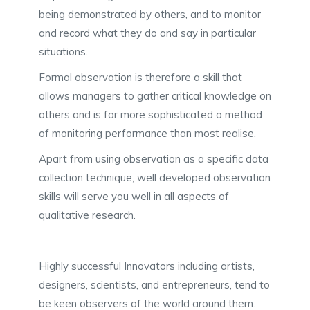
being demonstrated by others, and to monitor
and record what they do and say in particular
situations.
Formal observation is therefore a skill that
allows managers to gather critical knowledge on
others and is far more sophisticated a method
of monitoring performance than most realise.
Apart from using observation as a specific data
collection technique, well developed observation
skills will serve you well in all aspects of
qualitative research.
Highly successful Innovators including artists,
designers, scientists, and entrepreneurs, tend to
be keen observers of the world around them.