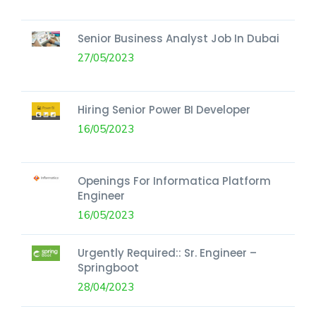
Senior Business Analyst Job In Dubai
27/05/2023
Hiring Senior Power BI Developer
16/05/2023
Openings For Informatica Platform
Engineer
16/05/2023
Urgently Required:: Sr. Engineer –
Springboot
28/04/2023