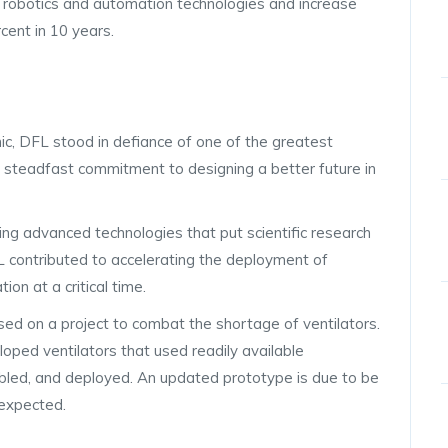
f robotics and automation technologies and increase
cent in 10 years.
c, DFL stood in defiance of one of the greatest
’s steadfast commitment to designing a better future in
ing advanced technologies that put scientific research
FL contributed to accelerating the deployment of
ion at a critical time.
sed on a project to combat the shortage of ventilators.
ped ventilators that used readily available
bled, and deployed. An updated prototype is due to be
 expected.