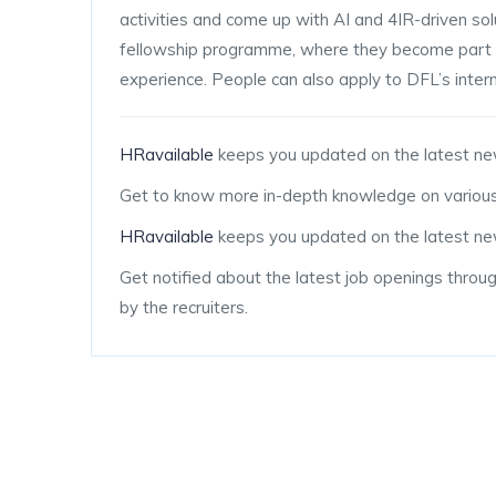
activities and come up with AI and 4IR-driven solu
fellowship programme, where they become part o
experience. People can also apply to DFL’s inte
HRavailable
keeps you updated on the latest ne
Get to know more in-depth knowledge on various
HRavailable
keeps you updated on the latest new
Get notified about the latest job openings throu
by the recruiters.