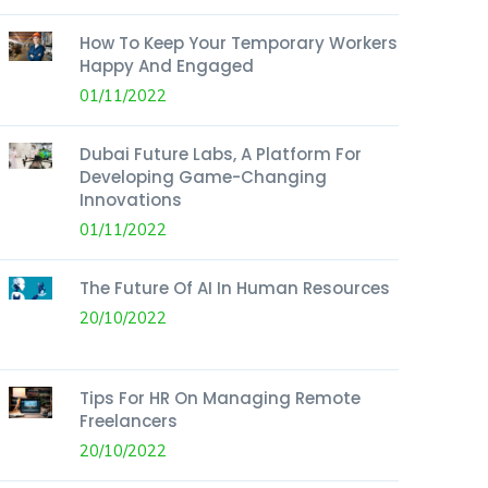
How To Keep Your Temporary Workers
Happy And Engaged
01/11/2022
Dubai Future Labs, A Platform For
Developing Game-Changing
Innovations
01/11/2022
The Future Of AI In Human Resources
20/10/2022
Tips For HR On Managing Remote
Freelancers
20/10/2022