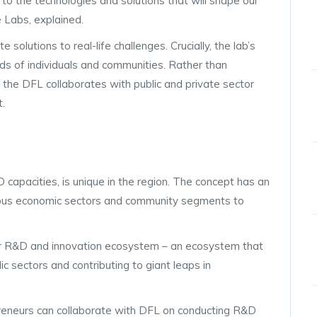
 to the technologies and solutions that will shape our
e Labs, explained.
e solutions to real-life challenges. Crucially, the lab’s
ds of individuals and communities. Rather than
, the DFL collaborates with public and private sector
t.
capacities, is unique in the region. The concept has an
ious economic sectors and community segments to
ader R&D and innovation ecosystem – an ecosystem that
 sectors and contributing to giant leaps in
epreneurs can collaborate with DFL on conducting R&D