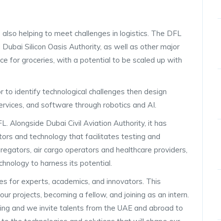
s also helping to meet challenges in logistics. The DFL
 Dubai Silicon Oasis Authority, as well as other major
ice for groceries, with a potential to be scaled up with
to identify technological challenges then design
ervices, and software through robotics and AI.
 Alongside Dubai Civil Aviation Authority, it has
rs and technology that facilitates testing and
gregators, air cargo operators and healthcare providers,
hnology to harness its potential.
es for experts, academics, and innovators. This
ur projects, becoming a fellow, and joining as an intern.
ing and we invite talents from the UAE and abroad to