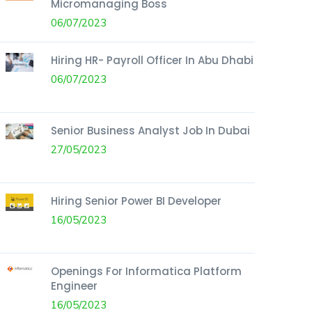
Micromanaging Boss
06/07/2023
Hiring HR- Payroll Officer In Abu Dhabi
06/07/2023
Senior Business Analyst Job In Dubai
27/05/2023
Hiring Senior Power BI Developer
16/05/2023
Openings For Informatica Platform
Engineer
16/05/2023