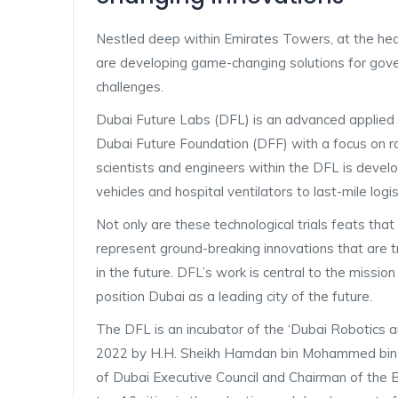
Nestled deep within Emirates Towers, at the hear
are developing game-changing solutions for gover
challenges.
Dubai Future Labs (DFL) is an advanced applied
Dubai Future Foundation (DFF) with a focus on robo
scientists and engineers within the DFL is devel
vehicles and hospital ventilators to last-mile logi
Not only are these technological trials feats tha
represent ground-breaking innovations that are tr
in the future. DFL’s work is central to the missi
position Dubai as a leading city of the future.
The DFL is an incubator of the ‘Dubai Robotic
2022 by H.H. Sheikh Hamdan bin Mohammed bin 
of Dubai Executive Council and Chairman of the