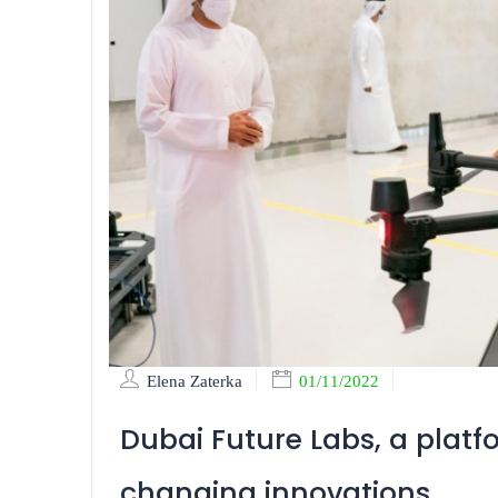
Elena Zaterka
01/11/2022
Dubai Future Labs, a plat
changing innovations