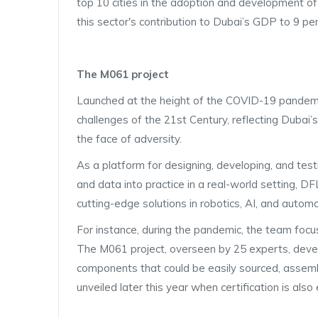
top 10 cities in the adoption and development o
this sector's contribution to Dubai’s GDP to 9 per
The M061 project
Launched at the height of the COVID-19 pandemi
challenges of the 21st Century, reflecting Dubai
the face of adversity.
As a platform for designing, developing, and test
and data into practice in a real-world setting, D
cutting-edge solutions in robotics, AI, and automat
For instance, during the pandemic, the team focu
The M061 project, overseen by 25 experts, develo
components that could be easily sourced, assem
unveiled later this year when certification is also