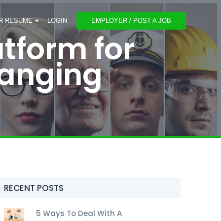
R RESUME
LOGIN
EMPLOYER / POST A JOB
atform for
anging
RECENT POSTS
5 Ways To Deal With A