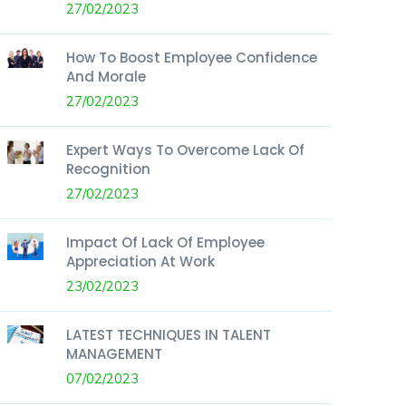
27/02/2023
How To Boost Employee Confidence
And Morale
27/02/2023
Expert Ways To Overcome Lack Of
Recognition
27/02/2023
Impact Of Lack Of Employee
Appreciation At Work
23/02/2023
LATEST TECHNIQUES IN TALENT
MANAGEMENT
07/02/2023