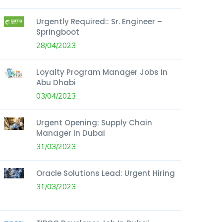
Urgently Required:: Sr. Engineer –
Springboot
28/04/2023
Loyalty Program Manager Jobs In
Abu Dhabi
03/04/2023
Urgent Opening: Supply Chain
Manager In Dubai
31/03/2023
Oracle Solutions Lead: Urgent Hiring
31/03/2023