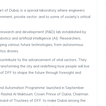
t of Dubai, is a special laboratory where engineers
nment, private sector, and to some of society’s critical
 research and development (R&D) lab established by
tics and artificial intelligence (AI). Researchers,
oping various future technologies, from autonomous
stics drones.
t contribute to the advancement of vital sectors. They
ansforming the city and redefining how people will live
on of DFF to shape the future through foresight and
s and Automation Programme’ launched in September
Rashid Al Maktoum, Crown Prince of Dubai, Chairman
 Board of Trustees of DFF, to make Dubai among the