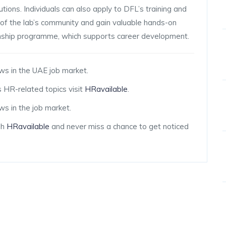
tions. Individuals can also apply to DFL’s training and
f the lab’s community and gain valuable hands-on
rnship programme, which supports career development.
ws in the UAE job market.
 HR-related topics visit
HRavailable
.
s in the job market.
gh
HRavailable
and never miss a chance to get noticed