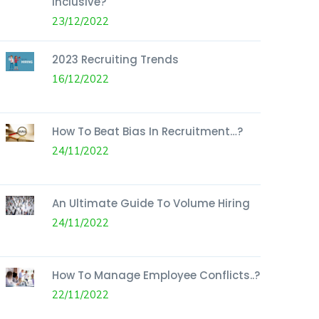
Inclusive?
23/12/2022
2023 Recruiting Trends
16/12/2022
How To Beat Bias In Recruitment…?
24/11/2022
An Ultimate Guide To Volume Hiring
24/11/2022
How To Manage Employee Conflicts..?
22/11/2022