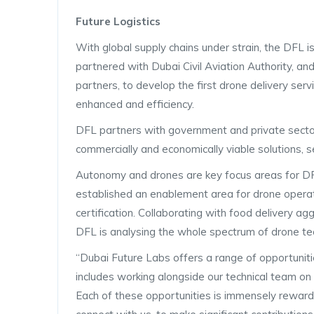
Future Logistics
With global supply chains under strain, the DFL i
partnered with Dubai Civil Aviation Authority, and
partners, to develop the first drone delivery serv
enhanced and efficiency.
DFL partners with government and private sector 
commercially and economically viable solutions, s
Autonomy and drones are key focus areas for DFL.
established an enablement area for drone operato
certification. Collaborating with food delivery ag
DFL is analysing the whole spectrum of drone tec
“Dubai Future Labs offers a range of opportuniti
includes working alongside our technical team on o
Each of these opportunities is immensely reward