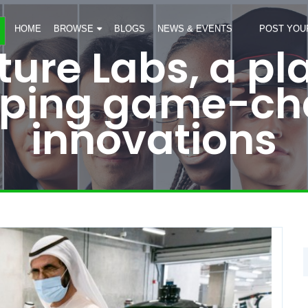
HOME
BROWSE
BLOGS
NEWS & EVENTS
POST YOU
ure Labs, a pl
oping game-ch
innovations