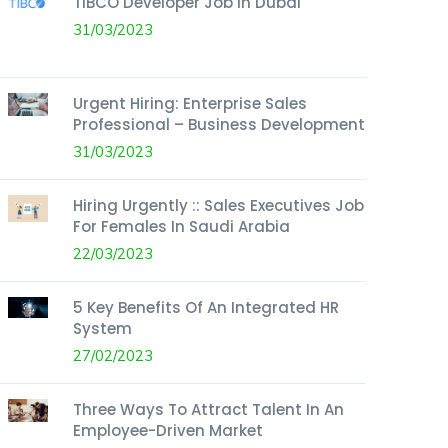
TIBCO Developer Job In Dubai
31/03/2023
Urgent Hiring: Enterprise Sales
Professional – Business Development
31/03/2023
Hiring Urgently :: Sales Executives Job
For Females In Saudi Arabia
22/03/2023
5 Key Benefits Of An Integrated HR
System
27/02/2023
Three Ways To Attract Talent In An
Employee-Driven Market