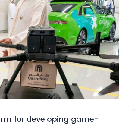
form for developing game-