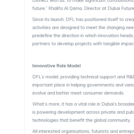
connect with us, to make significant contributions
future,” Khalifa Al Qama, Director at Dubai Futur
Since its launch, DFL has positioned itself to creat
activities are designed to meet the changing nee
predefine the direction in which innovation heads
partners to develop projects with tangible impac
Innovative Role Model
DFL’s model, providing technical support and R&D 
important place in helping governments and var
evolve and better meet consumer demands.
What’s more, it has a vital role in Dubai’s bro
is powering development across private and public
technologies that benefit the global community.
All interested organisations, futurists and entr