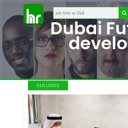
Dubai Fut
devel
01/11/2022