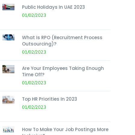
Public Holidays In UAE 2023
01/02/2023
What Is RPO (Recruitment Process
Outsourcing)?
01/02/2023
Are Your Employees Taking Enough
Time Off?
01/02/2023
Top HR Priorities In 2023
01/02/2023
How To Make Your Job Postings More