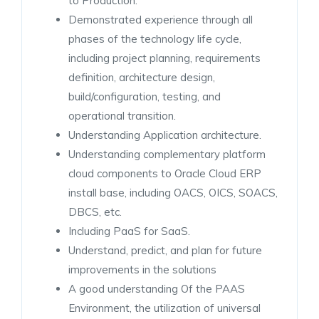
to Production.
Demonstrated experience through all
phases of the technology life cycle,
including project planning, requirements
definition, architecture design,
build/configuration, testing, and
operational transition.
Understanding Application architecture.
Understanding complementary platform
cloud components to Oracle Cloud ERP
install base, including OACS, OICS, SOACS,
DBCS, etc.
Including PaaS for SaaS.
Understand, predict, and plan for future
improvements in the solutions
A good understanding Of the PAAS
Environment, the utilization of universal