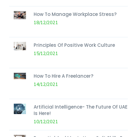
How To Manage Workplace Stress?
18/12/2021
Principles Of Positive Work Culture
15/12/2021
How To Hire A Freelancer?
14/12/2021
Artificial Intelligence- The Future Of UAE
Is Here!
10/12/2021