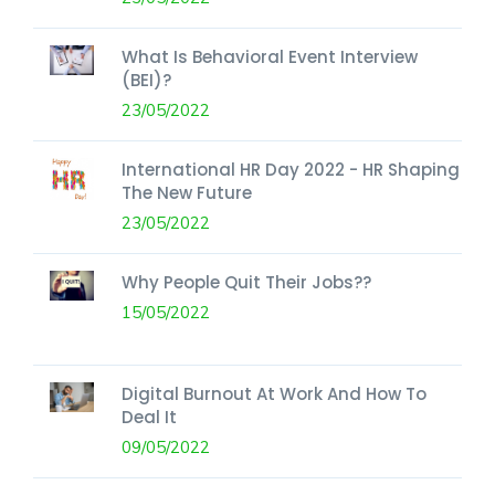
What Is Behavioral Event Interview
(BEI)?
23/05/2022
International HR Day 2022 - HR Shaping
The New Future
23/05/2022
Why People Quit Their Jobs??
15/05/2022
Digital Burnout At Work And How To
Deal It
09/05/2022