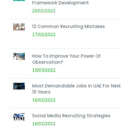
Framework Development
20/02/2022
12 Common Recruiting Mistakes
17/02/2022
How To Improve Your Power Of
Observation?
15/03/2022
Most Demandable Jobs In UAE For Next
10 Years
16/02/2022
Social Media Recruiting Strategies
16/02/2022