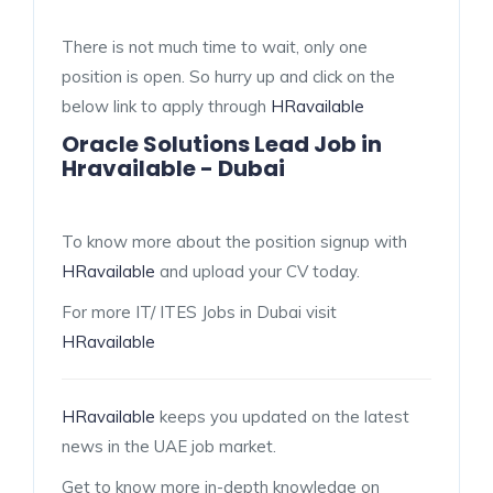
There is not much time to wait, only one
position is open. So hurry up and click on the
below link to apply through
HRavailable
Oracle Solutions Lead Job in
Hravailable - Dubai
To know more about the position signup with
HRavailable
and upload your CV today.
For more IT/ ITES Jobs in Dubai visit
HRavailable
HRavailable
keeps you updated on the latest
news in the UAE job market.
Get to know more in-depth knowledge on