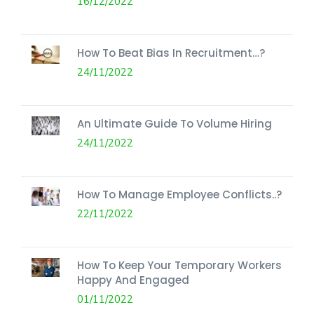
16/12/2022
How To Beat Bias In Recruitment…?
24/11/2022
An Ultimate Guide To Volume Hiring
24/11/2022
How To Manage Employee Conflicts..?
22/11/2022
How To Keep Your Temporary Workers
Happy And Engaged
01/11/2022