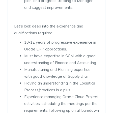
plan, and progress tracking to Manager
and suggest improvements.
Let’s look deep into the experience and
qualifications required.
10-12 years of progressive experience in
Oracle ERP applications.
Must have expertise in SCM with a good
understanding of Finance and Accounting.
Manufacturing and Planning expertise
with good knowledge of Supply chain
Having an understanding in the Logistics
Process/practices is a plus.
Experience managing Oracle Cloud Project
activities, scheduling the meetings per the
requirements, following up on all burndown