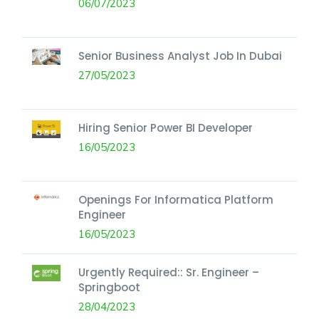
06/07/2023
Senior Business Analyst Job In Dubai
27/05/2023
Hiring Senior Power BI Developer
16/05/2023
Openings For Informatica Platform
Engineer
16/05/2023
Urgently Required:: Sr. Engineer –
Springboot
28/04/2023