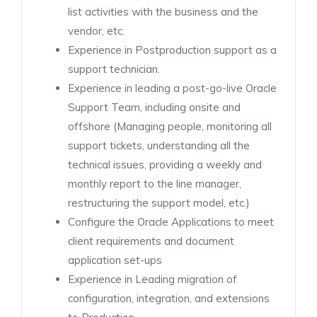
list activities with the business and the
vendor, etc.
Experience in Postproduction support as a
support technician.
Experience in leading a post-go-live Oracle
Support Team, including onsite and
offshore (Managing people, monitoring all
support tickets, understanding all the
technical issues, providing a weekly and
monthly report to the line manager,
restructuring the support model, etc.)
Configure the Oracle Applications to meet
client requirements and document
application set-ups
Experience in Leading migration of
configuration, integration, and extensions