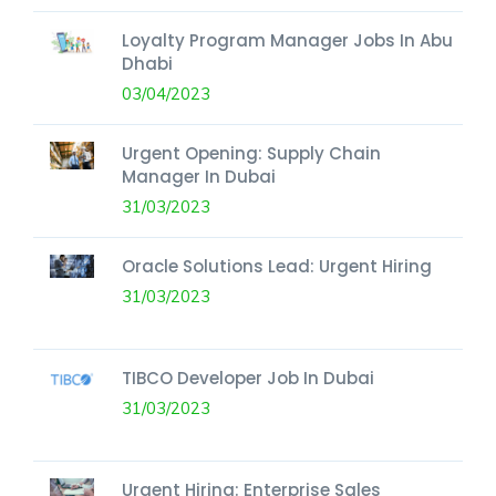
Loyalty Program Manager Jobs In Abu
Dhabi
03/04/2023
Urgent Opening: Supply Chain
Manager In Dubai
31/03/2023
Oracle Solutions Lead: Urgent Hiring
31/03/2023
TIBCO Developer Job In Dubai
31/03/2023
Urgent Hiring: Enterprise Sales