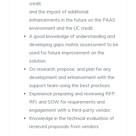
credit,
and the impact of additional
enhancements in the future on the PAAS
environment and the UC credit.
A good knowledge of understanding and
developing gaps matrix assessment to be
used for future improvement on the
solution.
Do research, propose, and plan for any
development and enhancement with the
support team using the best practices.
Experience preparing and reviewing RFP,
RFI, and SOW for requirements and
engagement with a third-party vendor.
Knowledge in the technical evaluation of
received proposals from vendors.