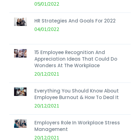
05/01/2022
HR Strategies And Goals For 2022
04/01/2022
15 Employee Recognition And
Appreciation Ideas That Could Do
Wonders At The Workplace
20/12/2021
Everything You Should Know About
Employee Burnout & How To Deal It
20/12/2021
Employers Role In Workplace Stress
Management
20/12/2021