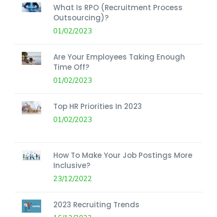
What Is RPO (Recruitment Process
Outsourcing)?
01/02/2023
Are Your Employees Taking Enough
Time Off?
01/02/2023
Top HR Priorities In 2023
01/02/2023
How To Make Your Job Postings More
Inclusive?
23/12/2022
2023 Recruiting Trends