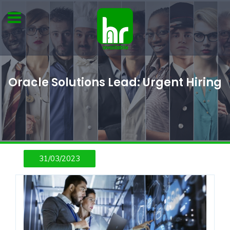
Oracle Solutions Lead: Urgent Hiring
31/03/2023