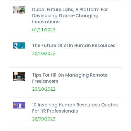
Dubai Future Labs, A Platform For
Developing Game-Changing
Innovations
01/11/2022
The Future Of AI In Human Resources
20/10/2022
Tips For HR On Managing Remote
Freelancers
20/10/2022
10 Inspiring Human Resources Quotes
For HR Professionals
26/09/2022