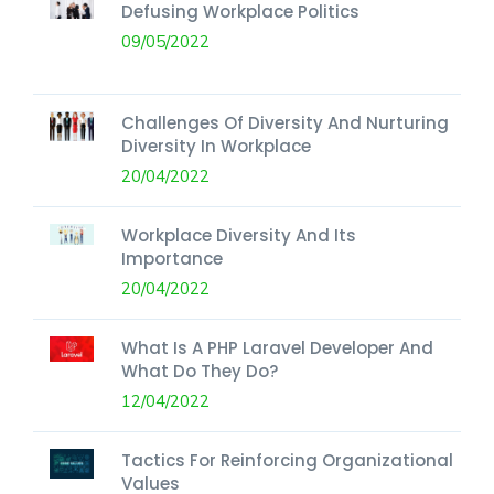
Defusing Workplace Politics
09/05/2022
Challenges Of Diversity And Nurturing
Diversity In Workplace
20/04/2022
Workplace Diversity And Its
Importance
20/04/2022
What Is A PHP Laravel Developer And
What Do They Do?
12/04/2022
Tactics For Reinforcing Organizational
Values