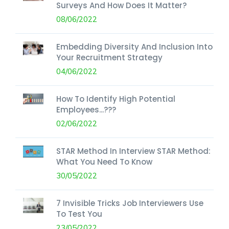
Surveys And How Does It Matter?
08/06/2022
Embedding Diversity And Inclusion Into
Your Recruitment Strategy
04/06/2022
How To Identify High Potential
Employees...???
02/06/2022
STAR Method In Interview STAR Method:
What You Need To Know
30/05/2022
7 Invisible Tricks Job Interviewers Use
To Test You
23/05/2022