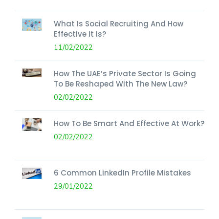
What Is Social Recruiting And How
Effective It Is?
11/02/2022
How The UAE’s Private Sector Is Going
To Be Reshaped With The New Law?
02/02/2022
How To Be Smart And Effective At Work?
02/02/2022
6 Common LinkedIn Profile Mistakes
29/01/2022