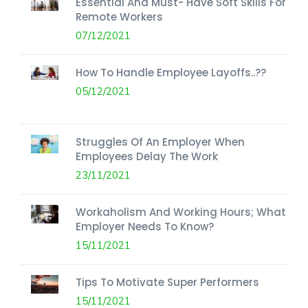
Essential And Must- Have Soft Skills For
Remote Workers
07/12/2021
How To Handle Employee Layoffs..??
05/12/2021
Struggles Of An Employer When
Employees Delay The Work
23/11/2021
Workaholism And Working Hours; What
Employer Needs To Know?
15/11/2021
Tips To Motivate Super Performers
15/11/2021