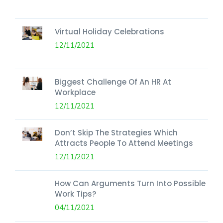
Virtual Holiday Celebrations
12/11/2021
Biggest Challenge Of An HR At
Workplace
12/11/2021
Don’t Skip The Strategies Which
Attracts People To Attend Meetings
12/11/2021
How Can Arguments Turn Into Possible
Work Tips?
04/11/2021