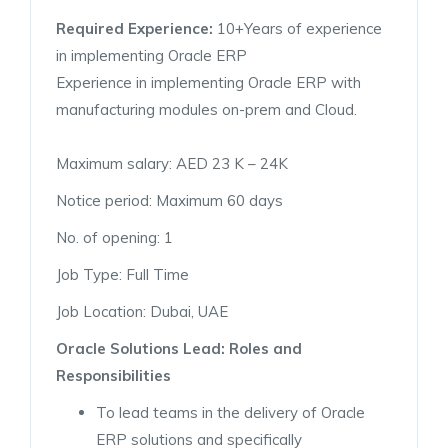
Required Experience:
10+Years of experience
in implementing Oracle ERP
Experience in implementing Oracle ERP with
manufacturing modules on-prem and Cloud.
Maximum salary: AED 23 K – 24K
Notice period: Maximum 60 days
No. of opening: 1
Job Type: Full Time
Job Location: Dubai, UAE
Oracle Solutions Lead: Roles and
Responsibilities
To lead teams in the delivery of Oracle
ERP solutions and specifically