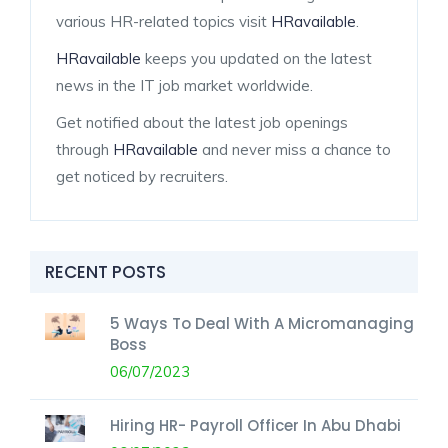
various HR-related topics visit
HRavailable
.
HRavailable
keeps you updated on the latest
news in the IT job market worldwide.
Get notified about the latest job openings
through
HRavailable
and never miss a chance to
get noticed by recruiters.
RECENT POSTS
5 Ways To Deal With A Micromanaging
Boss
06/07/2023
Hiring HR- Payroll Officer In Abu Dhabi