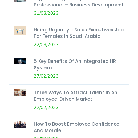
Professional – Business Development
31/03/2023
Hiring Urgently :: Sales Executives Job
For Females In Saudi Arabia
22/03/2023
5 Key Benefits Of An Integrated HR
System
27/02/2023
Three Ways To Attract Talent In An
Employee-Driven Market
27/02/2023
How To Boost Employee Confidence
And Morale