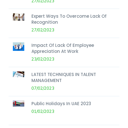
27/02/2023
Expert Ways To Overcome Lack Of
Recognition
27/02/2023
Impact Of Lack Of Employee
Appreciation At Work
23/02/2023
LATEST TECHNIQUES IN TALENT
MANAGEMENT
07/02/2023
Public Holidays In UAE 2023
01/02/2023