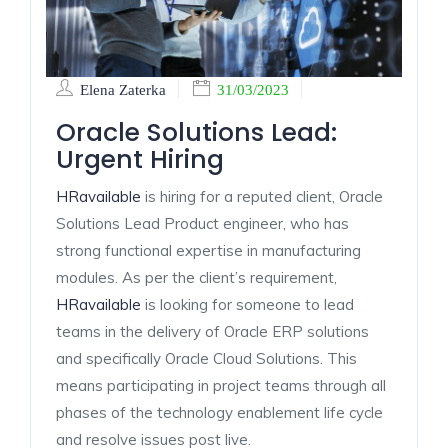
Elena Zaterka
31/03/2023
Oracle Solutions Lead:
Urgent Hiring
HRavailable
is hiring for a reputed client, Oracle
Solutions Lead Product engineer, who has
strong functional expertise in manufacturing
modules. As per the client’s requirement,
HRavailable
is looking for someone to lead
teams in the delivery of Oracle ERP solutions
and specifically Oracle Cloud Solutions. This
means participating in project teams through all
phases of the technology enablement life cycle
and resolve issues post live.