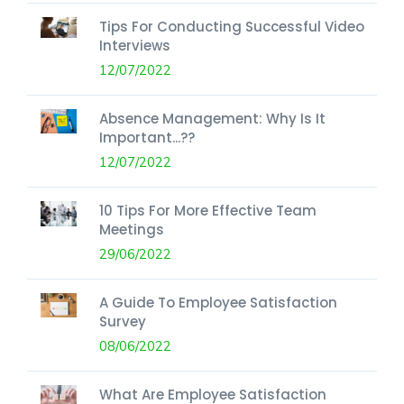
Tips For Conducting Successful Video
Interviews
12/07/2022
Absence Management: Why Is It
Important...??
12/07/2022
10 Tips For More Effective Team
Meetings
29/06/2022
A Guide To Employee Satisfaction
Survey
08/06/2022
What Are Employee Satisfaction