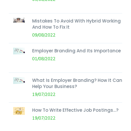
Mistakes To Avoid With Hybrid Working
And How To Fix It
09/08/2022
Employer Branding And Its Importance
01/08/2022
What Is Employer Branding? How It Can
Help Your Business?
19/07/2022
How To Write Effective Job Postings…?
19/07/2022