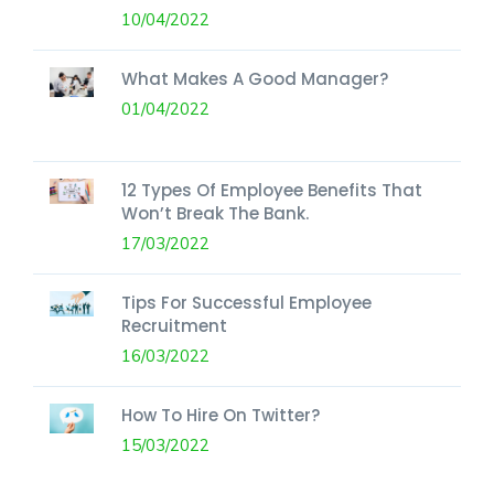
10/04/2022
What Makes A Good Manager?
01/04/2022
12 Types Of Employee Benefits That
Won’t Break The Bank.
17/03/2022
Tips For Successful Employee
Recruitment
16/03/2022
How To Hire On Twitter?
15/03/2022