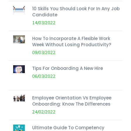
10 Skills You Should Look For In Any Job
Candidate
14/03/2022
How To Incorporate A Flexible Work
Week Without Losing Productivity?
09/03/2022
Tips For Onboarding A New Hire
06/03/2022
Employee Orientation Vs Employee
Onboarding: Know The Differences
24/02/2022
Ultimate Guide To Competency