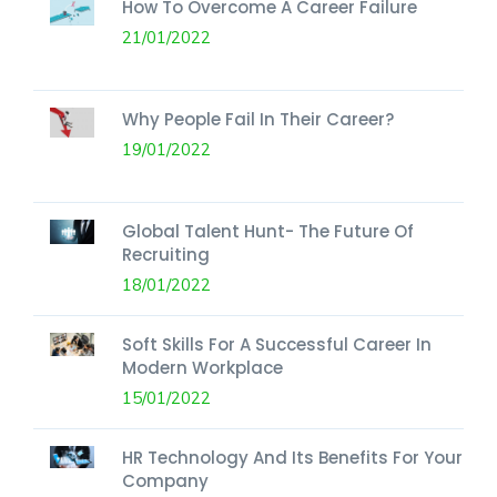
How To Overcome A Career Failure
21/01/2022
Why People Fail In Their Career?
19/01/2022
Global Talent Hunt- The Future Of
Recruiting
18/01/2022
Soft Skills For A Successful Career In
Modern Workplace
15/01/2022
HR Technology And Its Benefits For Your
Company