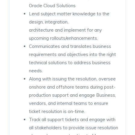
Oracle Cloud Solutions
Lend subject matter knowledge to the
design, integration,
architecture and implement for any
upcoming rollouts/enhancements.
Communicates and translates business
requirements and objectives into the right
technical solutions to address business
needs.
Along with issuing the resolution, oversee
onshore and offshore teams during post-
production support and engage Business,
vendors, and internal teams to ensure
ticket resolution is on-time.
Track all support tickets and engage with
all stakeholders to provide issue resolution