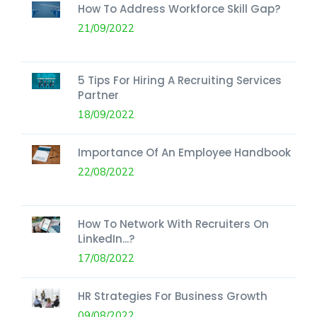
How To Address Workforce Skill Gap?
21/09/2022
5 Tips For Hiring A Recruiting Services
Partner
18/09/2022
Importance Of An Employee Handbook
22/08/2022
How To Network With Recruiters On
LinkedIn...?
17/08/2022
HR Strategies For Business Growth
09/08/2022