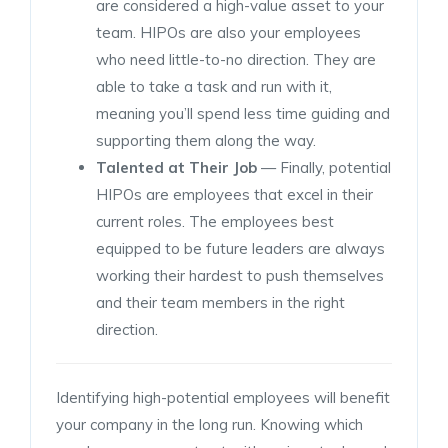
are considered a high-value asset to your
team. HIPOs are also your employees
who need little-to-no direction. They are
able to take a task and run with it,
meaning you’ll spend less time guiding and
supporting them along the way.
Talented at Their Job
— Finally, potential
HIPOs are employees that excel in their
current roles. The employees best
equipped to be future leaders are always
working their hardest to push themselves
and their team members in the right
direction.
Identifying high-potential employees will benefit
your company in the long run. Knowing which