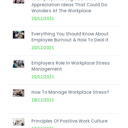
Appreciation Ideas That Could Do
Wonders At The Workplace
20/12/2021
Everything You Should Know About
Employee Burnout & How To Deal It
20/12/2021
Employers Role In Workplace Stress
Management
20/12/2021
How To Manage Workplace Stress?
18/12/2021
Principles Of Positive Work Culture