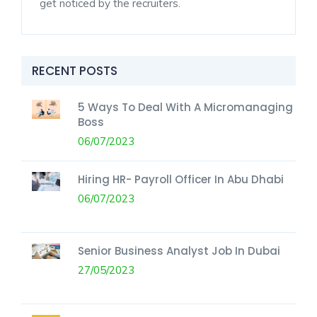
get noticed by the recruiters.
RECENT POSTS
5 Ways To Deal With A Micromanaging
Boss
06/07/2023
Hiring HR- Payroll Officer In Abu Dhabi
06/07/2023
Senior Business Analyst Job In Dubai
27/05/2023