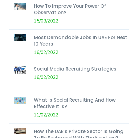
How To Improve Your Power Of
Observation?
15/03/2022
Most Demandable Jobs In UAE For Next
10 Years
16/02/2022
Social Media Recruiting Strategies
16/02/2022
What Is Social Recruiting And How
Effective It Is?
11/02/2022
How The UAE’s Private Sector Is Going
To Be Reshaped With The New Law?