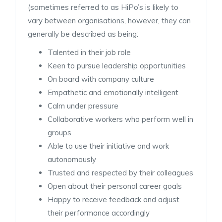
(sometimes referred to as HiPo’s is likely to
vary between organisations, however, they can
generally be described as being:
Talented in their job role
Keen to pursue leadership opportunities
On board with company culture
Empathetic and emotionally intelligent
Calm under pressure
Collaborative workers who perform well in
groups
Able to use their initiative and work
autonomously
Trusted and respected by their colleagues
Open about their personal career goals
Happy to receive feedback and adjust
their performance accordingly