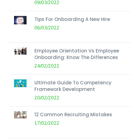
09/03/2022
Tips For Onboarding A New Hire
06/03/2022
Employee Orientation Vs Employee
Onboarding: Know The Differences
24/02/2022
Ultimate Guide To Competency
Framework Development
20/02/2022
12 Common Recruiting Mistakes
17/02/2022