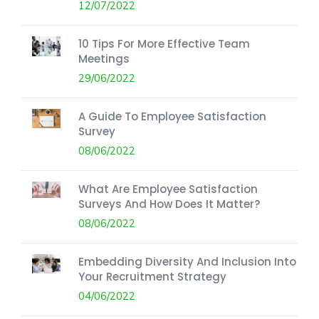
12/07/2022
10 Tips For More Effective Team
Meetings
29/06/2022
A Guide To Employee Satisfaction
Survey
08/06/2022
What Are Employee Satisfaction
Surveys And How Does It Matter?
08/06/2022
Embedding Diversity And Inclusion Into
Your Recruitment Strategy
04/06/2022