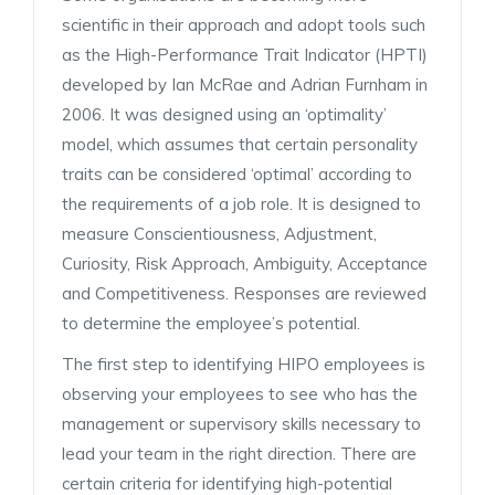
scientific in their approach and adopt tools such
as the High-Performance Trait Indicator (HPTI)
developed by Ian McRae and Adrian Furnham in
2006. It was designed using an ‘optimality’
model, which assumes that certain personality
traits can be considered ‘optimal’ according to
the requirements of a job role. It is designed to
measure Conscientiousness, Adjustment,
Curiosity, Risk Approach, Ambiguity, Acceptance
and Competitiveness. Responses are reviewed
to determine the employee’s potential.
The first step to identifying HIPO employees is
observing your employees to see who has the
management or supervisory skills necessary to
lead your team in the right direction. There are
certain criteria for identifying high-potential