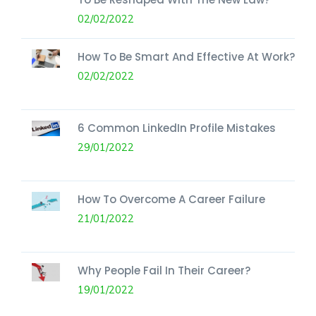
02/02/2022
How To Be Smart And Effective At Work?
02/02/2022
6 Common LinkedIn Profile Mistakes
29/01/2022
How To Overcome A Career Failure
21/01/2022
Why People Fail In Their Career?
19/01/2022