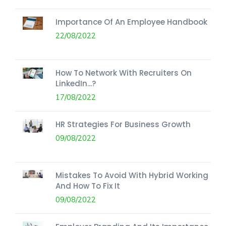
Importance Of An Employee Handbook
22/08/2022
How To Network With Recruiters On
LinkedIn...?
17/08/2022
HR Strategies For Business Growth
09/08/2022
Mistakes To Avoid With Hybrid Working
And How To Fix It
09/08/2022