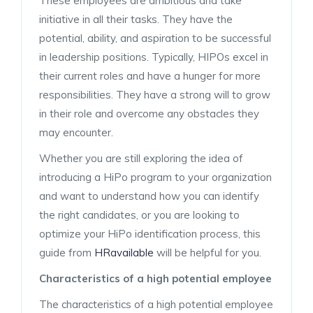
These employees are ambitious and take
initiative in all their tasks. They have the
potential, ability, and aspiration to be successful
in leadership positions. Typically, HIPOs excel in
their current roles and have a hunger for more
responsibilities. They have a strong will to grow
in their role and overcome any obstacles they
may encounter.
Whether you are still exploring the idea of
introducing a HiPo program to your organization
and want to understand how you can identify
the right candidates, or you are looking to
optimize your HiPo identification process, this
guide from
HRavailable
will be helpful for you.
Characteristics of a high potential employee
The characteristics of a high potential employee