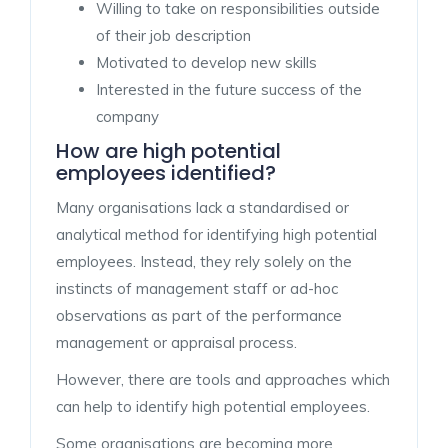
Willing to take on responsibilities outside
of their job description
Motivated to develop new skills
Interested in the future success of the
company
How are high potential
employees identified?
Many organisations lack a standardised or
analytical method for identifying high potential
employees. Instead, they rely solely on the
instincts of management staff or ad-hoc
observations as part of the performance
management or appraisal process.
However, there are tools and approaches which
can help to identify high potential employees.
Some organisations are becoming more