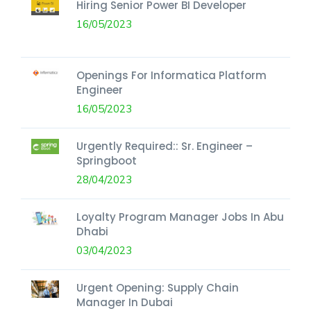
Hiring Senior Power BI Developer
16/05/2023
Openings For Informatica Platform
Engineer
16/05/2023
Urgently Required:: Sr. Engineer –
Springboot
28/04/2023
Loyalty Program Manager Jobs In Abu
Dhabi
03/04/2023
Urgent Opening: Supply Chain
Manager In Dubai