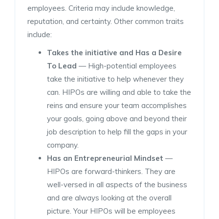
employees. Criteria may include knowledge,
reputation, and certainty. Other common traits
include:
Takes the initiative
and Has a Desire
To Lead
— High-potential employees
take the initiative to help whenever they
can. HIPOs are willing and able to take the
reins and ensure your team accomplishes
your goals, going above and beyond their
job description to help fill the gaps in your
company.
Has an
Entrepreneurial Mindset
—
HIPOs are forward-thinkers. They are
well-versed in all aspects of the business
and are always looking at the overall
picture. Your HIPOs will be employees