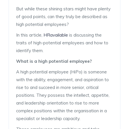
But while these shining stars might have plenty
of good points, can they truly be described as
high potential employees?
In this article,
HRavailable
is discussing the
traits of high-potential employees and how to
identify them.
What is a high potential employee?
A high potential employee (HiPo) is someone
with the ability, engagement, and aspiration to
rise to and succeed in more senior, critical
positions. They possess the intellect, appetite,
and leadership orientation to rise to more
complex positions within the organisation in a
specialist or leadership capacity.