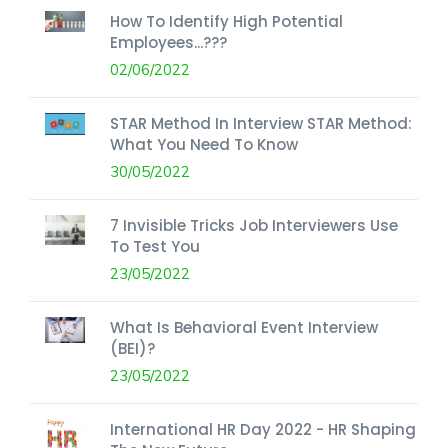
How To Identify High Potential
Employees...???
02/06/2022
STAR Method In Interview STAR Method:
What You Need To Know
30/05/2022
7 Invisible Tricks Job Interviewers Use
To Test You
23/05/2022
What Is Behavioral Event Interview
(BEI)?
23/05/2022
International HR Day 2022 - HR Shaping