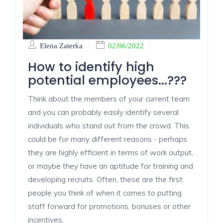
Elena Zaterka
02/06/2022
How to identify high
potential employees...???
Think about the members of your current team
and you can probably easily identify several
individuals who stand out from the crowd. This
could be for many different reasons - perhaps
they are highly efficient in terms of work output,
or maybe they have an aptitude for training and
developing recruits. Often, these are the first
people you think of when it comes to putting
staff forward for promotions, bonuses or other
incentives.