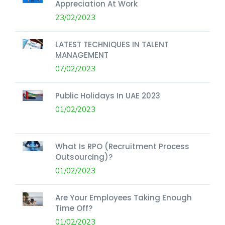
Appreciation At Work
23/02/2023
LATEST TECHNIQUES IN TALENT
MANAGEMENT
07/02/2023
Public Holidays In UAE 2023
01/02/2023
What Is RPO (Recruitment Process
Outsourcing)?
01/02/2023
Are Your Employees Taking Enough
Time Off?
01/02/2023