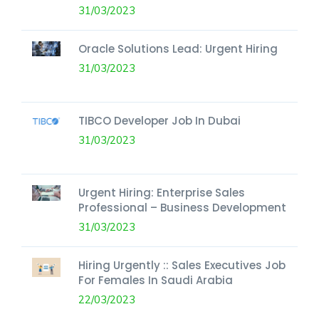
31/03/2023
Oracle Solutions Lead: Urgent Hiring
31/03/2023
TIBCO Developer Job In Dubai
31/03/2023
Urgent Hiring: Enterprise Sales
Professional – Business Development
31/03/2023
Hiring Urgently :: Sales Executives Job
For Females In Saudi Arabia
22/03/2023