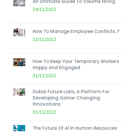
An Ultimate Guide To Volume Hiring
24/11/2022
How To Manage Employee Conflicts..?
22/11/2022
How To Keep Your Temporary Workers
Happy And Engaged
01/11/2022
Dubai Future Labs, A Platform For
Developing Game-Changing
Innovations
01/11/2022
The Future Of AI In Human Resources