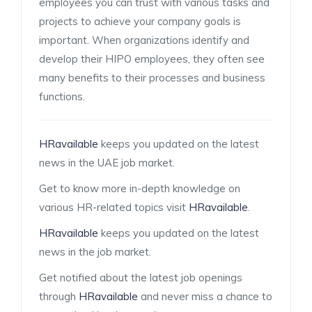
employees you can trust with various tasks and
projects to achieve your company goals is
important. When organizations identify and
develop their HIPO employees, they often see
many benefits to their processes and business
functions.
HRavailable
keeps you updated on the latest
news in the UAE job market.
Get to know more in-depth knowledge on
various HR-related topics visit
HRavailable
.
HRavailable
keeps you updated on the latest
news in the job market.
Get notified about the latest job openings
through
HRavailable
and never miss a chance to