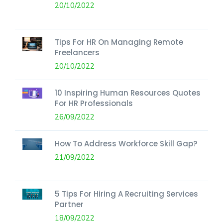
20/10/2022
Tips For HR On Managing Remote
Freelancers
20/10/2022
10 Inspiring Human Resources Quotes
For HR Professionals
26/09/2022
How To Address Workforce Skill Gap?
21/09/2022
5 Tips For Hiring A Recruiting Services
Partner
18/09/2022