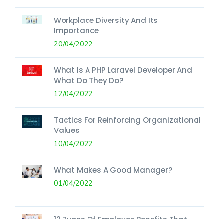
Workplace Diversity And Its
Importance
20/04/2022
What Is A PHP Laravel Developer And
What Do They Do?
12/04/2022
Tactics For Reinforcing Organizational
Values
10/04/2022
What Makes A Good Manager?
01/04/2022