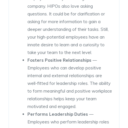
company. HIPOs also love asking
questions. It could be for clarification or
asking for more information to gain a
deeper understanding of their tasks. Still,
your high-potential employees have an
innate desire to learn and a curiosity to
take your team to the next level.
Fosters Positive Relationships
—
Employees who can develop positive
internal and external relationships are
well-fitted for leadership roles. The ability
to form meaningful and positive workplace
relationships helps keep your team
motivated and engaged.
Performs Leadership Duties
—
Employees who perform leadership roles