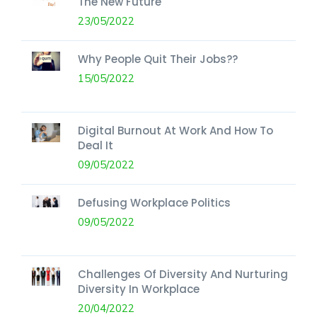
The New Future
23/05/2022
Why People Quit Their Jobs??
15/05/2022
Digital Burnout At Work And How To
Deal It
09/05/2022
Defusing Workplace Politics
09/05/2022
Challenges Of Diversity And Nurturing
Diversity In Workplace
20/04/2022