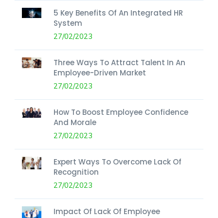
5 Key Benefits Of An Integrated HR
System
27/02/2023
Three Ways To Attract Talent In An
Employee-Driven Market
27/02/2023
How To Boost Employee Confidence
And Morale
27/02/2023
Expert Ways To Overcome Lack Of
Recognition
27/02/2023
Impact Of Lack Of Employee