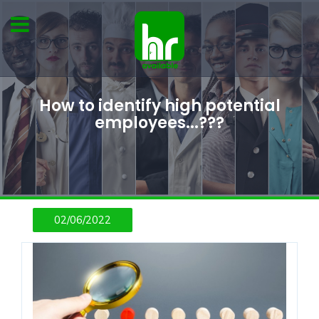
How to identify high potential
employees...???
02/06/2022