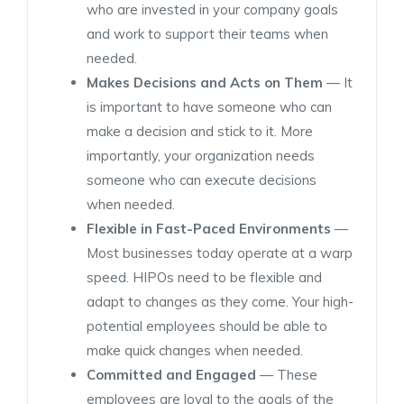
who are invested in your company goals
and work to support their teams when
needed.
Makes Decisions and Acts on Them
— It
is important to have someone who can
make a decision and stick to it. More
importantly, your organization needs
someone who can execute decisions
when needed.
Flexible in Fast-Paced Environments
—
Most businesses today operate at a warp
speed. HIPOs need to be flexible and
adapt to changes as they come. Your high-
potential employees should be able to
make quick changes when needed.
Committed and Engaged
— These
employees are loyal to the goals of the