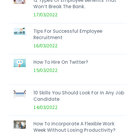
12 Types Of Employee Benefits That
Won’t Break The Bank.
17/03/2022
Tips For Successful Employee
Recruitment
16/03/2022
How To Hire On Twitter?
15/03/2022
10 Skills You Should Look For In Any Job
Candidate
14/03/2022
How To Incorporate A Flexible Work
Week Without Losing Productivity?