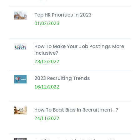
Top HR Priorities In 2023
01/02/2023
How To Make Your Job Postings More
Inclusive?
23/12/2022
2023 Recruiting Trends
16/12/2022
How To Beat Bias In Recruitment…?
24/11/2022