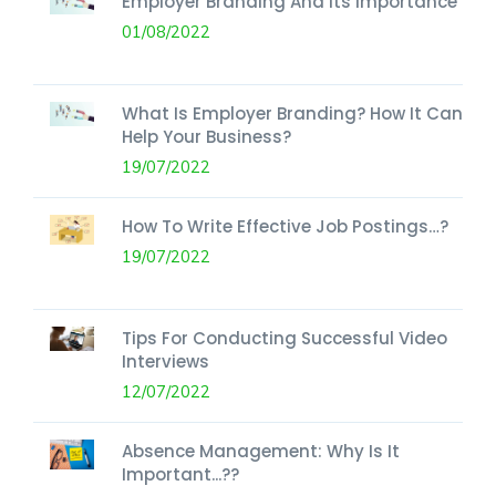
Employer Branding And Its Importance
01/08/2022
What Is Employer Branding? How It Can
Help Your Business?
19/07/2022
How To Write Effective Job Postings…?
19/07/2022
Tips For Conducting Successful Video
Interviews
12/07/2022
Absence Management: Why Is It
Important...??