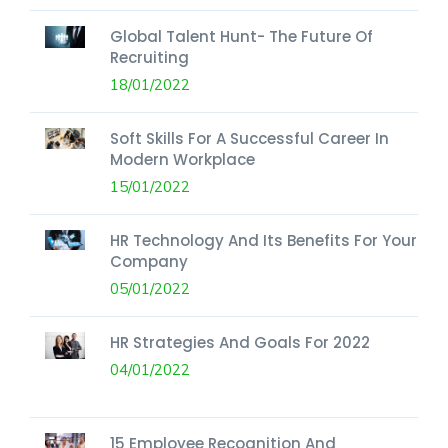
Global Talent Hunt- The Future Of
Recruiting
18/01/2022
Soft Skills For A Successful Career In
Modern Workplace
15/01/2022
HR Technology And Its Benefits For Your
Company
05/01/2022
HR Strategies And Goals For 2022
04/01/2022
15 Employee Recognition And