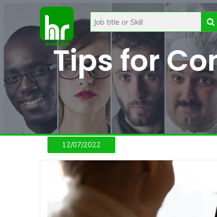
Tips for C
12/07/2022