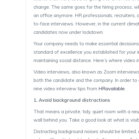
change. The same goes for the hiring process, wh
an office anymore. HR professionals, recruiters,
to-face interviews. However, in the current clim
candidates now under lockdown.
Your company needs to make essential decisions a
standard of excellence you established for your
maintaining social distance. Here’s where video 
Video interviews, also known as Zoom interviews o
both the candidate and the company. In order to 
nine video interview tips from
HRavailable
.
1. Avoid background distractions
That means a private, tidy, quiet room with a ne
wall behind you. Take a good look at what is visib
Distracting background noises should be limited, 