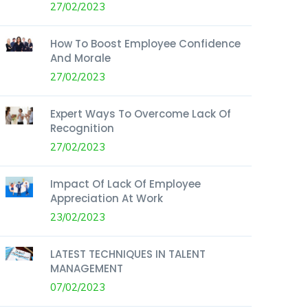
27/02/2023
How To Boost Employee Confidence
And Morale
27/02/2023
Expert Ways To Overcome Lack Of
Recognition
27/02/2023
Impact Of Lack Of Employee
Appreciation At Work
23/02/2023
LATEST TECHNIQUES IN TALENT
MANAGEMENT
07/02/2023