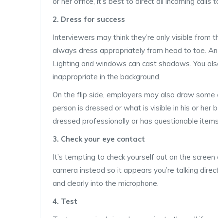
or her office, it’s best to direct all incoming calls
2. Dress for success
Interviewers may think they’re only visible from 
always dress appropriately from head to toe. And
Lighting and windows can cast shadows. You also 
inappropriate in the background.
On the flip side, employers may also draw some
person is dressed or what is visible in his or he
dressed professionally or has questionable items 
3. Check your eye contact
It’s tempting to check yourself out on the screen
camera instead so it appears you’re talking direct
and clearly into the microphone.
4. Test