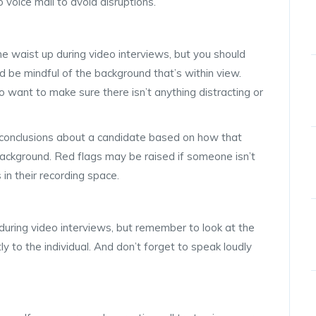
 to voice mail to avoid disruptions.
the waist up during video interviews, but you should
 be mindful of the background that’s within view.
want to make sure there isn’t anything distracting or
 conclusions about a candidate based on how that
r background. Red flags may be raised if someone isn’t
in their recording space.
 during video interviews, but remember to look at the
ly to the individual. And don’t forget to speak loudly