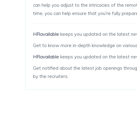
can help you adjust to the intricacies of the re
time, you can help ensure that you're fully prepa
HRavailable
keeps you updated on the latest ne
Get to know more in-depth knowledge on various
HRavailable
keeps you updated on the latest new
Get notified about the latest job openings throu
by the recruiters.