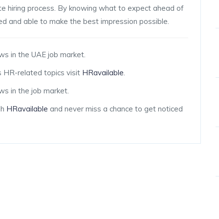
mote hiring process. By knowing what to expect ahead of
red and able to make the best impression possible.
ws in the UAE job market.
 HR-related topics visit
HRavailable
.
s in the job market.
gh
HRavailable
and never miss a chance to get noticed