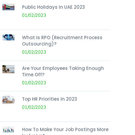
Public Holidays In UAE 2023
01/02/2023
What Is RPO (Recruitment Process
Outsourcing)?
01/02/2023
Are Your Employees Taking Enough
Time Off?
01/02/2023
Top HR Priorities In 2023
01/02/2023
How To Make Your Job Postings More