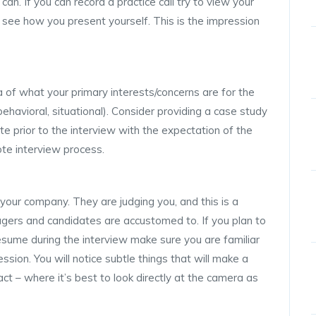
 can. If you can record a practice call try to view your
 see how you present yourself. This is the impression
a of what your primary interests/concerns are for the
ehavioral, situational). Consider providing a case study
e prior to the interview with the expectation of the
te interview process.
your company. They are judging you, and this is a
agers and candidates are accustomed to. If you plan to
resume during the interview make sure you are familiar
ssion. You will notice subtle things that will make a
ct – where it’s best to look directly at the camera as