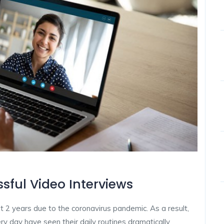
sful Video Interviews
t 2 years due to the coronavirus pandemic. As a result,
y day have seen their daily routines dramatically