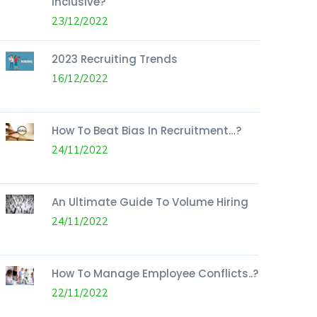
Inclusive?
23/12/2022
2023 Recruiting Trends
16/12/2022
How To Beat Bias In Recruitment…?
24/11/2022
An Ultimate Guide To Volume Hiring
24/11/2022
How To Manage Employee Conflicts..?
22/11/2022