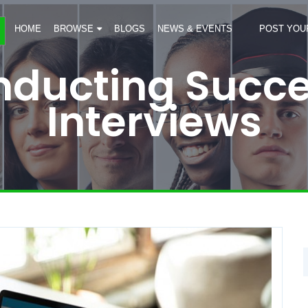
HOME
BROWSE
BLOGS
NEWS & EVENTS
POST YOU
onducting Succe
Interviews