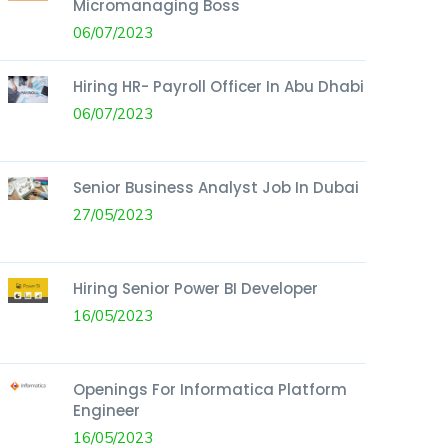
Micromanaging Boss
06/07/2023
Hiring HR- Payroll Officer In Abu Dhabi
06/07/2023
Senior Business Analyst Job In Dubai
27/05/2023
Hiring Senior Power BI Developer
16/05/2023
Openings For Informatica Platform
Engineer
16/05/2023