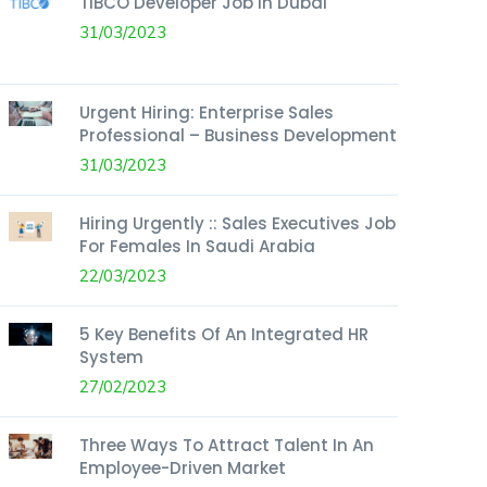
TIBCO Developer Job In Dubai
31/03/2023
Urgent Hiring: Enterprise Sales
Professional – Business Development
31/03/2023
Hiring Urgently :: Sales Executives Job
For Females In Saudi Arabia
22/03/2023
5 Key Benefits Of An Integrated HR
System
27/02/2023
Three Ways To Attract Talent In An
Employee-Driven Market