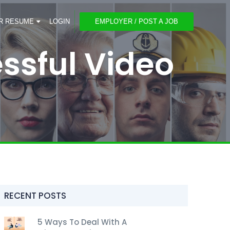
R RESUME
LOGIN
EMPLOYER / POST A JOB
ssful Video
RECENT POSTS
5 Ways To Deal With A