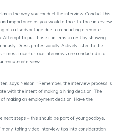
elax in the way you conduct the interview. Conduct this
 and importance as you would a face-to-face interview.
ng at a disadvantage due to conducting a remote
w. Attempt to put those concerns to rest by showing
riously. Dress professionally. Actively listen to the
s – most face-to-face interviews are conducted in a
ur remote interview.
ften, says Nelson. “Remember, the interview process is
te with the intent of making a hiring decision. The
nt of making an employment decision. Have the
the next steps – this should be part of your goodbye.
 many, taking video interview tips into consideration