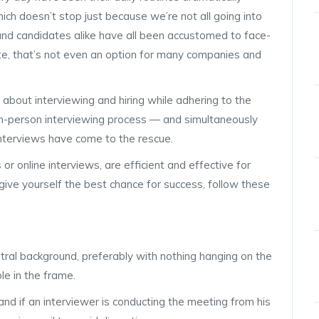
ich doesn’t stop just because we’re not all going into
 and candidates alike have all been accustomed to face-
ate, that’s not even an option for many companies and
bout interviewing and hiring while adhering to the
 in-person interviewing process — and simultaneously
interviews have come to the rescue.
r online interviews, are efficient and effective for
give yourself the best chance for success, follow these
utral background, preferably with nothing hanging on the
le in the frame.
and if an interviewer is conducting the meeting from his