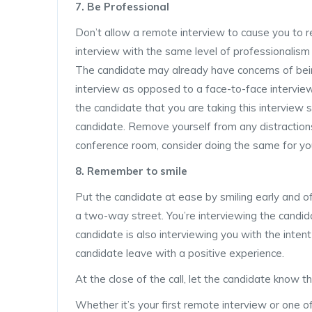
7. Be Professional
Don’t allow a remote interview to cause you to r
interview with the same level of professionalism
The candidate may already have concerns of bei
interview as opposed to a face-to-face intervie
the candidate that you are taking this interview se
candidate. Remove yourself from any distraction
conference room, consider doing the same for yo
8. Remember to smile
Put the candidate at ease by smiling early and o
a two-way street. You’re interviewing the candida
candidate is also interviewing you with the inte
candidate leave with a positive experience.
At the close of the call, let the candidate know 
Whether it’s your first remote interview or one of