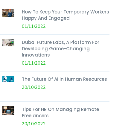
How To Keep Your Temporary Workers
Happy And Engaged
01/11/2022
Dubai Future Labs, A Platform For
Developing Game-Changing
Innovations
01/11/2022
The Future Of AI In Human Resources
20/10/2022
Tips For HR On Managing Remote
Freelancers
20/10/2022