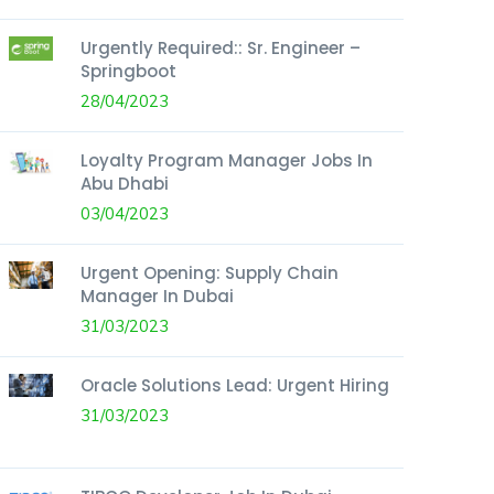
Urgently Required:: Sr. Engineer –
Springboot
28/04/2023
Loyalty Program Manager Jobs In
Abu Dhabi
03/04/2023
Urgent Opening: Supply Chain
Manager In Dubai
31/03/2023
Oracle Solutions Lead: Urgent Hiring
31/03/2023