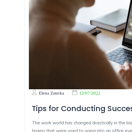
Elena Zaterka
12/07/2022
Tips for Conducting Succes
The work world has changed drastically in the las
teams that were used to going into an office ever