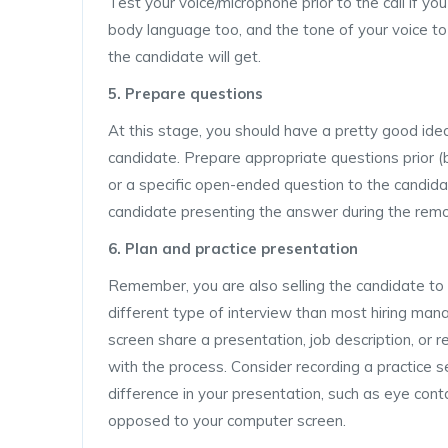
Test your voice/microphone prior to the call if you
body language too, and the tone of your voice to
the candidate will get.
5. Prepare questions
At this stage, you should have a pretty good ide
candidate. Prepare appropriate questions prior (b
or a specific open-ended question to the candidat
candidate presenting the answer during the remo
6. Plan and practice presentation
Remember, you are also selling the candidate to 
different type of interview than most hiring man
screen share a presentation, job description, or 
with the process. Consider recording a practice se
difference in your presentation, such as eye conta
opposed to your computer screen.