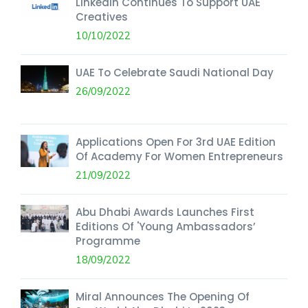
LinkedIn Continues To Support UAE
Creatives
10/10/2022
UAE To Celebrate Saudi National Day
26/09/2022
Applications Open For 3rd UAE Edition
Of Academy For Women Entrepreneurs
21/09/2022
Abu Dhabi Awards Launches First
Editions Of 'Young Ambassadors’
Programme
18/09/2022
Miral Announces The Opening Of