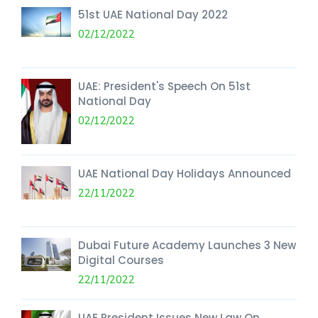
51st UAE National Day 2022
02/12/2022
UAE: President's Speech On 51st
National Day
02/12/2022
UAE National Day Holidays Announced
22/11/2022
Dubai Future Academy Launches 3 New
Digital Courses
22/11/2022
UAE President Issues New Law On