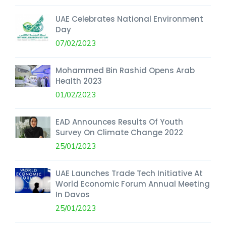
UAE Celebrates National Environment
Day
07/02/2023
Mohammed Bin Rashid Opens Arab
Health 2023
01/02/2023
EAD Announces Results Of Youth
Survey On Climate Change 2022
25/01/2023
UAE Launches Trade Tech Initiative At
World Economic Forum Annual Meeting
In Davos
25/01/2023