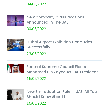
04/06/2022
New Company Classifications
Announced In The UAE
30/05/2022
Dubai Airport Exhibition Concludes
Successfully
23/05/2022
Federal Supreme Council Elects
Mohamed Bin Zayed As UAE President
15/05/2022
New Emiratisation Rule In UAE: All You
Should Know About It
15/05/2022