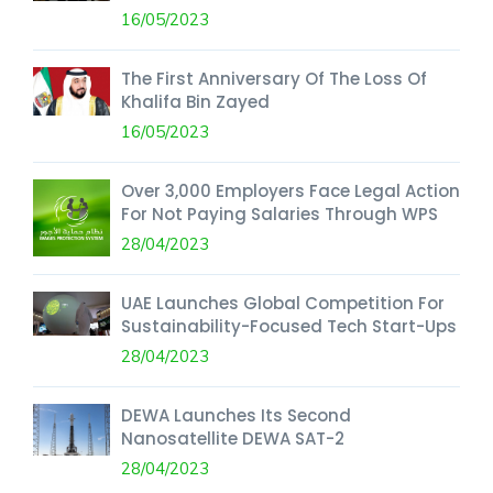
16/05/2023
The First Anniversary Of The Loss Of
Khalifa Bin Zayed
16/05/2023
Over 3,000 Employers Face Legal Action
For Not Paying Salaries Through WPS
28/04/2023
UAE Launches Global Competition For
Sustainability-Focused Tech Start-Ups
28/04/2023
DEWA Launches Its Second
Nanosatellite DEWA SAT-2
28/04/2023