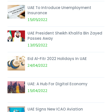
UAE To Introduce Unemployment
Insurance
15/05/2022
UAE President Sheikh Khalifa Bin Zayed
Passes Away
13/05/2022
Eid Al-Fitr 2022 Holidays In UAE
24/04/2022
UAE: A Hub For Digital Economy
15/04/2022
UAE Signs New ICAO Aviation