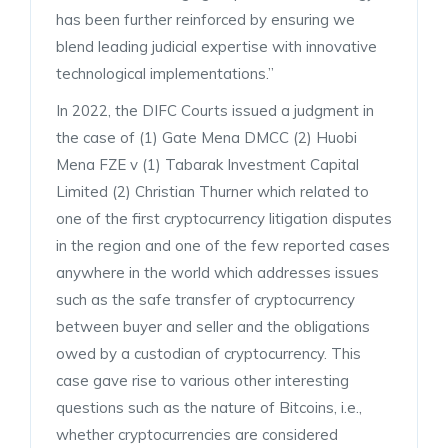
has been further reinforced by ensuring we
blend leading judicial expertise with innovative
technological implementations.”
In 2022, the DIFC Courts issued a judgment in
the case of (1) Gate Mena DMCC (2) Huobi
Mena FZE v (1) Tabarak Investment Capital
Limited (2) Christian Thurner which related to
one of the first cryptocurrency litigation disputes
in the region and one of the few reported cases
anywhere in the world which addresses issues
such as the safe transfer of cryptocurrency
between buyer and seller and the obligations
owed by a custodian of cryptocurrency. This
case gave rise to various other interesting
questions such as the nature of Bitcoins, i.e.,
whether cryptocurrencies are considered