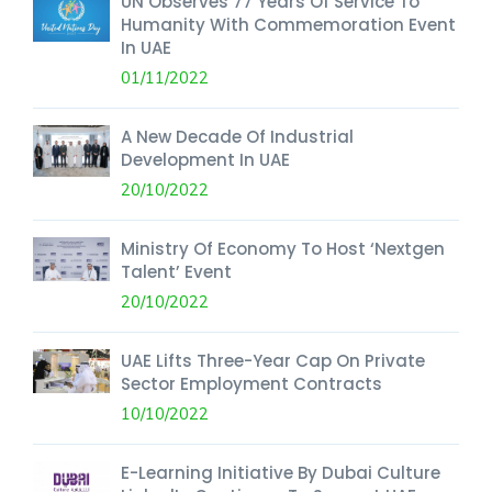
UN Observes 77 Years Of Service To
Humanity With Commemoration Event
In UAE
01/11/2022
A New Decade Of Industrial
Development In UAE
20/10/2022
Ministry Of Economy To Host ‘Nextgen
Talent’ Event
20/10/2022
UAE Lifts Three-Year Cap On Private
Sector Employment Contracts
10/10/2022
E-Learning Initiative By Dubai Culture