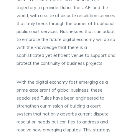
trajectory to provide Dubai, the UAE, and the
world, with a suite of dispute resolution services
that truly break through the barrier of traditional
public court services. Businesses that can adapt
to embrace the future digital economy will do so
with the knowledge that there is a
sophisticated yet efficient venue to support and
protect the continuity of business projects.
With the digital economy fast emerging as a
prime accelerant of global business, these
specialised Rules have been engineered to
strengthen our mission of building a court
system that not only absorbs current dispute
resolution needs but can flex to address and
resolve new emerging disputes. This strategy