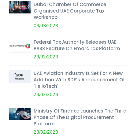
Dubai Chamber Of Commerce
Organised UAE Corporate Tax
Workshop
03/03/2023
Federal Tax Authority Releases UAE
PASS Feature On EmaraTax Platform
23/02/2023
UAE Aviation Industry Is Set For A New
Addition With SDF’s Announcement Of
'HelioTech'
23/02/2023
Ministry Of Finance Launches The Third
Phase Of The Digital Procurement
Platform
23/02/2023