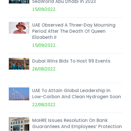
SeaWorld Abu Dhabi In 2023
15/09/2022
UAE Observed A Three-Day Mourning
Period After The Death Of Queen
Elizabeth II
15/09/2022
Dubai Wins Bids To Host 99 Events
26/08/2022
UAE To Attain Global Leadership In
Low-Carbon And Clean Hydrogen Soon
22/08/2022
MoHRE Issues Resolution On Bank
Guarantees And Employees’ Protection