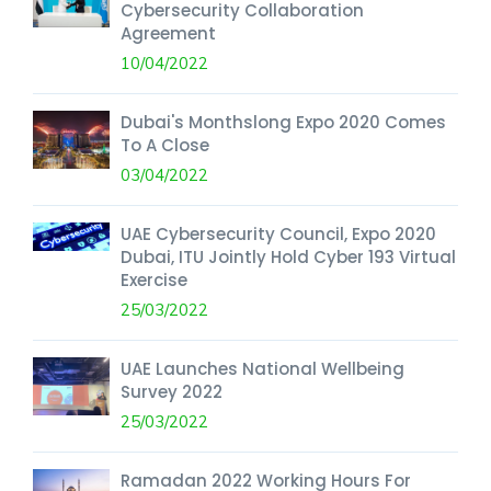
Cybersecurity Collaboration
Agreement
10/04/2022
Dubai's Monthslong Expo 2020 Comes
To A Close
03/04/2022
UAE Cybersecurity Council, Expo 2020
Dubai, ITU Jointly Hold Cyber 193 Virtual
Exercise
25/03/2022
UAE Launches National Wellbeing
Survey 2022
25/03/2022
Ramadan 2022 Working Hours For