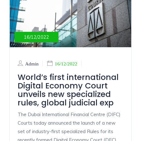
16/12/2022
Admin
16/12/2022
World’s first international
Digital Economy Court
unveils new specialized
rules, global judicial exp
The Dubai International Financial Centre (DIFC)
Courts today announced the launch of a new
set of industry-first specialized Rules for its
recently formed Digital Economy Court (DEC)