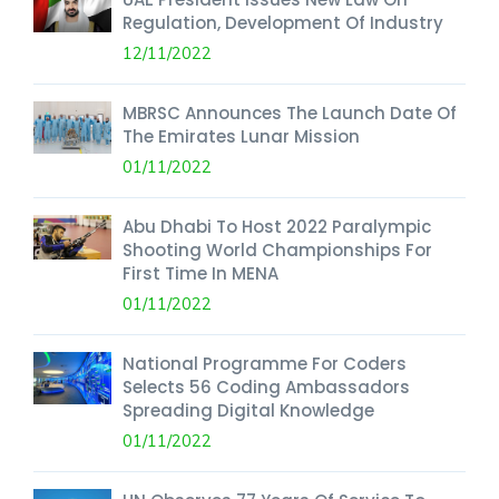
Regulation, Development Of Industry
12/11/2022
MBRSC Announces The Launch Date Of
The Emirates Lunar Mission
01/11/2022
Abu Dhabi To Host 2022 Paralympic
Shooting World Championships For
First Time In MENA
01/11/2022
National Programme For Coders
Selects 56 Coding Ambassadors
Spreading Digital Knowledge
01/11/2022