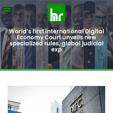
World’s first international Digital
Economy Court unveils new
specialized rules, global judicial
exp