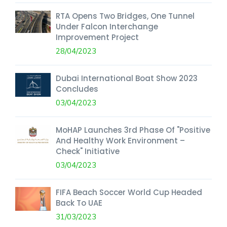
RTA Opens Two Bridges, One Tunnel
Under Falcon Interchange
Improvement Project
28/04/2023
Dubai International Boat Show 2023
Concludes
03/04/2023
MoHAP Launches 3rd Phase Of "Positive
And Healthy Work Environment –
Check" Initiative
03/04/2023
FIFA Beach Soccer World Cup Headed
Back To UAE
31/03/2023