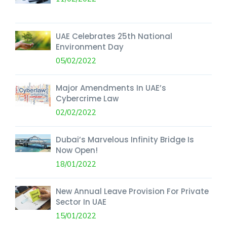
UAE Celebrates 25th National
Environment Day
05/02/2022
Major Amendments In UAE’s
Cybercrime Law
02/02/2022
Dubai’s Marvelous Infinity Bridge Is
Now Open!
18/01/2022
New Annual Leave Provision For Private
Sector In UAE
15/01/2022