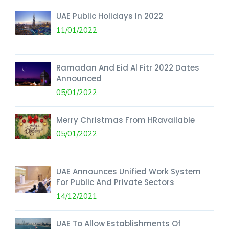
UAE Public Holidays In 2022
11/01/2022
Ramadan And Eid Al Fitr 2022 Dates
Announced
05/01/2022
Merry Christmas From HRavailable
05/01/2022
UAE Announces Unified Work System
For Public And Private Sectors
14/12/2021
UAE To Allow Establishments Of