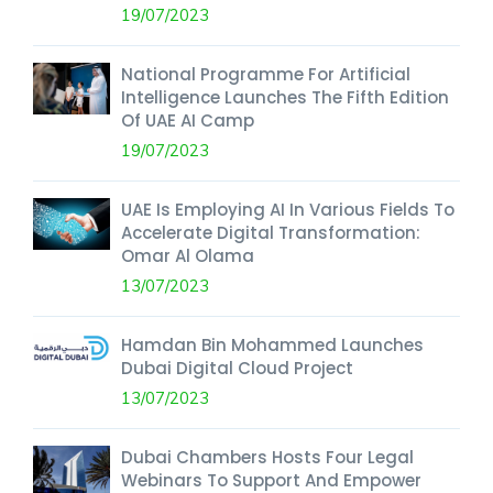
19/07/2023
National Programme For Artificial
Intelligence Launches The Fifth Edition
Of UAE AI Camp
19/07/2023
UAE Is Employing AI In Various Fields To
Accelerate Digital Transformation:
Omar Al Olama
13/07/2023
Hamdan Bin Mohammed Launches
Dubai Digital Cloud Project
13/07/2023
Dubai Chambers Hosts Four Legal
Webinars To Support And Empower