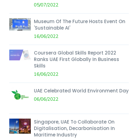
05/07/2022
Museum Of The Future Hosts Event On
'Sustainable AI'
16/06/2022
Coursera Global Skills Report 2022
Ranks UAE First Globally In Business
Skills
16/06/2022
UAE Celebrated World Environment Day
06/06/2022
Singapore, UAE To Collaborate On
Digitalisation, Decarbonisation In
Maritime Industry