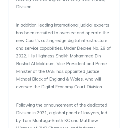
Division.
In addition, leading international judicial experts
has been recruited to oversee and operate the
new Court’s cutting-edge digital infrastructure
and service capabilities. Under Decree No. 29 of
2022, His Highness Sheikh Mohammed Bin
Rashid Al Maktoum, Vice President and Prime
Minister of the UAE, has appointed Justice
Michael Black of England & Wales, who will
oversee the Digital Economy Court Division.
Following the announcement of the dedicated
Division in 2021, a global panel of lawyers, led
by Tom Montagu-Smith KC and Matthew