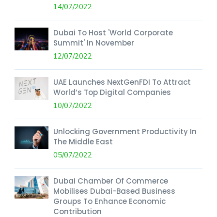
14/07/2022
Dubai To Host 'World Corporate
Summit' In November
12/07/2022
UAE Launches NextGenFDI To Attract
World’s Top Digital Companies
10/07/2022
Unlocking Government Productivity In
The Middle East
05/07/2022
Dubai Chamber Of Commerce
Mobilises Dubai-Based Business
Groups To Enhance Economic
Contribution