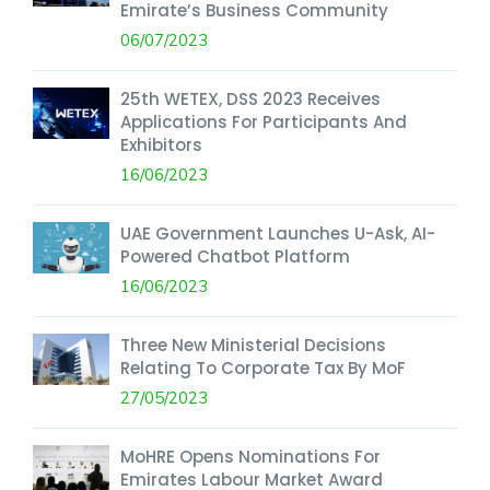
Emirate’s Business Community
06/07/2023
25th WETEX, DSS 2023 Receives
Applications For Participants And
Exhibitors
16/06/2023
UAE Government Launches U-Ask, AI-
Powered Chatbot Platform
16/06/2023
Three New Ministerial Decisions
Relating To Corporate Tax By MoF
27/05/2023
MoHRE Opens Nominations For
Emirates Labour Market Award