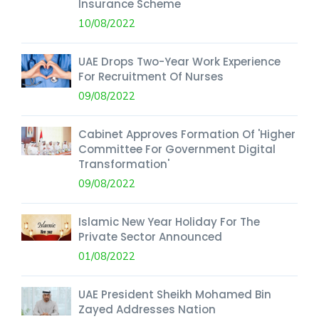
Insurance Scheme
10/08/2022
UAE Drops Two-Year Work Experience
For Recruitment Of Nurses
09/08/2022
Cabinet Approves Formation Of 'Higher
Committee For Government Digital
Transformation'
09/08/2022
Islamic New Year Holiday For The
Private Sector Announced
01/08/2022
UAE President Sheikh Mohamed Bin
Zayed Addresses Nation