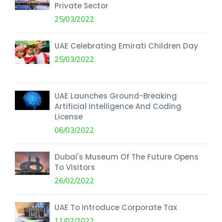
Private Sector
25/03/2022
UAE Celebrating Emirati Children Day
25/03/2022
UAE Launches Ground-Breaking
Artificial Intelligence And Coding
License
06/03/2022
Dubai's Museum Of The Future Opens
To Visitors
26/02/2022
UAE To Introduce Corporate Tax
11/02/2022