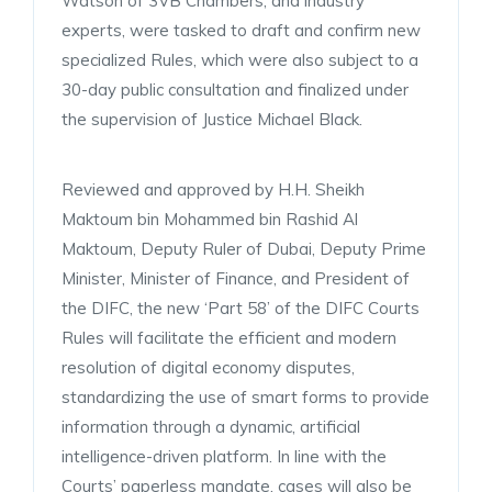
Watson of 3VB Chambers, and industry
experts, were tasked to draft and confirm new
specialized Rules, which were also subject to a
30-day public consultation and finalized under
the supervision of Justice Michael Black.
Reviewed and approved by H.H. Sheikh
Maktoum bin Mohammed bin Rashid Al
Maktoum, Deputy Ruler of Dubai, Deputy Prime
Minister, Minister of Finance, and President of
the DIFC, the new ‘Part 58’ of the DIFC Courts
Rules will facilitate the efficient and modern
resolution of digital economy disputes,
standardizing the use of smart forms to provide
information through a dynamic, artificial
intelligence-driven platform. In line with the
Courts’ paperless mandate, cases will also be