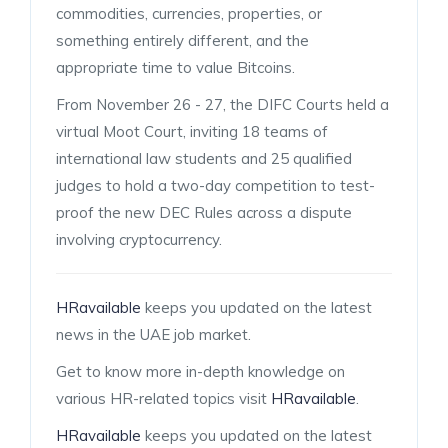
commodities, currencies, properties, or
something entirely different, and the
appropriate time to value Bitcoins.
From November 26 - 27, the DIFC Courts held a
virtual Moot Court, inviting 18 teams of
international law students and 25 qualified
judges to hold a two-day competition to test-
proof the new DEC Rules across a dispute
involving cryptocurrency.
HRavailable
keeps you updated on the latest
news in the UAE job market.
Get to know more in-depth knowledge on
various HR-related topics visit
HRavailable
.
HRavailable
keeps you updated on the latest