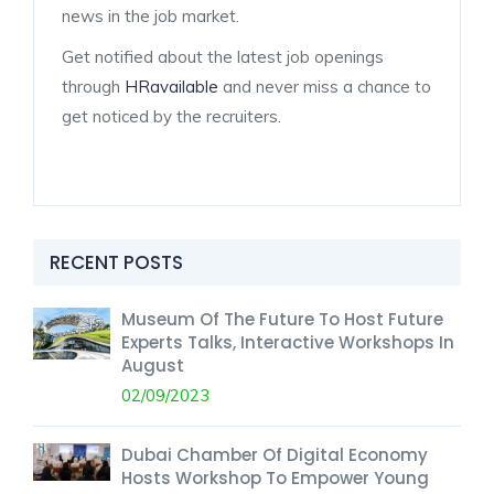
news in the job market.
Get notified about the latest job openings
through
HRavailable
and never miss a chance to
get noticed by the recruiters.
RECENT POSTS
Museum Of The Future To Host Future
Experts Talks, Interactive Workshops In
August
02/09/2023
Dubai Chamber Of Digital Economy
Hosts Workshop To Empower Young