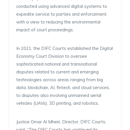
conducted using advanced digital systems to
expedite service to parties and enforcement,
with a view to reducing the environmental
impact of court proceedings.
In 2021, the DIFC Courts established the Digital
Economy Court Division to oversee
sophisticated national and transnational
disputes related to current and emerging
technologies across areas ranging from big
data, blockchain, AI, fintech, and cloud services,
to disputes also involving unmanned aerial
vehicles (UAVs), 3D printing, and robotics.
Justice Omar Al Mheiri, Director, DIFC Courts,
said: “The DIFC Courts has continued its