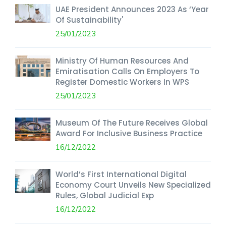
UAE President Announces 2023 As ‘Year
Of Sustainability'
25/01/2023
Ministry Of Human Resources And
Emiratisation Calls On Employers To
Register Domestic Workers In WPS
25/01/2023
Museum Of The Future Receives Global
Award For Inclusive Business Practice
16/12/2022
World’s First International Digital
Economy Court Unveils New Specialized
Rules, Global Judicial Exp
16/12/2022