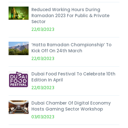
Reduced Working Hours During
Ramadan 2023 For Public & Private
Sector
22/03/2023
‘Hatta Ramadan Championship’ To
Kick Off On 24th March
22/03/2023
Dubai Food Festival To Celebrate 10th
Edition In April
22/03/2023
Dubai Chamber Of Digital Economy
Hosts Gaming Sector Workshop
03/03/2023