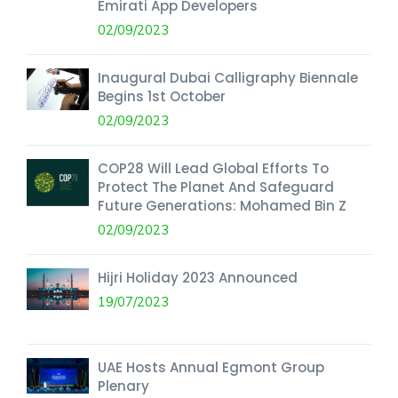
Emirati App Developers
02/09/2023
Inaugural Dubai Calligraphy Biennale
Begins 1st October
02/09/2023
COP28 Will Lead Global Efforts To
Protect The Planet And Safeguard
Future Generations: Mohamed Bin Z
02/09/2023
Hijri Holiday 2023 Announced
19/07/2023
UAE Hosts Annual Egmont Group
Plenary