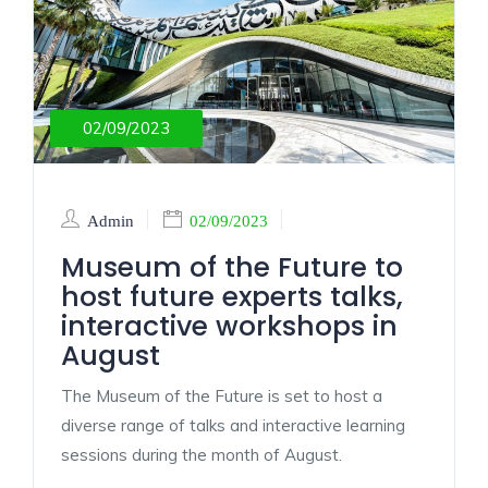
02/09/2023
Admin
02/09/2023
Museum of the Future to
host future experts talks,
interactive workshops in
August
The Museum of the Future is set to host a
diverse range of talks and interactive learning
sessions during the month of August.