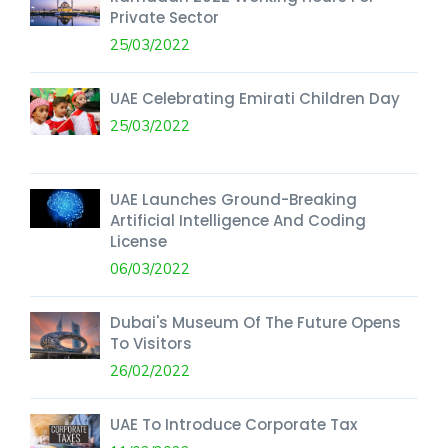
Private Sector
25/03/2022
UAE Celebrating Emirati Children Day
25/03/2022
UAE Launches Ground-Breaking
Artificial Intelligence And Coding
License
06/03/2022
Dubai's Museum Of The Future Opens
To Visitors
26/02/2022
UAE To Introduce Corporate Tax