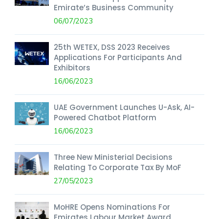
Emirate’s Business Community
06/07/2023
25th WETEX, DSS 2023 Receives
Applications For Participants And
Exhibitors
16/06/2023
UAE Government Launches U-Ask, AI-
Powered Chatbot Platform
16/06/2023
Three New Ministerial Decisions
Relating To Corporate Tax By MoF
27/05/2023
MoHRE Opens Nominations For
Emirates Labour Market Award