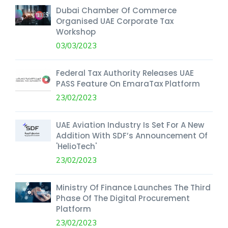
Dubai Chamber Of Commerce
Organised UAE Corporate Tax
Workshop
03/03/2023
Federal Tax Authority Releases UAE
PASS Feature On EmaraTax Platform
23/02/2023
UAE Aviation Industry Is Set For A New
Addition With SDF’s Announcement Of
'HelioTech'
23/02/2023
Ministry Of Finance Launches The Third
Phase Of The Digital Procurement
Platform
23/02/2023