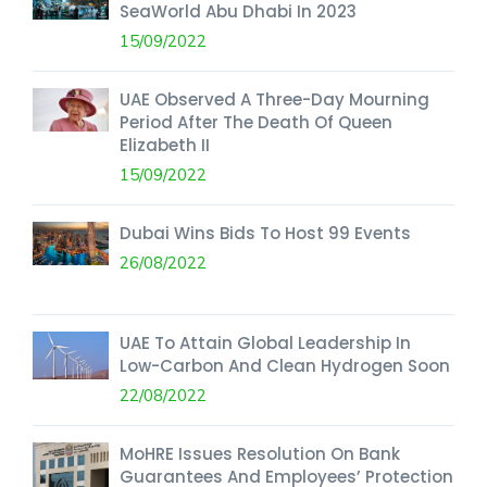
SeaWorld Abu Dhabi In 2023
15/09/2022
UAE Observed A Three-Day Mourning
Period After The Death Of Queen
Elizabeth II
15/09/2022
Dubai Wins Bids To Host 99 Events
26/08/2022
UAE To Attain Global Leadership In
Low-Carbon And Clean Hydrogen Soon
22/08/2022
MoHRE Issues Resolution On Bank
Guarantees And Employees’ Protection