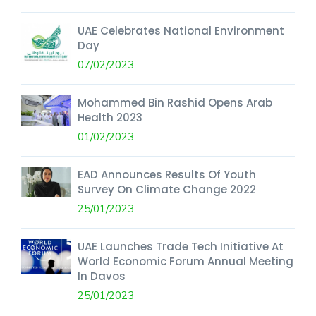
UAE Celebrates National Environment
Day
07/02/2023
Mohammed Bin Rashid Opens Arab
Health 2023
01/02/2023
EAD Announces Results Of Youth
Survey On Climate Change 2022
25/01/2023
UAE Launches Trade Tech Initiative At
World Economic Forum Annual Meeting
In Davos
25/01/2023