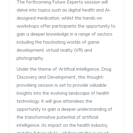
The forthcoming Future Experts session will
delve into topics such as digital health and AI-
designed medication, whilst the hands-on
workshops offer participants the opportunity to
gain a deeper knowledge in a range of sectors
including the fascinating worlds of game
development, virtual reality (VR) and
photography.
Under the theme of ‘Artifical Intelligence, Drug
Discovery and Development’, this thought-
provoking session is set to provide valuable
insights into the evolving landscape of health
technology. It will give attendees the
opportunity to gain a deeper understanding of
the transformative potential of artificial
intelligence, its impact on the health industry,