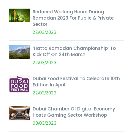
Reduced Working Hours During
Ramadan 2023 For Public & Private
Sector
22/03/2023
‘Hatta Ramadan Championship’ To
Kick Off On 24th March
22/03/2023
Dubai Food Festival To Celebrate 10th
Edition In April
22/03/2023
Dubai Chamber Of Digital Economy
Hosts Gaming Sector Workshop
03/03/2023