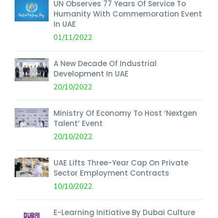
UN Observes 77 Years Of Service To
Humanity With Commemoration Event
In UAE
01/11/2022
A New Decade Of Industrial
Development In UAE
20/10/2022
Ministry Of Economy To Host ‘Nextgen
Talent’ Event
20/10/2022
UAE Lifts Three-Year Cap On Private
Sector Employment Contracts
10/10/2022
E-Learning Initiative By Dubai Culture