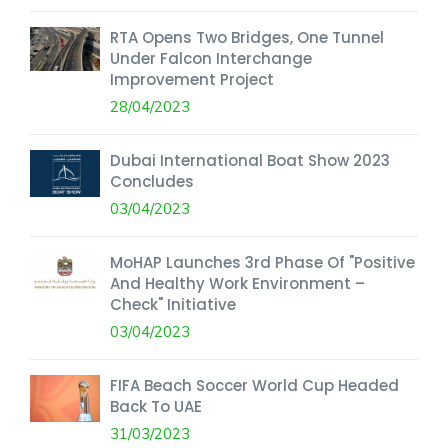
RTA Opens Two Bridges, One Tunnel
Under Falcon Interchange
Improvement Project
28/04/2023
Dubai International Boat Show 2023
Concludes
03/04/2023
MoHAP Launches 3rd Phase Of "Positive
And Healthy Work Environment –
Check" Initiative
03/04/2023
FIFA Beach Soccer World Cup Headed
Back To UAE
31/03/2023