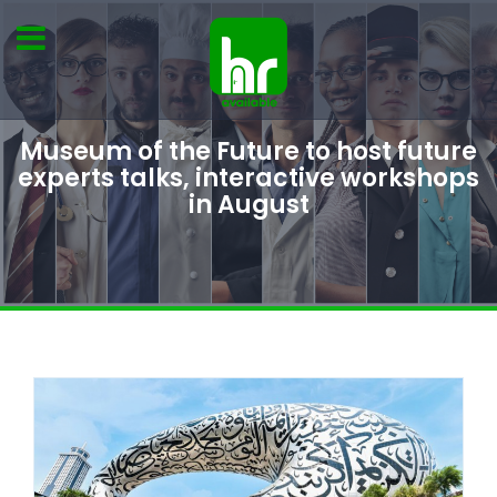
Museum of the Future to host future
experts talks, interactive workshops
in August