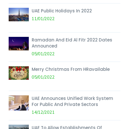
UAE Public Holidays In 2022
11/01/2022
Ramadan And Eid Al Fitr 2022 Dates
Announced
05/01/2022
Merry Christmas From HRavailable
05/01/2022
UAE Announces Unified Work System
For Public And Private Sectors
14/12/2021
UAE To Allow Establishments Of