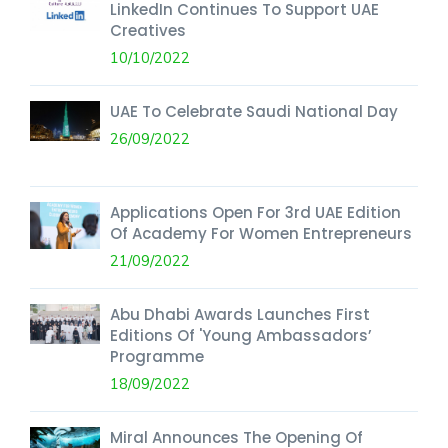
LinkedIn Continues To Support UAE
Creatives
10/10/2022
UAE To Celebrate Saudi National Day
26/09/2022
Applications Open For 3rd UAE Edition
Of Academy For Women Entrepreneurs
21/09/2022
Abu Dhabi Awards Launches First
Editions Of 'Young Ambassadors’
Programme
18/09/2022
Miral Announces The Opening Of