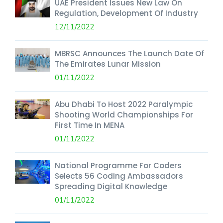
UAE President Issues New Law On
Regulation, Development Of Industry
12/11/2022
MBRSC Announces The Launch Date Of
The Emirates Lunar Mission
01/11/2022
Abu Dhabi To Host 2022 Paralympic
Shooting World Championships For
First Time In MENA
01/11/2022
National Programme For Coders
Selects 56 Coding Ambassadors
Spreading Digital Knowledge
01/11/2022