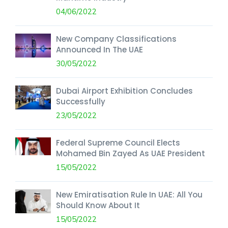
04/06/2022
New Company Classifications
Announced In The UAE
30/05/2022
Dubai Airport Exhibition Concludes
Successfully
23/05/2022
Federal Supreme Council Elects
Mohamed Bin Zayed As UAE President
15/05/2022
New Emiratisation Rule In UAE: All You
Should Know About It
15/05/2022