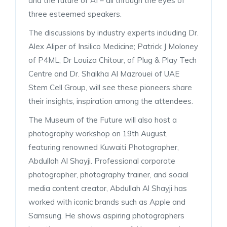
and the future of AI – all through the eyes of
three esteemed speakers.
The discussions by industry experts including Dr.
Alex Aliper of Insilico Medicine; Patrick J Moloney
of P4ML; Dr Louiza Chitour, of Plug & Play Tech
Centre and Dr. Shaikha Al Mazrouei of UAE
Stem Cell Group, will see these pioneers share
their insights, inspiration among the attendees.
The Museum of the Future will also host a
photography workshop on 19th August,
featuring renowned Kuwaiti Photographer,
Abdullah Al Shayji. Professional corporate
photographer, photography trainer, and social
media content creator, Abdullah Al Shayji has
worked with iconic brands such as Apple and
Samsung. He shows aspiring photographers