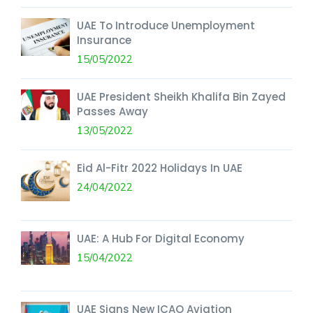
UAE To Introduce Unemployment
Insurance
15/05/2022
UAE President Sheikh Khalifa Bin Zayed
Passes Away
13/05/2022
Eid Al-Fitr 2022 Holidays In UAE
24/04/2022
UAE: A Hub For Digital Economy
15/04/2022
UAE Signs New ICAO Aviation