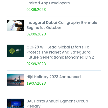
Emirati App Developers
02/09/2023
Inaugural Dubai Calligraphy Biennale
Begins 1st October
02/09/2023
COP28 Will Lead Global Efforts To
Protect The Planet And Safeguard
Future Generations: Mohamed Bin Z
02/09/2023
Hijri Holiday 2023 Announced
19/07/2023
UAE Hosts Annual Egmont Group
Plenary