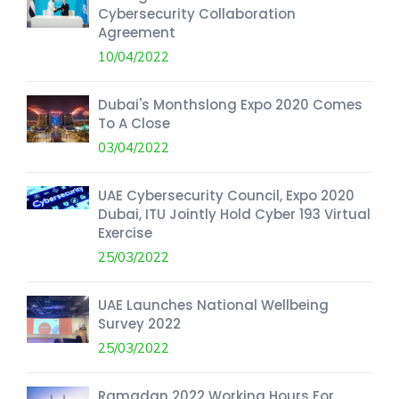
Cybersecurity Collaboration
Agreement
10/04/2022
Dubai's Monthslong Expo 2020 Comes
To A Close
03/04/2022
UAE Cybersecurity Council, Expo 2020
Dubai, ITU Jointly Hold Cyber 193 Virtual
Exercise
25/03/2022
UAE Launches National Wellbeing
Survey 2022
25/03/2022
Ramadan 2022 Working Hours For