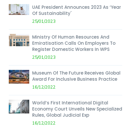
UAE President Announces 2023 As ‘Year
Of Sustainability'
25/01/2023
Ministry Of Human Resources And
Emiratisation Calls On Employers To
Register Domestic Workers In WPS
25/01/2023
Museum Of The Future Receives Global
Award For Inclusive Business Practice
16/12/2022
World’s First International Digital
Economy Court Unveils New Specialized
Rules, Global Judicial Exp
16/12/2022