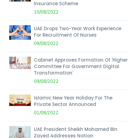
Insurance Scheme
10/08/2022
UAE Drops Two-Year Work Experience
For Recruitment Of Nurses
09/08/2022
Cabinet Approves Formation Of 'Higher
Committee For Government Digital
Transformation'
09/08/2022
Islamic New Year Holiday For The
Private Sector Announced
01/08/2022
UAE President Sheikh Mohamed Bin
Zayed Addresses Nation