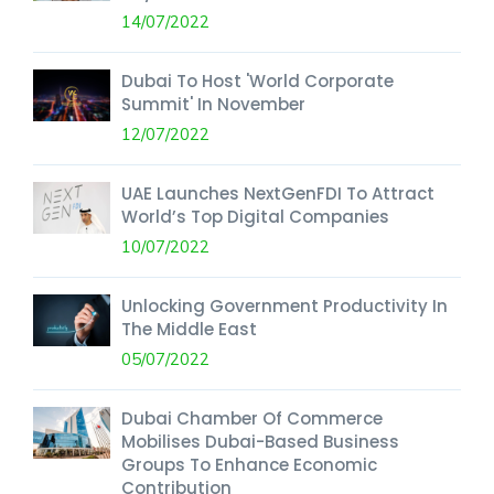
14/07/2022
Dubai To Host 'World Corporate
Summit' In November
12/07/2022
UAE Launches NextGenFDI To Attract
World’s Top Digital Companies
10/07/2022
Unlocking Government Productivity In
The Middle East
05/07/2022
Dubai Chamber Of Commerce
Mobilises Dubai-Based Business
Groups To Enhance Economic
Contribution