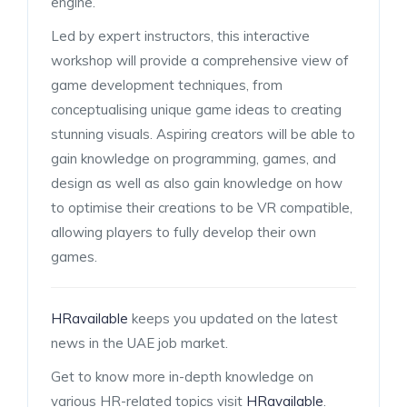
engine.
Led by expert instructors, this interactive
workshop will provide a comprehensive view of
game development techniques, from
conceptualising unique game ideas to creating
stunning visuals. Aspiring creators will be able to
gain knowledge on programming, games, and
design as well as also gain knowledge on how
to optimise their creations to be VR compatible,
allowing players to fully develop their own
games.
HRavailable
keeps you updated on the latest
news in the UAE job market.
Get to know more in-depth knowledge on
various HR-related topics visit
HRavailable
.