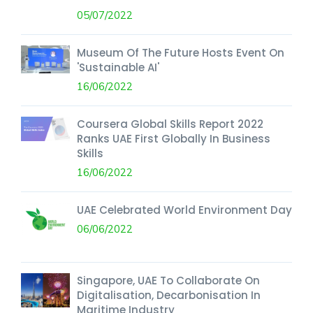
05/07/2022
Museum Of The Future Hosts Event On
'Sustainable AI'
16/06/2022
Coursera Global Skills Report 2022
Ranks UAE First Globally In Business
Skills
16/06/2022
UAE Celebrated World Environment Day
06/06/2022
Singapore, UAE To Collaborate On
Digitalisation, Decarbonisation In
Maritime Industry