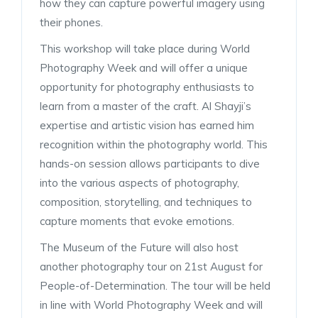
how they can capture powerful imagery using
their phones.
This workshop will take place during World
Photography Week and will offer a unique
opportunity for photography enthusiasts to
learn from a master of the craft. Al Shayji’s
expertise and artistic vision has earned him
recognition within the photography world. This
hands-on session allows participants to dive
into the various aspects of photography,
composition, storytelling, and techniques to
capture moments that evoke emotions.
The Museum of the Future will also host
another photography tour on 21st August for
People-of-Determination. The tour will be held
in line with World Photography Week and will