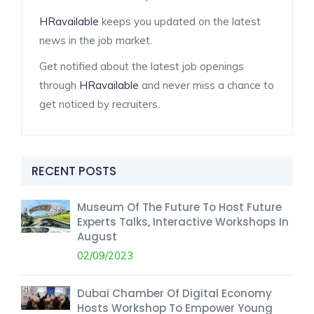
HRavailable
keeps you updated on the latest
news in the job market.
Get notified about the latest job openings
through
HRavailable
and never miss a chance to
get noticed by recruiters.
RECENT POSTS
Museum Of The Future To Host Future
Experts Talks, Interactive Workshops In
August
02/09/2023
Dubai Chamber Of Digital Economy
Hosts Workshop To Empower Young