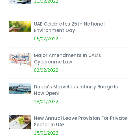
11/02/2022
UAE Celebrates 25th National
Environment Day
05/02/2022
Major Amendments In UAE’s
Cybercrime Law
02/02/2022
Dubai’s Marvelous Infinity Bridge Is
Now Open!
18/01/2022
New Annual Leave Provision For Private
Sector In UAE
15/01/2022