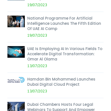
19/07/2023
National Programme For Artificial
Intelligence Launches The Fifth Edition
Of UAE AI Camp
19/07/2023
UAE Is Employing AI In Various Fields To
Accelerate Digital Transformation:
Omar Al Olama
13/07/2023
Hamdan Bin Mohammed Launches
Dubai Digital Cloud Project
13/07/2023
Dubai Chambers Hosts Four Legal
Webinars To Support And Empower