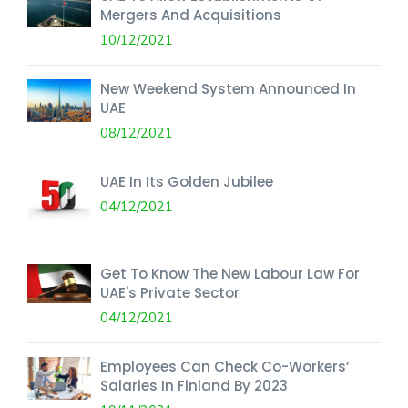
Mergers And Acquisitions
10/12/2021
New Weekend System Announced In
UAE
08/12/2021
UAE In Its Golden Jubilee
04/12/2021
Get To Know The New Labour Law For
UAE's Private Sector
04/12/2021
Employees Can Check Co-Workers’
Salaries In Finland By 2023