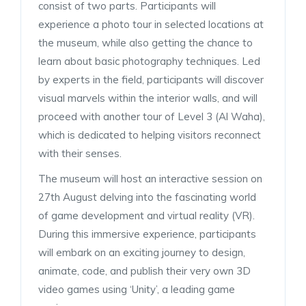
consist of two parts. Participants will
experience a photo tour in selected locations at
the museum, while also getting the chance to
learn about basic photography techniques. Led
by experts in the field, participants will discover
visual marvels within the interior walls, and will
proceed with another tour of Level 3 (Al Waha),
which is dedicated to helping visitors reconnect
with their senses.
The museum will host an interactive session on
27th August delving into the fascinating world
of game development and virtual reality (VR).
During this immersive experience, participants
will embark on an exciting journey to design,
animate, code, and publish their very own 3D
video games using ‘Unity’, a leading game