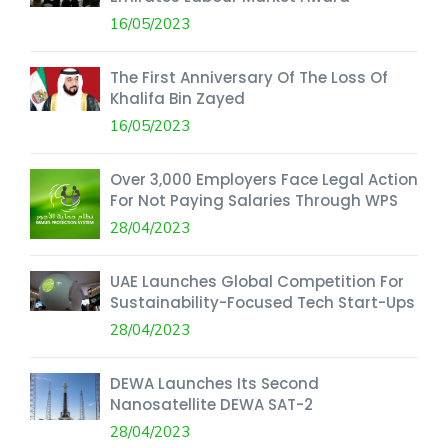
16/05/2023
The First Anniversary Of The Loss Of
Khalifa Bin Zayed
16/05/2023
Over 3,000 Employers Face Legal Action
For Not Paying Salaries Through WPS
28/04/2023
UAE Launches Global Competition For
Sustainability-Focused Tech Start-Ups
28/04/2023
DEWA Launches Its Second
Nanosatellite DEWA SAT-2
28/04/2023