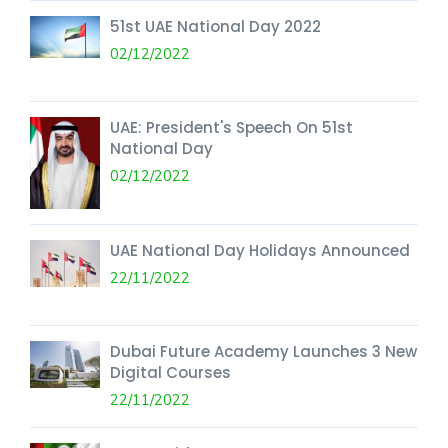
51st UAE National Day 2022
02/12/2022
UAE: President's Speech On 51st
National Day
02/12/2022
UAE National Day Holidays Announced
22/11/2022
Dubai Future Academy Launches 3 New
Digital Courses
22/11/2022