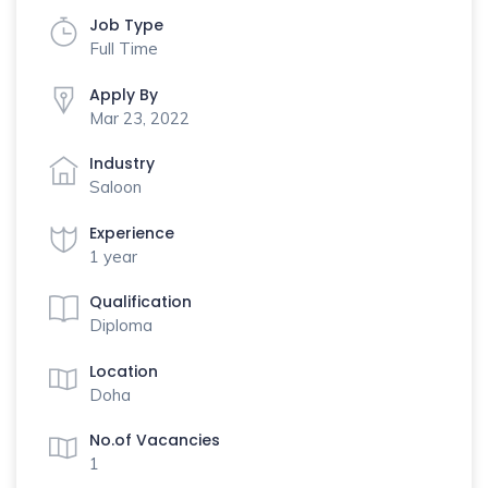
Job Type
Full Time
Apply By
Mar 23, 2022
Industry
Saloon
Experience
1 year
Qualification
Diploma
Location
Doha
No.of Vacancies
1