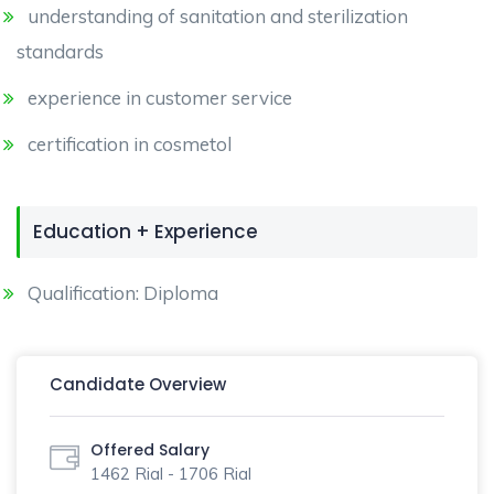
understanding of sanitation and sterilization
standards
experience in customer service
certification in cosmetol
Education + Experience
Qualification: Diploma
Candidate Overview
Offered Salary
1462 Rial - 1706 Rial