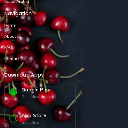
Saudi Arabia
Navigation
Home
About Us
FAQ
Contact Us
Download Apps
Google Play
Get It Now
App Store
Get It Now