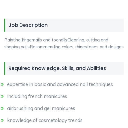
Job Description
Painting fingernails and toenailsCleaning, cutting and
shaping nailsRecommending colors, rhinestones and designs
Required Knowledge, Skills, and Abilities
expertise in basic and advanced nail techniques
including french manicures
airbrushing and gel manicures
knowledge of cosmetology trends