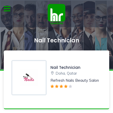
Nail Technician
Nail Technician
Doha, Qatar
Refresh Nails Beauty Salon