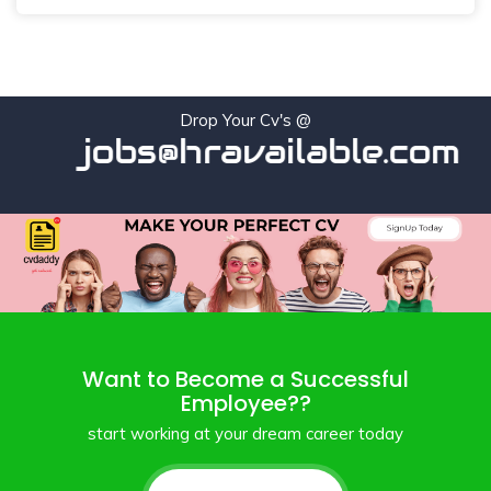
Drop Your Cv's @
jobs@hravailable.com
Want to Become a Successful
Employee??
start working at your dream career today