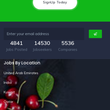
SignUp Today
4841
14530
5536
Jobs Posted
Jobseekers
Companies
Jobs By Location
United Arab Emirates
India
Kuwait
Qatar