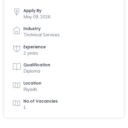
Apply By
May 09, 2026
Industry
Technical Services
Experience
2 years
Qualification
Diploma
Location
Riyadh
No.of Vacancies
1