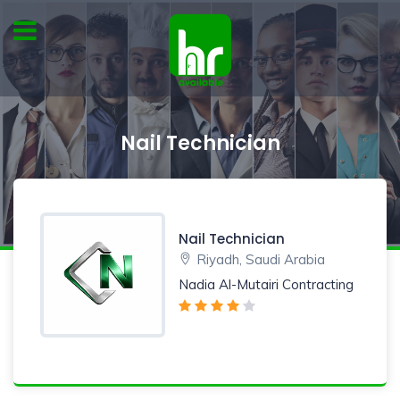
Nail Technician
Nail Technician
Riyadh, Saudi Arabia
Nadia Al-Mutairi Contracting