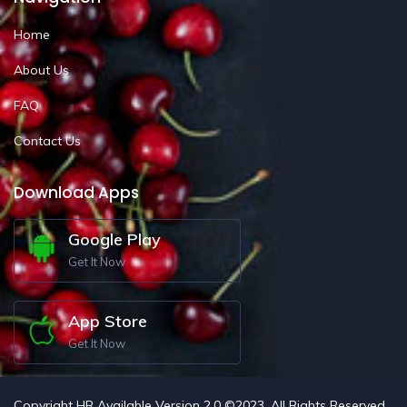
Home
About Us
FAQ
Contact Us
Download Apps
Google Play
Get It Now
App Store
Get It Now
Copyright HR Available Version 2.0 ©2023. All Rights Reserved