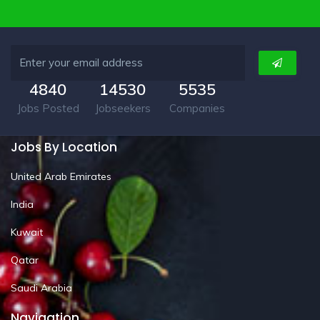
4840
14530
5535
Jobs Posted
Jobseekers
Companies
Jobs By Location
United Arab Emirates
India
Kuwait
Qatar
Saudi Arabia
Navigation