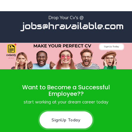
Drop Your Cv's @
jobs@hravailable.com
Want to Become a Successful
Employee??
start working at your dream career today
SignUp Today