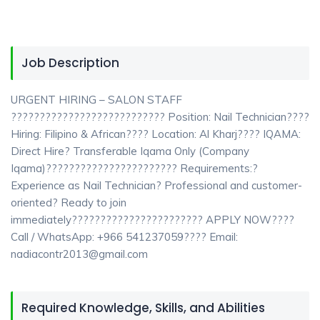
Job Description
URGENT HIRING – SALON STAFF
??????????????????????????? Position: Nail Technician????
Hiring: Filipino & African???? Location: Al Kharj???? IQAMA:
Direct Hire? Transferable Iqama Only (Company
Iqama)??????????????????????? Requirements:?
Experience as Nail Technician? Professional and customer-
oriented? Ready to join
immediately??????????????????????? APPLY NOW????
Call / WhatsApp: +966 541237059???? Email:
nadiacontr2013@gmail.com
Required Knowledge, Skills, and Abilities