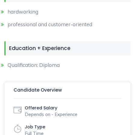
hardworking
professional and customer-oriented
Education + Experience
Qualification: Diploma
Candidate Overview
Offered Salary
Depends on - Experience
Job Type
Full Time