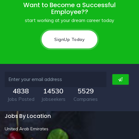
Want to Become a Successful
Employee??
start working at your dream career today
SignUp Today
4838
14530
5529
Jobs Posted
Jobseekers
Companies
Jobs By Location
United Arab Emirates