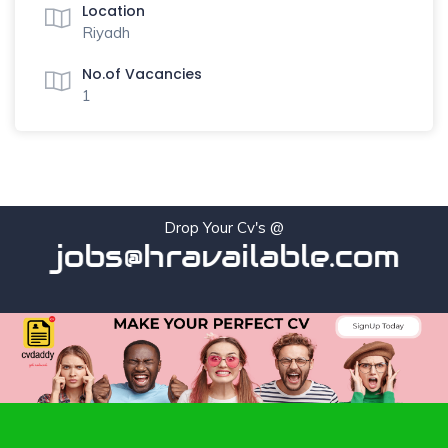
Location
Riyadh
No.of Vacancies
1
Drop Your Cv's @
jobs@hravailable.com