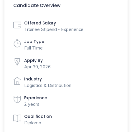
Candidate Overview
Offered Salary
Trainee Stipend - Experience
Job Type
Full Time
Apply By
Apr 30, 2026
Industry
Logistics & Distribution
Experience
2 years
Qualification
Diploma