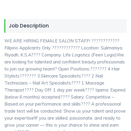
Job Description
WE ARE HIRING FEMALE SALON STAFF! ????????????
Filipino Applicants Only ???????????? Location: Sulimaniya,
Riyadh, K.S.A???? Company: Life Logistics (Feeri Logis)We
are looking for talented and confident beauty professionals
to join our growing team!? Open Positions:??????? 4 Hair
Stylists??????? 3 Skincare Specialists???? 2 Nail
Technicians – Nail Art Specialists???? 1 Massage
Therapist???? Day Off: 1 day per week???? Iqama: Expired
(below 6 months) accepted???? Salary: Competitive –
Based on your performance and skills???? A professional
trade test will be conducted. Show us your talent and prove
your expertise!If you are skilled, passionate, and ready to
grow your career — this is your chance to shine and earn