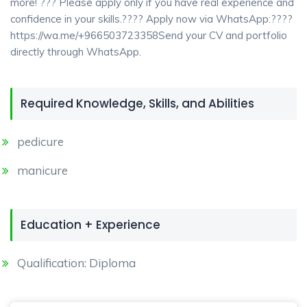
more! ??? Please apply only if you have real experience and
confidence in your skills.???? Apply now via WhatsApp:????
https://wa.me/+966503723358Send your CV and portfolio
directly through WhatsApp.
Required Knowledge, Skills, and Abilities
pedicure
manicure
Education + Experience
Qualification: Diploma