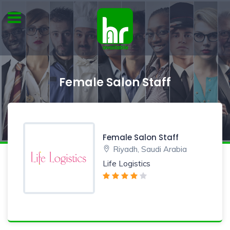
Female Salon Staff
Female Salon Staff
Riyadh, Saudi Arabia
Life Logistics