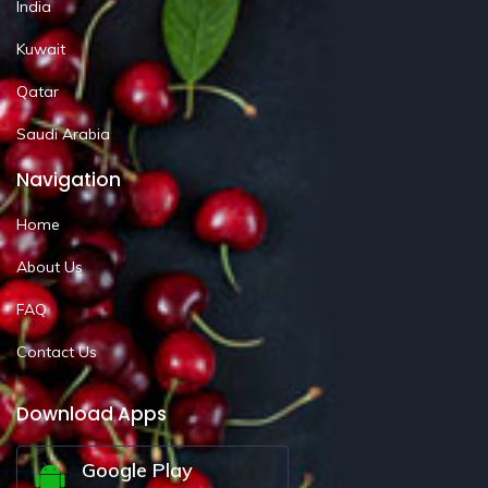
India
Kuwait
Qatar
Saudi Arabia
Navigation
Home
About Us
FAQ
Contact Us
Download Apps
Google Play