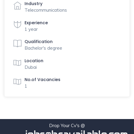
Industry
Telecommunications
Experience
1 year
Qualification
Bachelor's degree
Location
Dubai
No.of Vacancies
1
Drop Your Cv's @