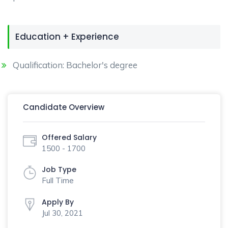
Education + Experience
Qualification: Bachelor's degree
Candidate Overview
Offered Salary
1500 - 1700
Job Type
Full Time
Apply By
Jul 30, 2021