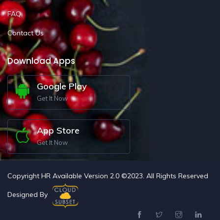
FAQ
Contact Us
Download Apps
Google Play
Get It Now
App Store
Get It Now
Copyright HR Available Version 2.0 ©2023. All Rights Reserved
Designed By