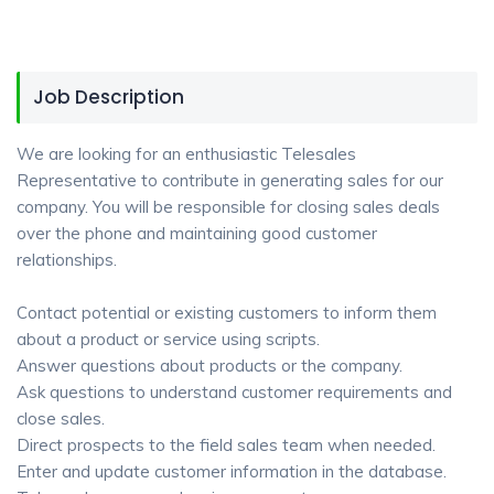
Job Description
We are looking for an enthusiastic Telesales
Representative to contribute in generating sales for our
company. You will be responsible for closing sales deals
over the phone and maintaining good customer
relationships.
Contact potential or existing customers to inform them
about a product or service using scripts.
Answer questions about products or the company.
Ask questions to understand customer requirements and
close sales.
Direct prospects to the field sales team when needed.
Enter and update customer information in the database.