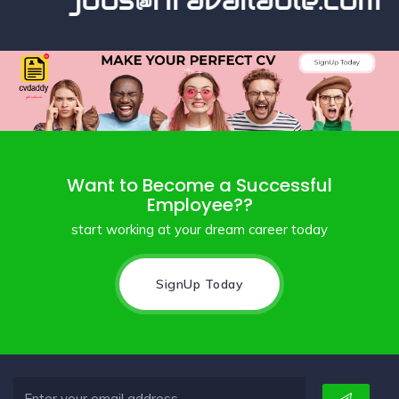
jobs@hravailable.com
Want to Become a Successful
Employee??
start working at your dream career today
SignUp Today