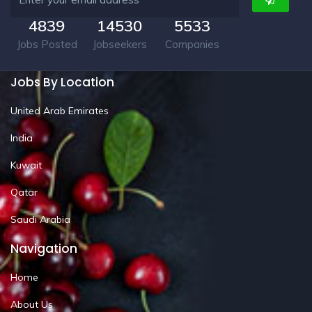
4839
14530
5533
Jobs Posted
Jobseekers
Companies
Jobs By Location
United Arab Emirates
India
Kuwait
Qatar
Saudi Arabia
Navigation
Home
About Us