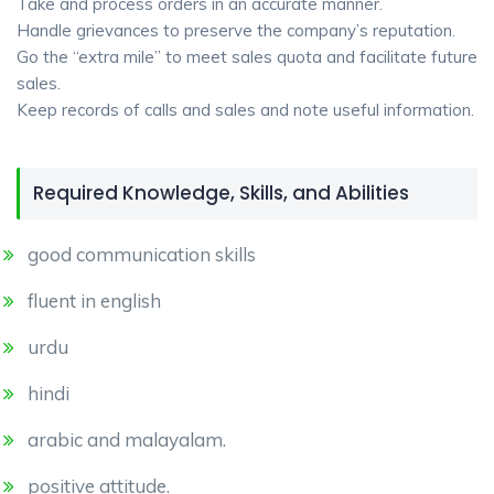
Take and process orders in an accurate manner.
Handle grievances to preserve the company’s reputation.
Go the “extra mile” to meet sales quota and facilitate future
sales.
Keep records of calls and sales and note useful information.
Required Knowledge, Skills, and Abilities
good communication skills
fluent in english
urdu
hindi
arabic and malayalam.
positive attitude.