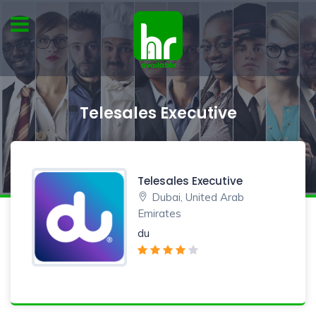
Telesales Executive
Telesales Executive
Dubai, United Arab
Emirates
du