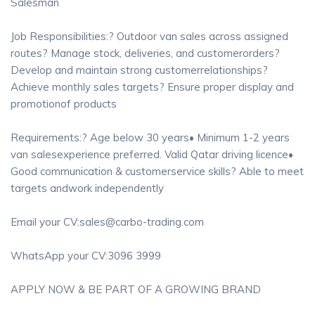
Salesman
Job Responsibilities:? Outdoor van sales across assigned
routes? Manage stock, deliveries, and customerorders?
Develop and maintain strong customerrelationships?
Achieve monthly sales targets? Ensure proper display and
promotionof products
Requirements:? Age below 30 years• Minimum 1-2 years
van salesexperience preferred. Valid Qatar driving licence•
Good communication & customerservice skills? Able to meet
targets andwork independently
Email your CV:sales@carbo-trading.com
WhatsApp your CV:3096 3999
APPLY NOW & BE PART OF A GROWING BRAND