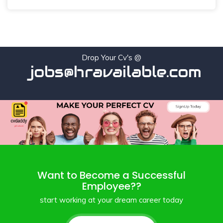
Drop Your Cv's @
jobs@hravailable.com
Want to Become a Successful
Employee??
start working at your dream career today