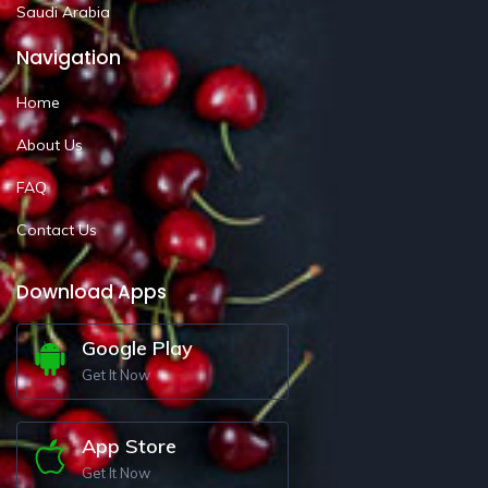
Saudi Arabia
Navigation
Home
About Us
FAQ
Contact Us
Download Apps
Google Play
Get It Now
App Store
Get It Now