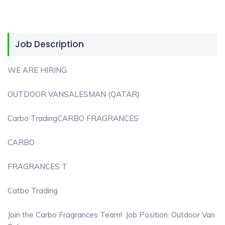
Job Description
WE ARE HIRING
OUTDOOR VANSALESMAN (QATAR)
Carbo TradingCARBO FRAGRANCES
CARBO
FRAGRANCES T
Catbo Trading
Join the Carbo Fragrances Team!. Job Position: Outdoor Van