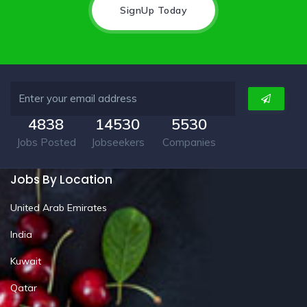
SignUp Today
4838
14530
5530
Jobs Posted
Jobseekers
Companies
Jobs By Location
United Arab Emirates
India
Kuwait
Qatar