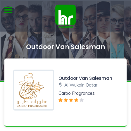
Outdoor Van Salesman
Outdoor Van Salesman
Al Wukair, Qatar
Carbo Fragrances