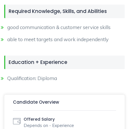
Required Knowledge, Skills, and Abilities
good communication & customer service skills
able to meet targets and work independently
Education + Experience
Qualification: Diploma
Candidate Overview
Offered Salary
Depends on - Experience