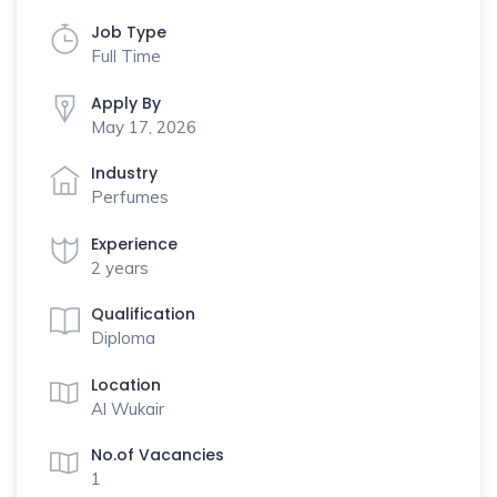
Job Type
Full Time
Apply By
May 17, 2026
Industry
Perfumes
Experience
2 years
Qualification
Diploma
Location
Al Wukair
No.of Vacancies
1