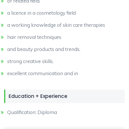
or related field.
a licence in a cosmetology field
a working knowledge of skin care therapies
hair removal techniques
and beauty products and trends.
strong creative skills.
excellent communication and in
Education + Experience
Qualification: Diploma