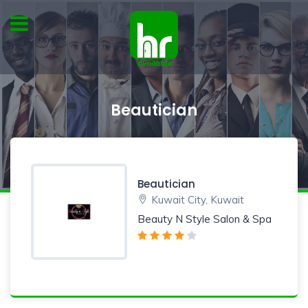
Beautician
Beautician
Kuwait City, Kuwait
Beauty N Style Salon & Spa