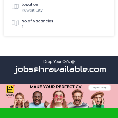
Location
Kuwait City
No.of Vacancies
1
Drop Your Cv's @
jobs@hravailable.com