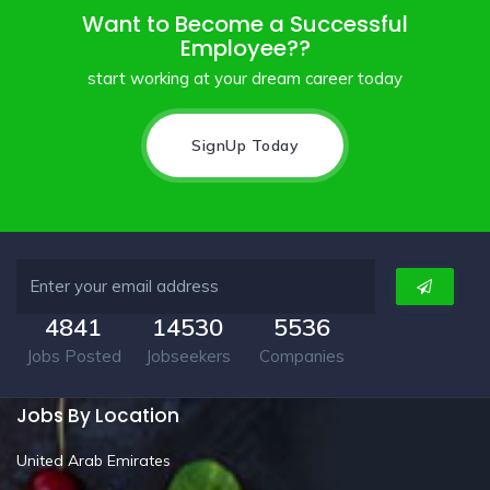
Want to Become a Successful
Employee??
start working at your dream career today
SignUp Today
4841
14530
5536
Jobs Posted
Jobseekers
Companies
Jobs By Location
United Arab Emirates