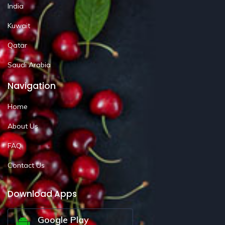
India
Kuwait
Qatar
Saudi Arabia
Navigation
Home
About Us
FAQ
Contact Us
Download Apps
Google Play