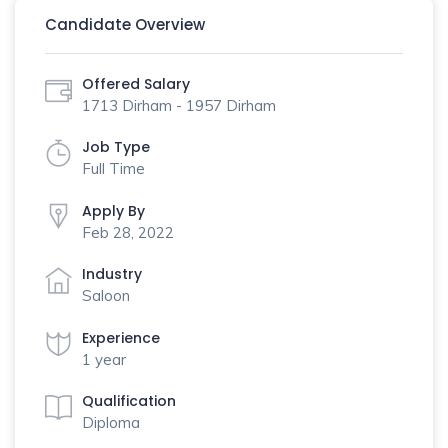
Candidate Overview
Offered Salary
1713 Dirham - 1957 Dirham
Job Type
Full Time
Apply By
Feb 28, 2022
Industry
Saloon
Experience
1 year
Qualification
Diploma