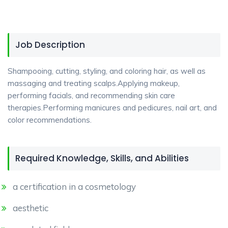
Job Description
Shampooing, cutting, styling, and coloring hair, as well as
massaging and treating scalps.Applying makeup,
performing facials, and recommending skin care
therapies.Performing manicures and pedicures, nail art, and
color recommendations.
Required Knowledge, Skills, and Abilities
a certification in a cosmetology
aesthetic