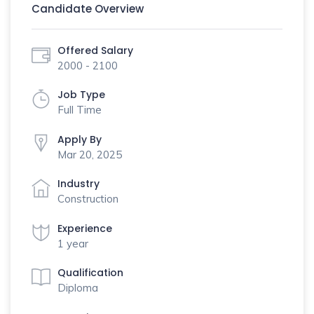
Candidate Overview
Offered Salary
2000 - 2100
Job Type
Full Time
Apply By
Mar 20, 2025
Industry
Construction
Experience
1 year
Qualification
Diploma