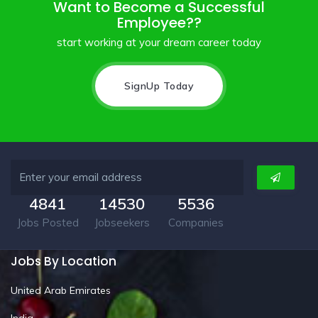
Want to Become a Successful
Employee??
start working at your dream career today
SignUp Today
4841
14530
5536
Jobs Posted
Jobseekers
Companies
Jobs By Location
United Arab Emirates
India