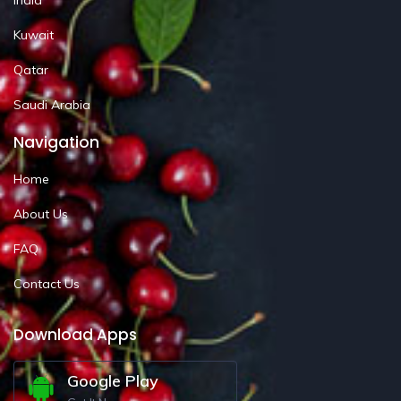
Kuwait
Qatar
Saudi Arabia
Navigation
Home
About Us
FAQ
Contact Us
Download Apps
Google Play