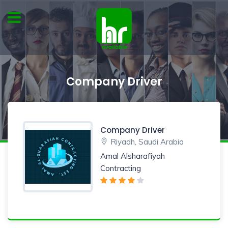
Company Driver
Company Driver
Riyadh, Saudi Arabia
Amal Alsharafiyah
Contracting