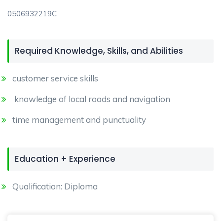
0506932219C
Required Knowledge, Skills, and Abilities
customer service skills
knowledge of local roads and navigation
time management and punctuality
Education + Experience
Qualification: Diploma