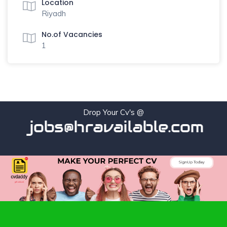
Location
Riyadh
No.of Vacancies
1
Drop Your Cv's @
jobs@hravailable.com