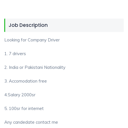
Job Description
Looking for Company Driver
1. 7 drivers
2. India or Pakistani Nationality
3. Accomodation free
4.Salary 2000sr
5. 100sr for internet
Any candedate contact me