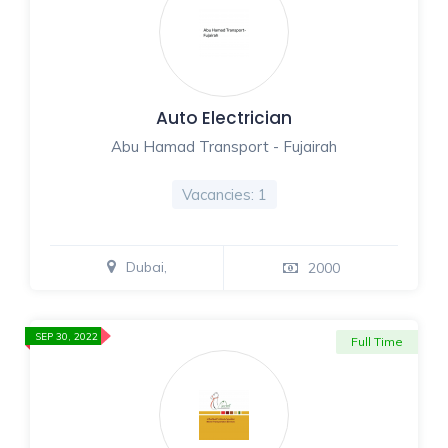
Auto Electrician
Abu Hamad Transport - Fujairah
Vacancies: 1
Dubai,
2000
SEP 30, 2022
Full Time