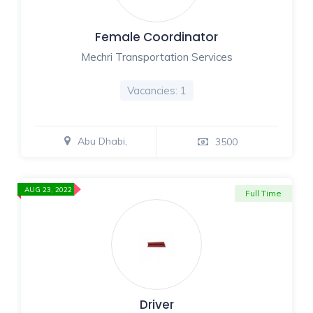
Female Coordinator
Mechri Transportation Services
Vacancies: 1
Abu Dhabi,
3500
AUG 23, 2022
Full Time
Driver