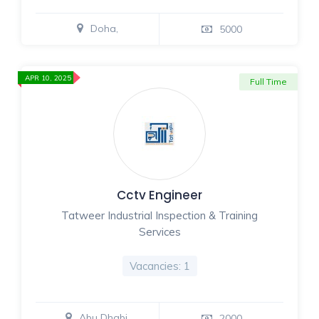
Doha,
5000
APR 10, 2025
Full Time
Cctv Engineer
Tatweer Industrial Inspection & Training
Services
Vacancies: 1
Abu Dhabi,
2000