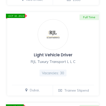
OCT 10, 2024
Full Time
Light Vehicle Driver
RJL Tuxury Transport L L C
Vacancies: 30
Dubai,
Trainee Stipend