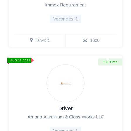
Immex Requirement
Vacancies: 1
Kuwait,
1600
AUG 19, 2022
Full Time
Driver
Amana Aluminium & Glass Works LLC
Vacancies: 1