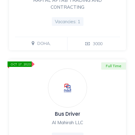
RAFI AL AFTAB TRADING AND
CONTRACTING
Vacancies: 1
DOHA,
3000
OCT 17, 2023
Full Time
Bus Driver
Al Mahirah LLC