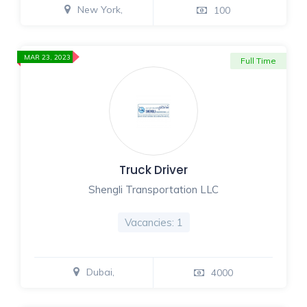
New York,
100
MAR 23, 2023
Full Time
Truck Driver
Shengli Transportation LLC
Vacancies: 1
Dubai,
4000