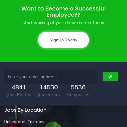
Want to Become a Successful
Employee??
start working at your dream career today
SignUp Today
4841
14530
5536
Jobs Posted
Jobseekers
Companies
Jobs By Location
United Arab Emirates