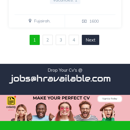
Fujairah,
1600
1
2
3
4
Next
Drop Your Cv's @
jobs@hravailable.com