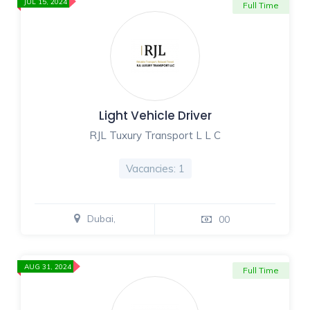
JUL 15, 2024
Full Time
Light Vehicle Driver
RJL Tuxury Transport L L C
Vacancies: 1
Dubai,
00
AUG 31, 2024
Full Time