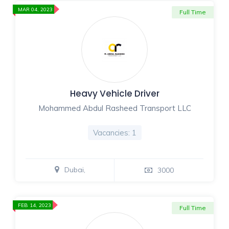
MAR 04, 2023
Full Time
Heavy Vehicle Driver
Mohammed Abdul Rasheed Transport LLC
Vacancies: 1
Dubai,
3000
FEB 14, 2023
Full Time