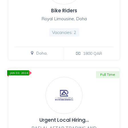
Bike Riders
Royal Limousine, Doha
Vacancies: 2
Doha,
1800 QAR
JAN 03, 2024
Full Time
Urgent Local Hiring…