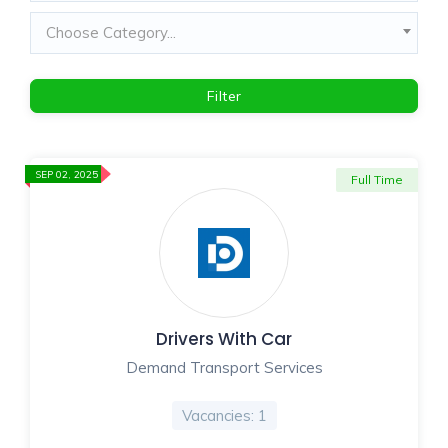
Choose Category...
Filter
SEP 02, 2025
Full Time
Drivers With Car
Demand Transport Services
Vacancies: 1