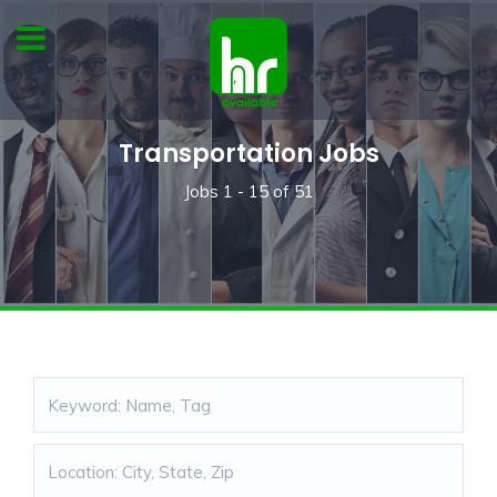
Transportation Jobs
Jobs
1 - 15
of
51