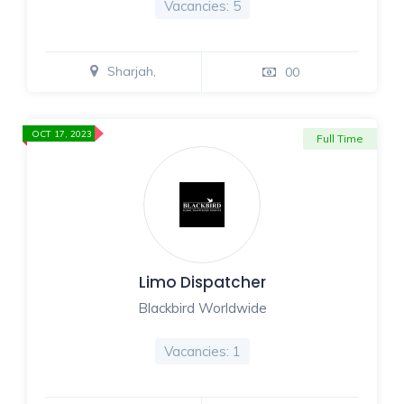
Vacancies: 5
Sharjah,
00
OCT 17, 2023
Full Time
Limo Dispatcher
Blackbird Worldwide
Vacancies: 1