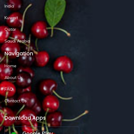
India
Kuwait
Qatar
Saudi Arabia
Navigation
Home
About Us
FAQ
Contact Us
Download Apps
Google Play