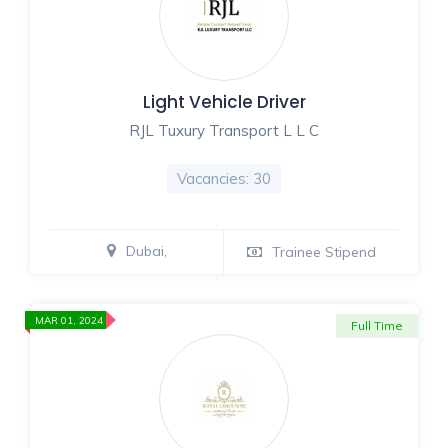
Light Vehicle Driver
RJL Tuxury Transport L L C
Vacancies: 30
Dubai,
Trainee Stipend
MAR 01, 2024
Full Time