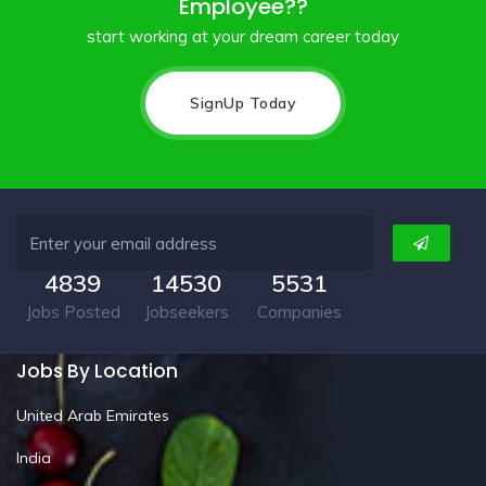
Employee??
start working at your dream career today
SignUp Today
4839
14530
5531
Jobs Posted
Jobseekers
Companies
Jobs By Location
United Arab Emirates
India