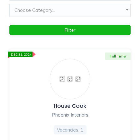
Choose Category...
Filter
DEC 31, 2024
Full Time
House Cook
Phoenix Interiors
Vacancies: 1