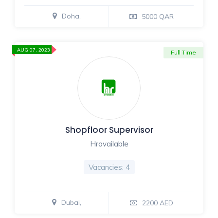
Doha,
5000 QAR
AUG 07, 2023
Full Time
Shopfloor Supervisor
Hravailable
Vacancies: 4
Dubai,
2200 AED