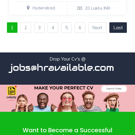
Hyderabad,
20 Lakhs INR
1
2
3
4
5
6
Next
Last
Drop Your Cv's @
jobs@hravailable.com
Want to Become a Successful