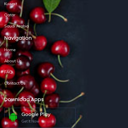
Kuwait
Qatar
Saudi Arabia
Navigation
Home
About Us
FAQ
Contact Us
Download Apps
Google Play
Get It Now