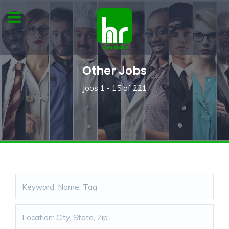
Other Jobs
Jobs
1 - 15
of
221