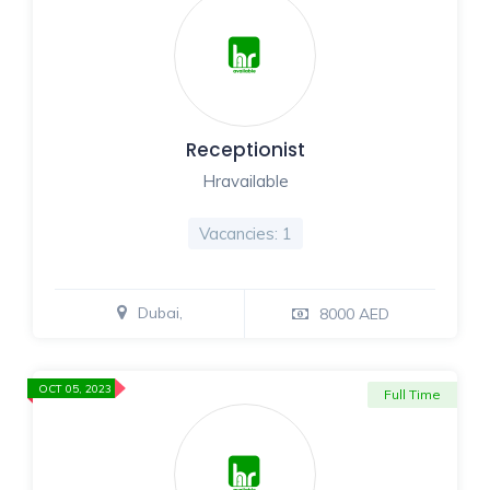
Receptionist
Hravailable
Vacancies: 1
Dubai,
8000 AED
OCT 05, 2023
Full Time