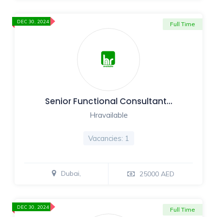
DEC 30, 2024
Full Time
Senior Functional Consultant…
Hravailable
Vacancies: 1
Dubai,
25000 AED
DEC 30, 2024
Full Time