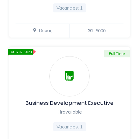
Vacancies: 1
Dubai,
5000
AUG 07, 2023
Full Time
Business Development Executive
Hravailable
Vacancies: 1