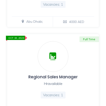
Vacancies: 1
Abu Dhabi,
4000 AED
OCT 16, 2023
Full Time
Regional Sales Manager
Hravailable
Vacancies: 1