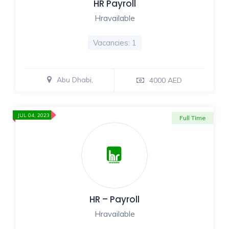
HR Payroll
Hravailable
Vacancies: 1
Abu Dhabi,
4000 AED
JUL 04, 2023
Full Time
HR – Payroll
Hravailable