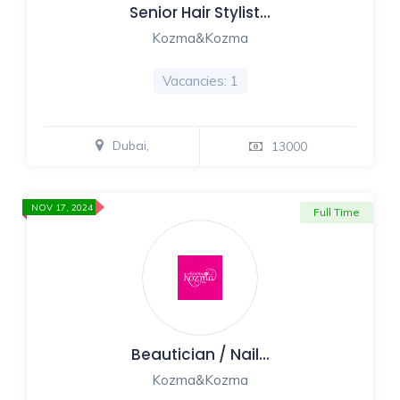
Senior Hair Stylist…
Kozma&Kozma
Vacancies: 1
Dubai,
13000
NOV 17, 2024
Full Time
Beautician / Nail…
Kozma&Kozma