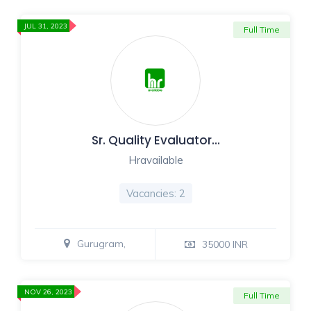
JUL 31, 2023
Full Time
Sr. Quality Evaluator…
Hravailable
Vacancies: 2
Gurugram,
35000 INR
NOV 26, 2023
Full Time