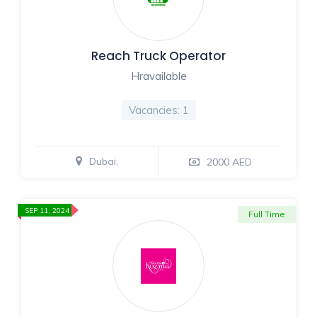
Reach Truck Operator
Hravailable
Vacancies: 1
Dubai,
2000 AED
SEP 11, 2024
Full Time