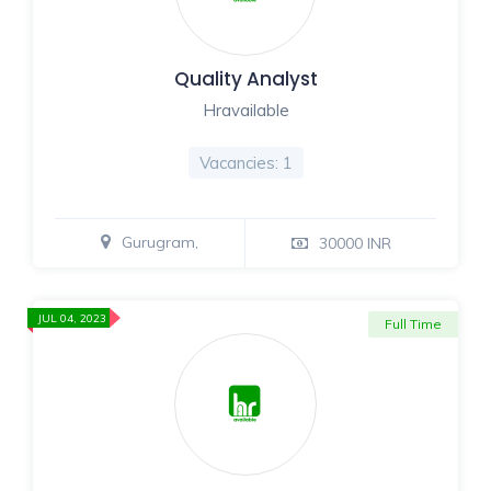
Quality Analyst
Hravailable
Vacancies: 1
Gurugram,
30000 INR
JUL 04, 2023
Full Time