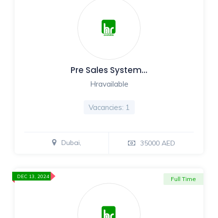
Pre Sales System…
Hravailable
Vacancies: 1
Dubai,
35000 AED
DEC 13, 2024
Full Time