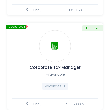
Dubai,
1500
DEC 30, 2024
Full Time
Corporate Tax Manager
Hravailable
Vacancies: 1
Dubai,
35000 AED