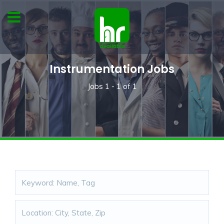
Instrumentation Jobs
Jobs
1 - 1
of
1