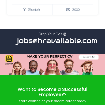
Sharjah,
2000
Drop Your Cv's @
jobs@hravailable.com
Want to Become a Successful
Employee??
start working at your dream career today