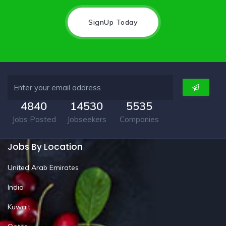
SignUp Today
4840
14530
5535
Jobs Posted
Jobseekers
Companies
Jobs By Location
United Arab Emirates
India
Kuwait