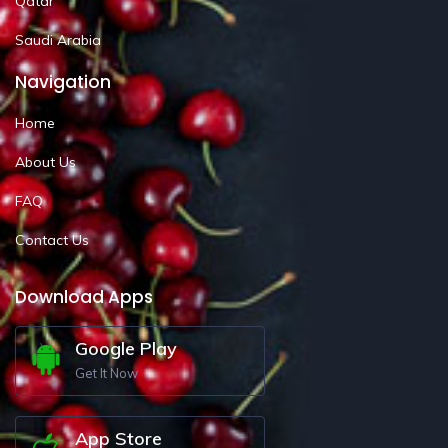
Qatar
Saudi Arabia
Navigation
Home
About Us
FAQ
Contact Us
Download Apps
Google Play
Get It Now
App Store