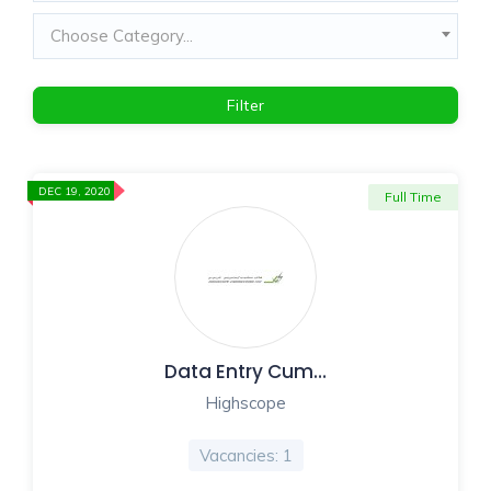
Choose Category...
Filter
DEC 19, 2020
Full Time
Data Entry Cum…
Highscope
Vacancies: 1