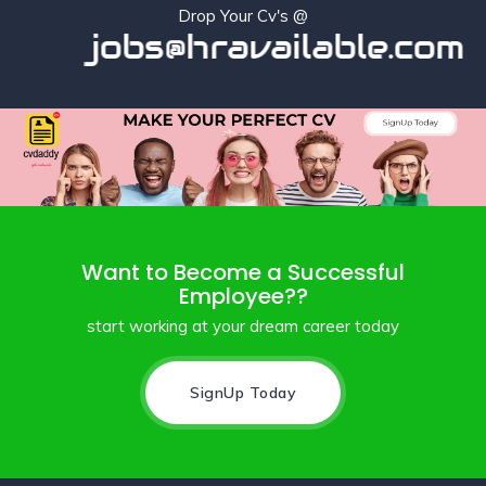
Drop Your Cv's @
jobs@hravailable.com
Want to Become a Successful
Employee??
start working at your dream career today
SignUp Today