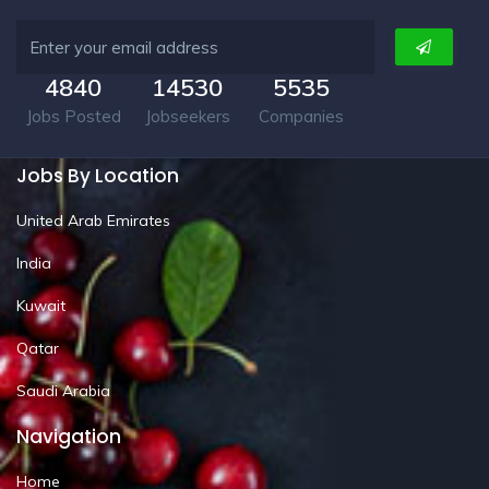
4840
14530
5535
Jobs Posted
Jobseekers
Companies
Jobs By Location
United Arab Emirates
India
Kuwait
Qatar
Saudi Arabia
Navigation
Home