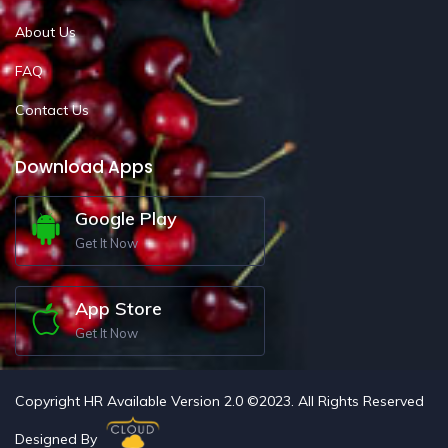
About Us
FAQ
Contact Us
Download Apps
Google Play
Get It Now
App Store
Get It Now
Copyright HR Available Version 2.0 ©2023. All Rights Reserved
Designed By