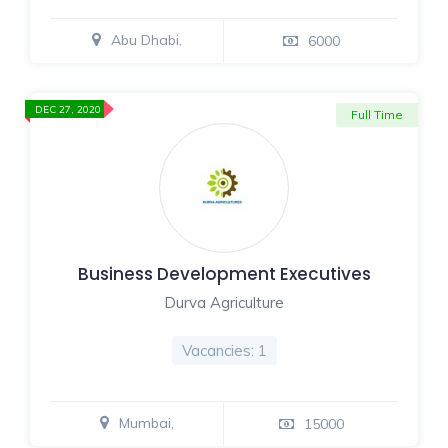
Abu Dhabi,
6000
DEC 27, 2020
Full Time
Business Development Executives
Durva Agriculture
Vacancies: 1
Mumbai,
15000