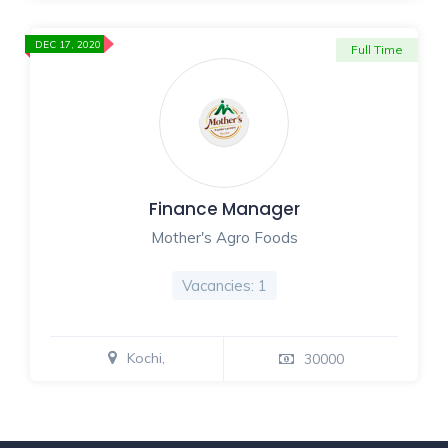
DEC 17, 2020
Full Time
Finance Manager
Mother's Agro Foods
Vacancies: 1
Kochi,
30000