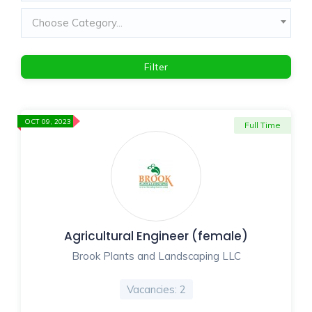
Choose Category...
Filter
OCT 09, 2023
Full Time
Agricultural Engineer (female)
Brook Plants and Landscaping LLC
Vacancies: 2