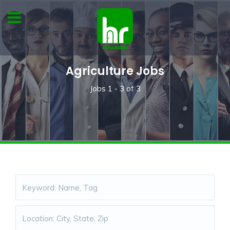
Agriculture Jobs
Jobs
1 - 3
of
3