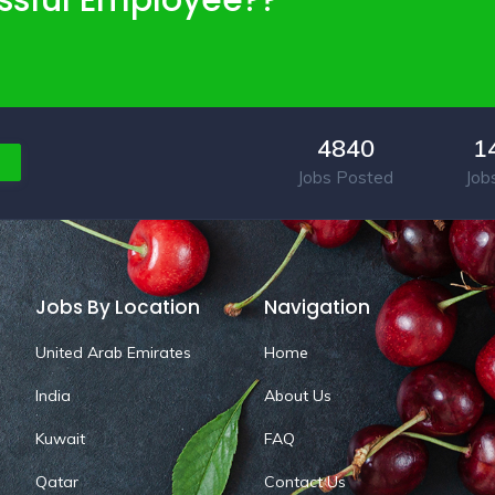
ssful Employee??
4840
1
Jobs Posted
Job
Jobs By Location
Navigation
United Arab Emirates
Home
India
About Us
Kuwait
FAQ
Qatar
Contact Us