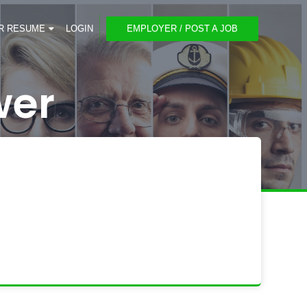
R RESUME
LOGIN
EMPLOYER / POST A JOB
wer