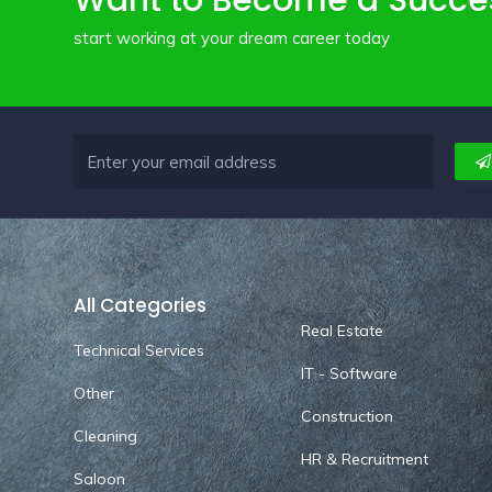
Want to Become a Succe
start working at your dream career today
All Categories
Real Estate
Technical Services
IT - Software
Other
Construction
Cleaning
HR & Recruitment
Saloon