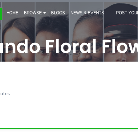
HOME
BROWSE
BLOGS
NEWS & EVENTS
POST YOU
ndo Floral Flo
rates