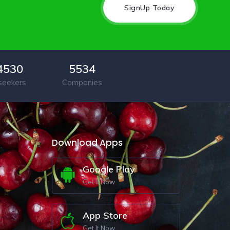
SignUp Today
4530
5534
seekers
Companies
Download Apps
Google Play
Get It Now
App Store
Get It Now