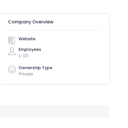
Company Overview
Website
Employees
1-10
Ownership Type
Private