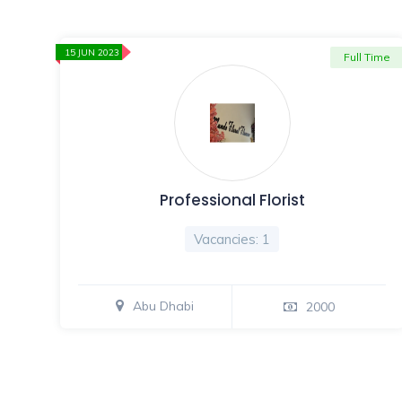
15 JUN 2023
Full Time
Professional Florist
Vacancies: 1
Abu Dhabi
2000