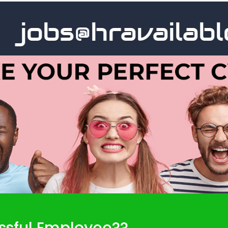
jobs@hravailable.