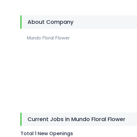
About Company
Mundo Floral Flower
Current Jobs in Mundo Floral Flower
Total 1 New Openings