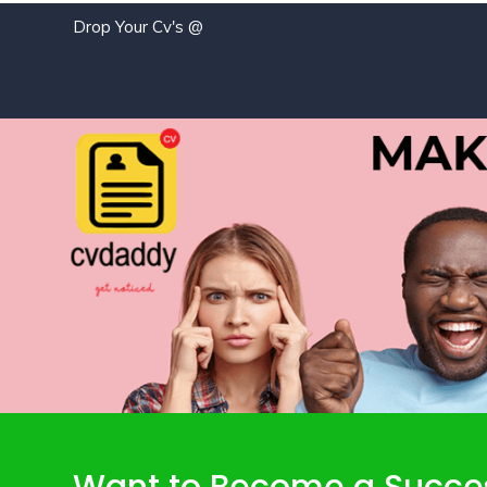
Drop Your Cv's @