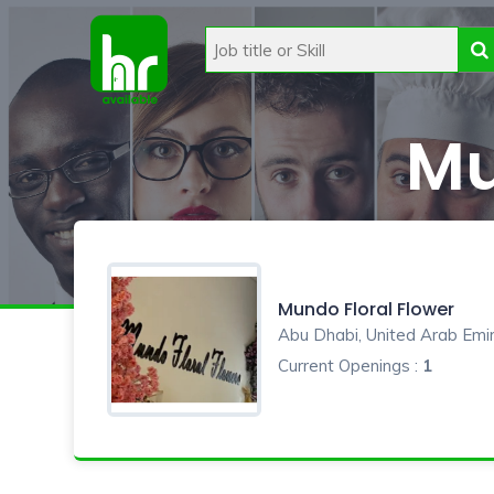
Mu
Mundo Floral Flower
Abu Dhabi, United Arab Emi
Current Openings :
1