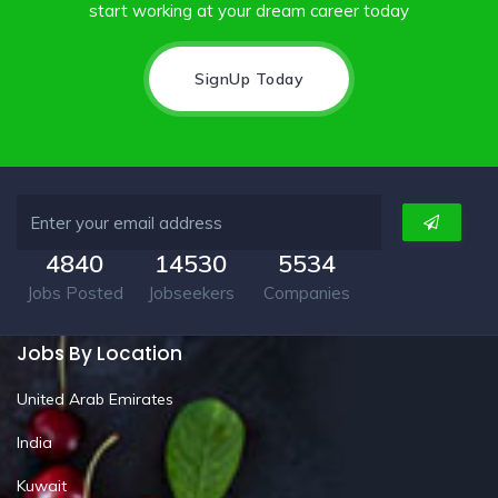
start working at your dream career today
SignUp Today
4840
14530
5534
Jobs Posted
Jobseekers
Companies
Jobs By Location
United Arab Emirates
India
Kuwait