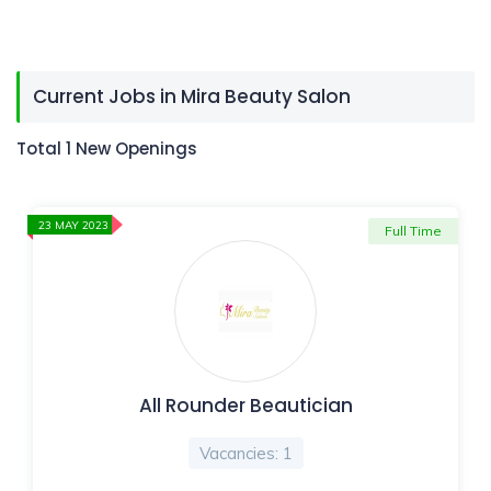
Current Jobs in Mira Beauty Salon
Total 1 New Openings
23 MAY 2023
Full Time
All Rounder Beautician
Vacancies: 1