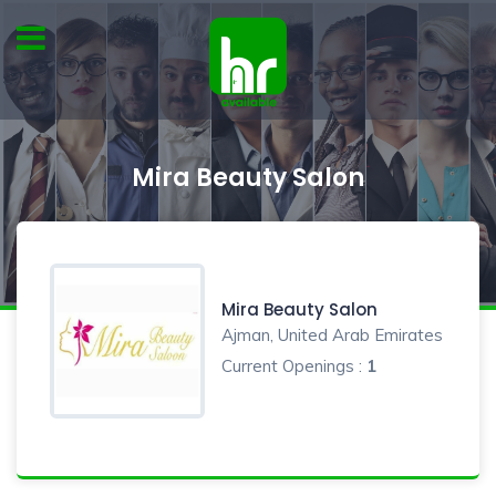
Mira Beauty Salon
Mira Beauty Salon
Ajman, United Arab Emirates
Current Openings :
1