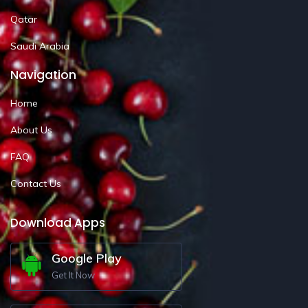
Qatar
Saudi Arabia
Navigation
Home
About Us
FAQ
Contact Us
Download Apps
Google Play
Get It Now