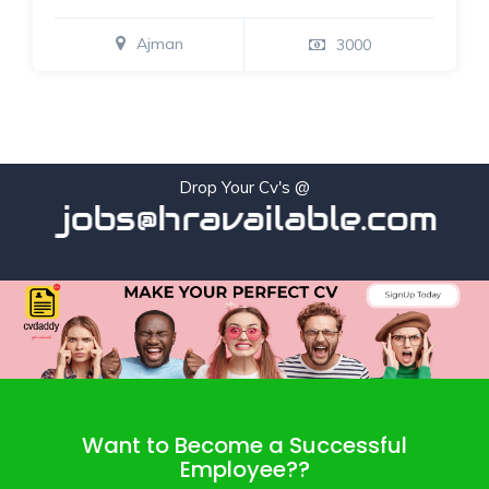
Ajman
3000
Drop Your Cv's @
jobs@hravailable.com
Want to Become a Successful
Employee??