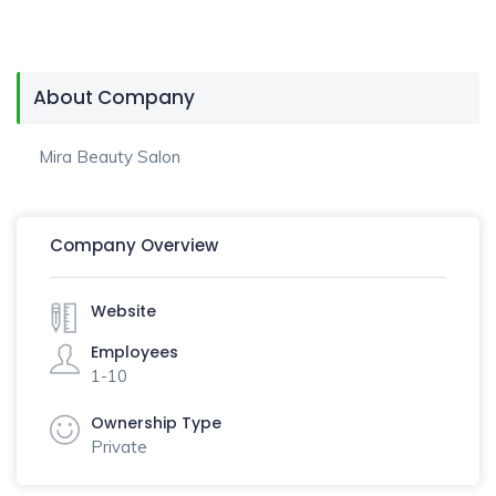
About Company
Mira Beauty Salon
Company Overview
Website
Employees
1-10
Ownership Type
Private