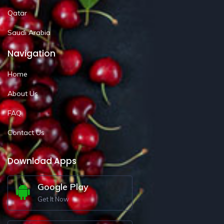
Qatar
Saudi Arabia
Navigation
Home
About Us
FAQ
Contact Us
Download Apps
Google Play
Get It Now