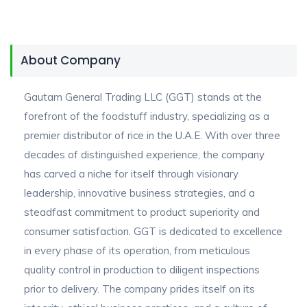
About Company
Gautam General Trading LLC (GGT) stands at the
forefront of the foodstuff industry, specializing as a
premier distributor of rice in the U.A.E. With over three
decades of distinguished experience, the company
has carved a niche for itself through visionary
leadership, innovative business strategies, and a
steadfast commitment to product superiority and
consumer satisfaction. GGT is dedicated to excellence
in every phase of its operation, from meticulous
quality control in production to diligent inspections
prior to delivery. The company prides itself on its