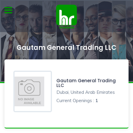
Gautam General Trading LLC
Gautam General Trading
LLC
Dubai, United Arab Emirates
Current Openings :
1