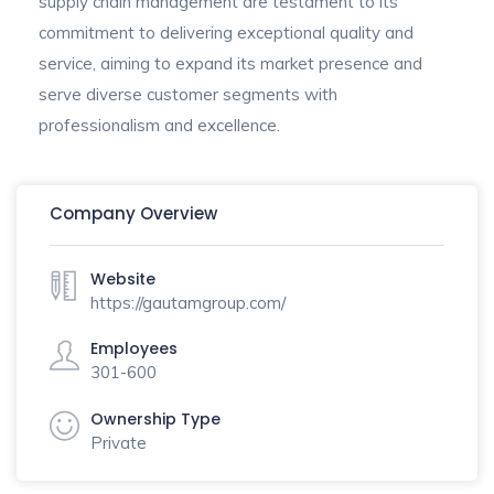
supply chain management are testament to its
commitment to delivering exceptional quality and
service, aiming to expand its market presence and
serve diverse customer segments with
professionalism and excellence.
Company Overview
Website
https://gautamgroup.com/
Employees
301-600
Ownership Type
Private