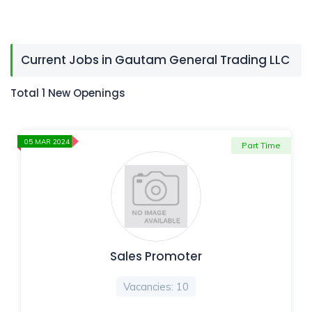
Current Jobs in Gautam General Trading LLC
Total 1 New Openings
05 MAR 2024
Part Time
Sales Promoter
Vacancies: 10