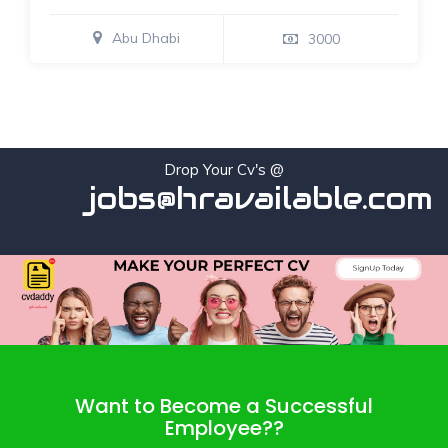
Abu Dhabi
3000
Drop Your Cv's @
jobs@hravailable.com
Want to Become a Successful
Employee??