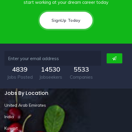
start working at your dream career today
SignUp Today
4839
14530
5533
Jobs Posted
Jobseekers
Companies
Jobs By Location
United Arab Emirates
India
Kuwait