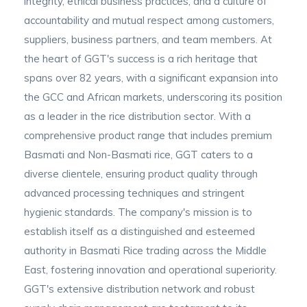
integrity, ethical business practices, and a culture of
accountability and mutual respect among customers,
suppliers, business partners, and team members. At
the heart of GGT's success is a rich heritage that
spans over 82 years, with a significant expansion into
the GCC and African markets, underscoring its position
as a leader in the rice distribution sector. With a
comprehensive product range that includes premium
Basmati and Non-Basmati rice, GGT caters to a
diverse clientele, ensuring product quality through
advanced processing techniques and stringent
hygienic standards. The company's mission is to
establish itself as a distinguished and esteemed
authority in Basmati Rice trading across the Middle
East, fostering innovation and operational superiority.
GGT's extensive distribution network and robust